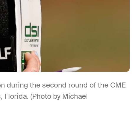
n during the second round of the CME
Florida. (Photo by Michael