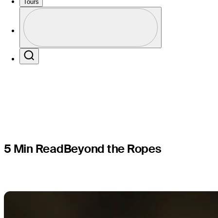
enjoying s
Tours
Profile
Channel o
Profile / PGA Tour Pass Logo
Search
5 Min Read
Beyond the Ropes