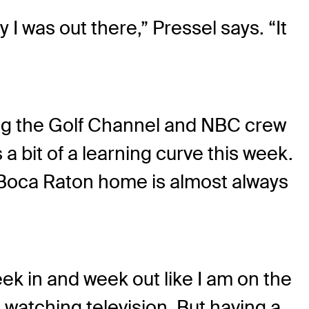
 was out there,” Pressel says. “It
ing the Golf Channel and NBC crew
 bit of a learning curve this week.
r Boca Raton home is almost always
eek in and week out like I am on the
 watching television. But having a