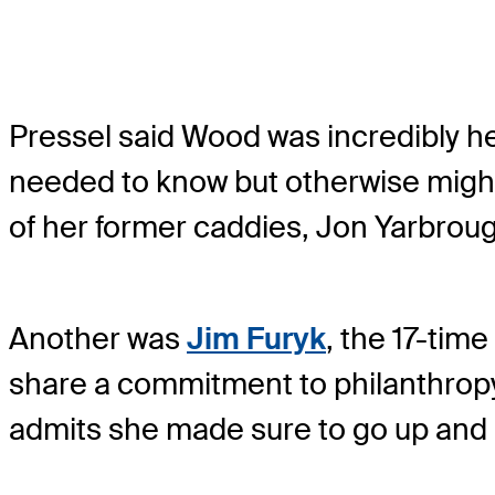
Pressel said Wood was incredibly he
needed to know but otherwise might 
of her former caddies, Jon Yarbrou
Another was
Jim Furyk
, the 17-tim
share a commitment to philanthropy
admits she made sure to go up and 