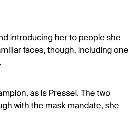
and introducing her to people she
miliar faces, though, including one
.
mpion, as is Pressel. The two
ough with the mask mandate, she