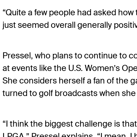
“Quite a few people had asked how t
just seemed overall generally positi
Pressel, who plans to continue to 
at events like the U.S. Women’s Ope
She considers herself a fan of the 
turned to golf broadcasts when she
“I think the biggest challenge is th
LPGA,” Pressel explains. “I mean, I 