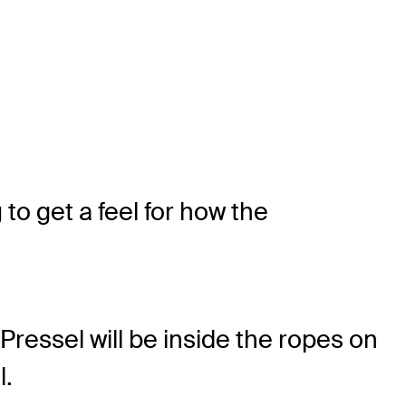
to get a feel for how the
ressel will be inside the ropes on
l.