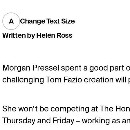
A
Change Text Size
Written by Helen Ross
Morgan Pressel spent a good part of 
challenging Tom Fazio creation will 
She won’t be competing at The Honda
Thursday and Friday – working as an