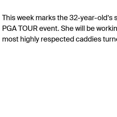
This week marks the 32-year-old’s se
PGA TOUR event. She will be worki
most highly respected caddies tur