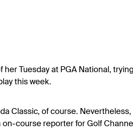
her Tuesday at PGA National, trying 
play this week.
 Classic, of course. Nevertheless, P
 on-course reporter for Golf Channe