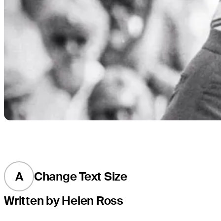
A
Change Text Size
Written by Helen Ross