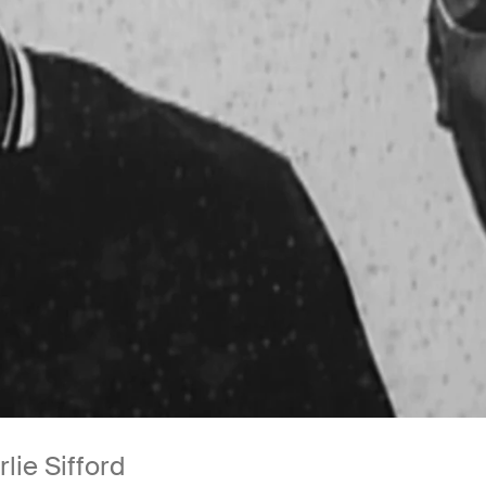
lie Sifford