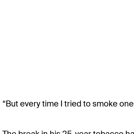
“But every time I tried to smoke one
The break in his 25-year tobacco ha