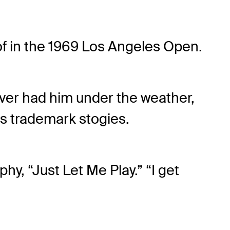
d of in the 1969 Los Angeles Open.
ever had him under the weather,
his trademark stogies.
aphy, “Just Let Me Play.” “I get