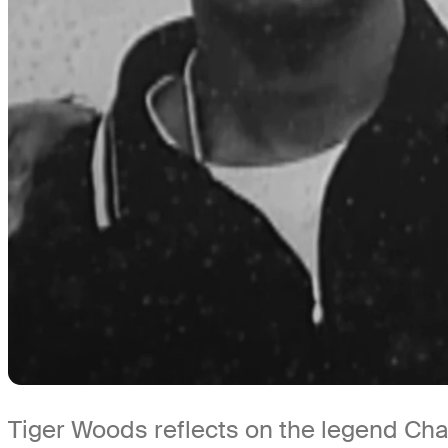
Tiger Woods reflects on the legend Char