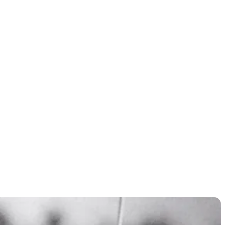
nates in