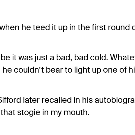
s when he teed it up in the first roun
ybe it was just a bad, bad cold. What
 he couldn’t bear to light up one of 
Sifford later recalled in his autobiogr
that stogie in my mouth.