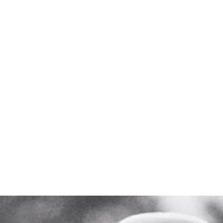
y still reso