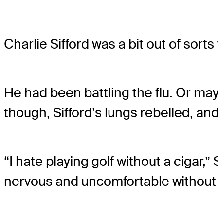
Charlie Sifford was a bit out of sort
He had been battling the flu. Or ma
though, Sifford’s lungs rebelled, and
“I hate playing golf without a cigar,” 
nervous and uncomfortable without 