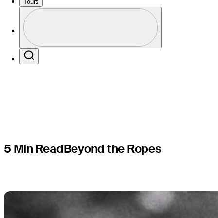
less victor
Tours
Profile
L.A.
Profile / PGA Tour Pass Logo
Search
5 Min Read
Beyond the Ropes