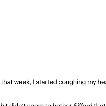
 that week, I started coughing my hea
bit didn’t seem to bother Sifford tha