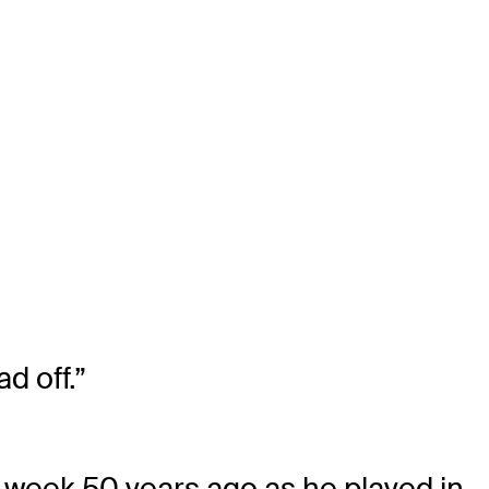
d off.”
t week 50 years ago as he played in