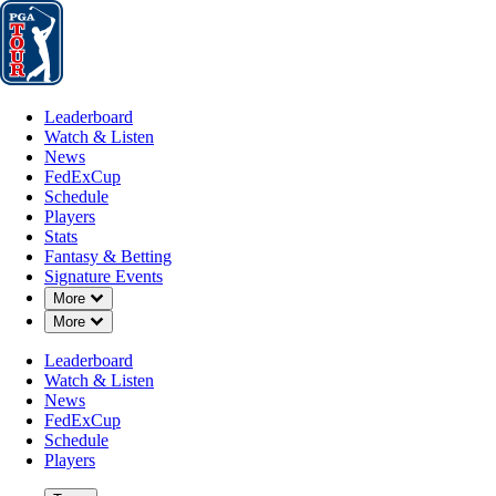
Leaderboard
Watch & Listen
News
FedExCup
Schedule
Players
St
Leaderboard
Watch & Listen
News
FedExCup
Schedule
Players
FEB 13, 2019
Stats
Fantasy & Betting
Signature Events
Down Chevron
More
Down Chevron
More
50 years la
Leaderboard
Watch & Listen
News
FedExCup
Schedule
Players