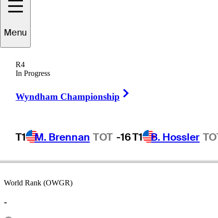
Menu
Dave
Hill
R4
In Progress
Right Arrow
UNITED STATES
Wyndham Championship
T1
M. Brennan
TOT
-16
T1
B. Hossler
TO
World Rank (OWGR)
-