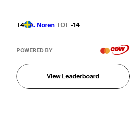
T4
A. Noren
TOT
-14
POWERED BY
View Leaderboard