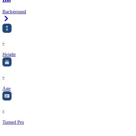
Background
Right Arrow
-
Height
-
Age
-
Turned Pro