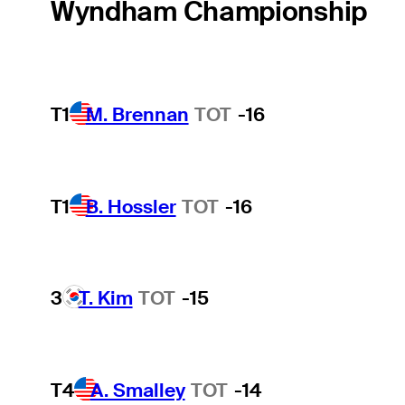
Wyndham Championship
T1
M. Brennan
TOT
-16
T1
B. Hossler
TOT
-16
3
T. Kim
TOT
-15
T4
A. Smalley
TOT
-14