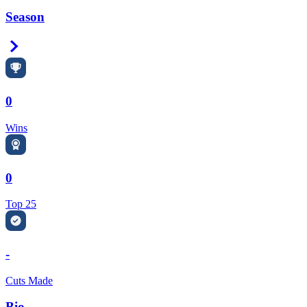
Season
Right Arrow
0
Wins
0
Top 25
-
Cuts Made
Bio