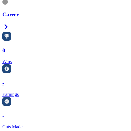
Information
Career
Right Arrow
0
Wins
-
Earnings
-
Cuts Made