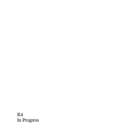
R4
In Progress