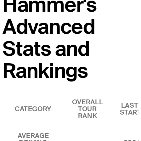
Hammer's
Advanced
Stats and
Rankings
OVERALL
LAST 
CATEGORY
TOUR
STAR
RANK
AVERAGE