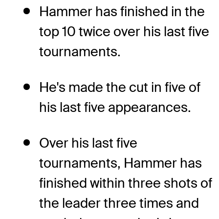
Hammer has finished in the
top 10 twice over his last five
tournaments.
He's made the cut in five of
his last five appearances.
Over his last five
tournaments, Hammer has
finished within three shots of
the leader three times and