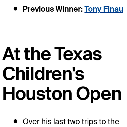
Previous Winner:
Tony Finau
At the Texas
Children's
Houston Open
Over his last two trips to the