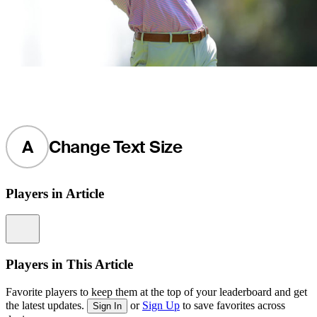
A
Change Text Size
Players in Article
Information
Players in This Article
Favorite players to keep them at the top of your leaderboard and get
the latest updates.
or
Sign Up
to save favorites across
Sign In