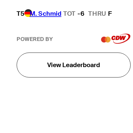
T5
M. Schmid
TOT
-6
THRU
F
POWERED BY
View Leaderboard
THE TOUR