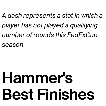
A dash represents a stat in which a
player has not played a qualifying
number of rounds this FedExCup
season.
Hammer's
Best Finishes