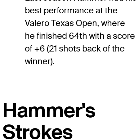
best performance at the
Valero Texas Open, where
he finished 64th with a score
of +6 (21 shots back of the
winner).
Hammer's
Strokes