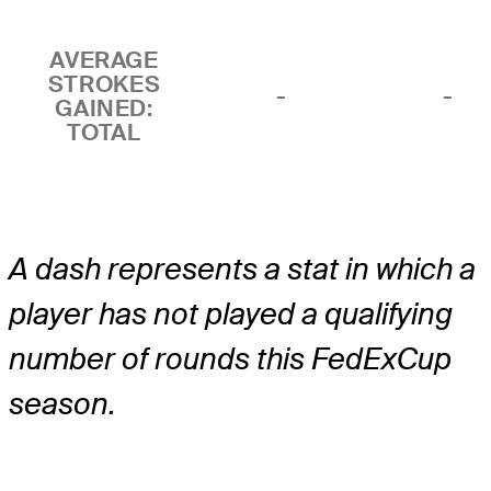
AVERAGE
STROKES
-
-
GAINED:
TOTAL
A dash represents a stat in which a
player has not played a qualifying
number of rounds this FedExCup
season.