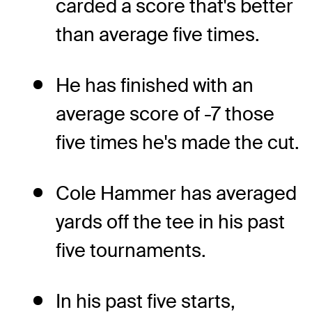
carded a score that's better
than average five times.
He has finished with an
average score of -7 those
five times he's made the cut.
Cole Hammer has averaged
yards off the tee in his past
five tournaments.
In his past five starts,