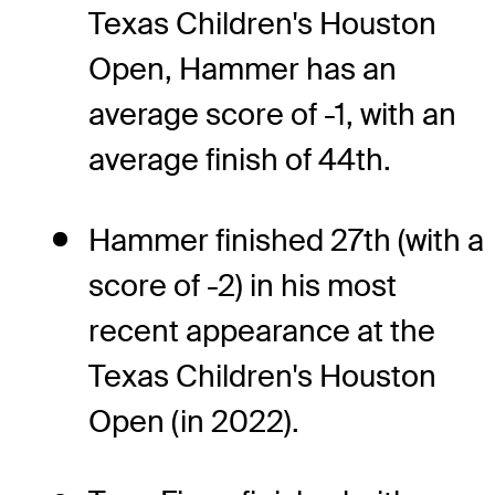
Texas Children's Houston
Open, Hammer has an
average score of -1, with an
average finish of 44th.
Hammer finished 27th (with a
score of -2) in his most
recent appearance at the
Texas Children's Houston
Open (in 2022).