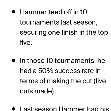
Hammer teed off in 10
tournaments last season,
securing one finish in the top
five.
In those 10 tournaments, he
had a 50% success rate in
terms of making the cut (five
cuts made).
Last season Hammer had his