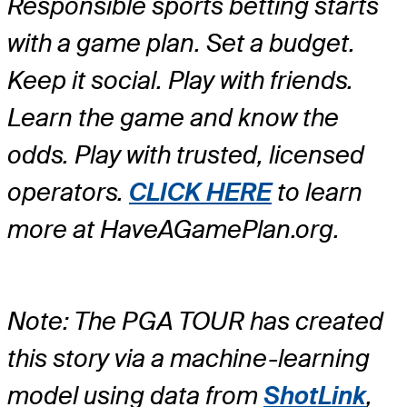
Responsible sports betting starts
with a game plan. Set a budget.
Keep it social. Play with friends.
Learn the game and know the
odds. Play with trusted, licensed
operators.
CLICK HERE
to learn
more at HaveAGamePlan.org.
Note: The PGA TOUR has created
this story via a machine-learning
model using data from
ShotLink
,