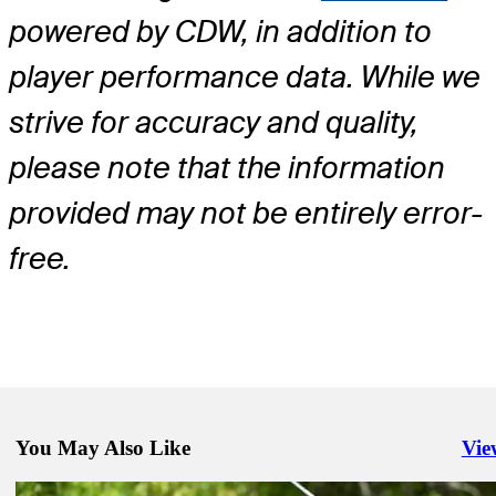
powered by CDW, in addition to
player performance data. While we
strive for accuracy and quality,
please note that the information
provided may not be entirely error-
free.
You May Also Like
Vie
Righ
Mar 27, 2024