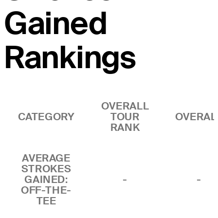
Gained
Rankings
OVERALL
CATEGORY
TOUR
OVERAL
RANK
AVERAGE
STROKES
GAINED:
-
-
OFF-THE-
TEE