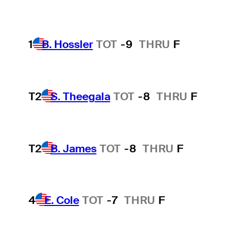
1
B. Hossler
TOT
-9
THRU
F
T2
S. Theegala
TOT
-8
THRU
F
T2
B. James
TOT
-8
THRU
F
4
E. Cole
TOT
-7
THRU
F