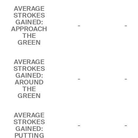
AVERAGE
STROKES
GAINED:
-
-
APPROACH
THE
GREEN
AVERAGE
STROKES
GAINED:
-
-
AROUND
THE
GREEN
AVERAGE
STROKES
-
-
GAINED:
PUTTING