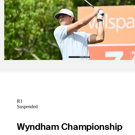
Chan Kim Betting Profile: Texas Children's Houston Open
Betting Profile
Mar 27, 2024
Vincent Norrman Betting Profile: Texas Children's Houston Open
Betting Profile
Mar 27, 2024
Cameron Champ Betting Profile: Texas Children's Houston Open
Betting Profile
R1
Suspended
Wyndham Championship