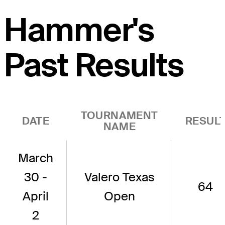
Hammer's
Past Results
TOURNAMENT
DATE
RESUL
NAME
March
30 -
Valero Texas
64
April
Open
2