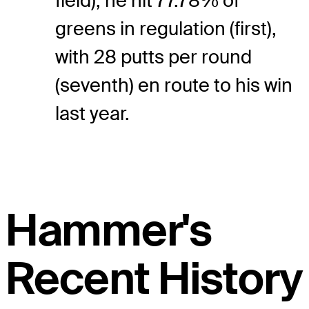
field), he hit 77.78% of
greens in regulation (first),
with 28 putts per round
(seventh) en route to his win
last year.
Hammer's
Recent History