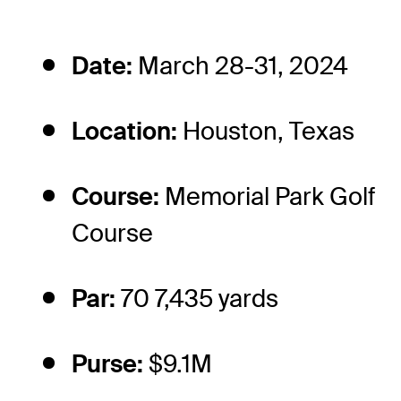
Date:
March 28-31, 2024
Location:
Houston, Texas
Course:
Memorial Park Golf
Course
Par:
70 7,435 yards
Purse:
$9.1M