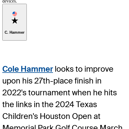
devices.
Favorite
C. Hammer
Cole Hammer
looks to improve
upon his 27th-place finish in
2022's tournament when he hits
the links in the 2024 Texas
Children's Houston Open at
Memorial Park Golf Course March