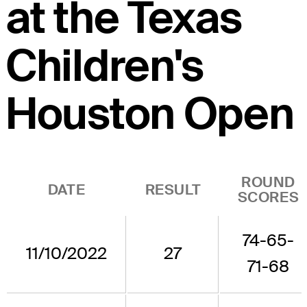
at the Texas
Children's
Houston Open
ROUND
DATE
RESULT
SCORES
74-65-
11/10/2022
27
71-68