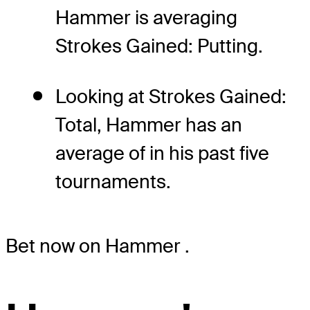
Hammer is averaging
Strokes Gained: Putting.
Looking at Strokes Gained:
Total, Hammer has an
average of in his past five
tournaments.
Bet now on Hammer
.