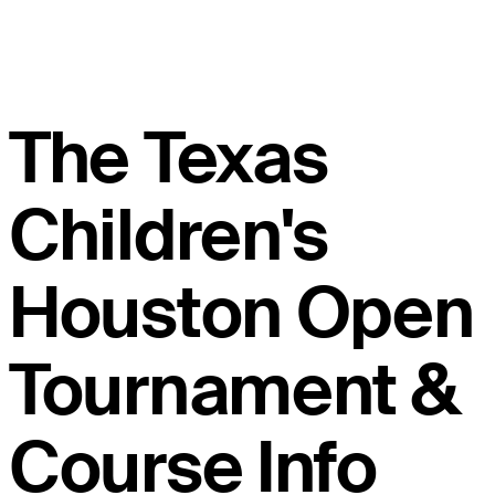
The Texas
Children's
Houston Open
Tournament &
Course Info