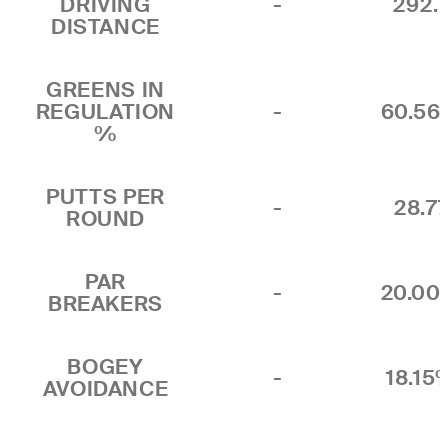
DRIVING
-
292.
DISTANCE
GREENS IN
REGULATION
-
60.5
%
PUTTS PER
-
28.7
ROUND
PAR
-
20.0
BREAKERS
BOGEY
-
18.15
AVOIDANCE