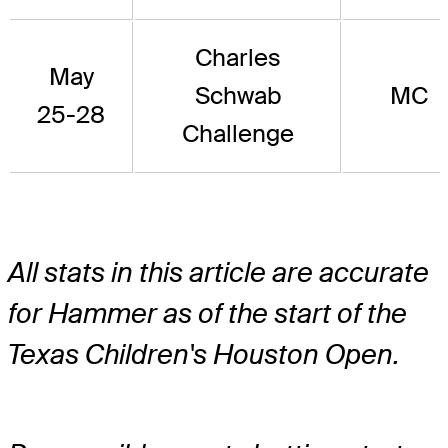
Charles
May
Schwab
MC
25-28
Challenge
All stats in this article are accurate
for Hammer as of the start of the
Texas Children's Houston Open.