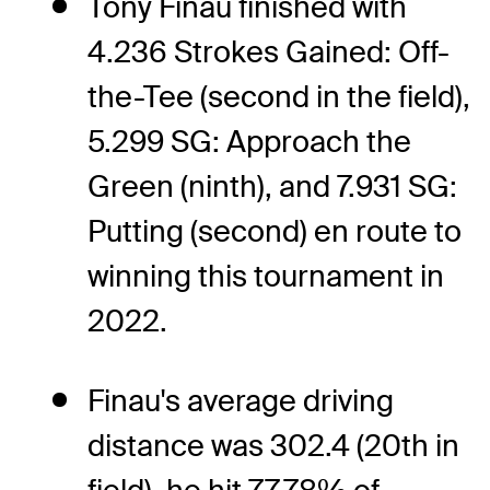
Tony Finau finished with
4.236 Strokes Gained: Off-
the-Tee (second in the field),
5.299 SG: Approach the
Green (ninth), and 7.931 SG:
Putting (second) en route to
winning this tournament in
2022.
Finau's average driving
distance was 302.4 (20th in