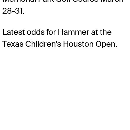
28-31.
Latest odds for Hammer
at the
Texas Children's Houston Open.