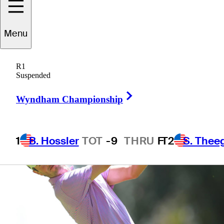
Menu
1 Min Read
Betting Profile
R1
Suspended
Right Arrow
Wyndham Championship
1
B. Hossler
TOT
-9
THRU
F
T2
S. Thee