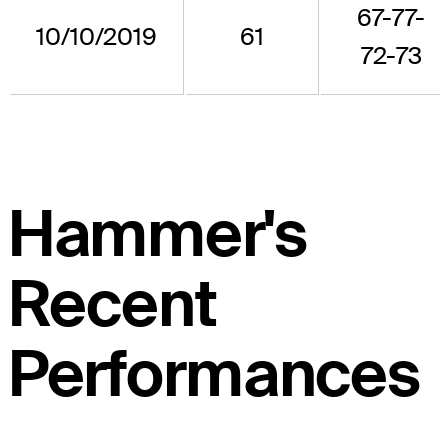
67-77-
10/10/2019
61
72-73
Hammer's
Recent
Performances