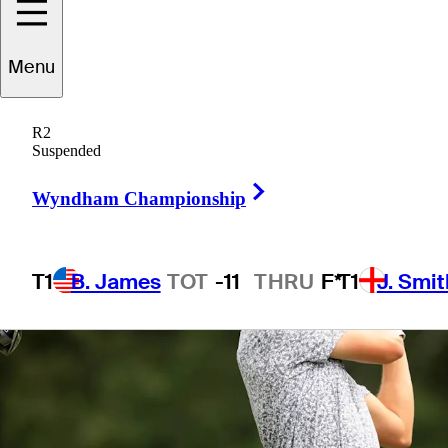
Menu
1 Min Read
Betting Profile
R2
Suspended
Right Arrow
Wyndham Championship
T1
B. James
TOT
-11
THRU
F*
T1
J. Smit