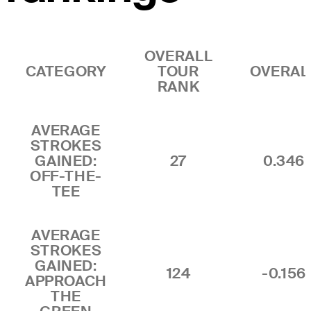
OVERALL
CATEGORY
TOUR
OVERAL
RANK
AVERAGE
STROKES
GAINED:
27
0.346
OFF-THE-
TEE
AVERAGE
STROKES
GAINED:
124
-0.156
APPROACH
THE