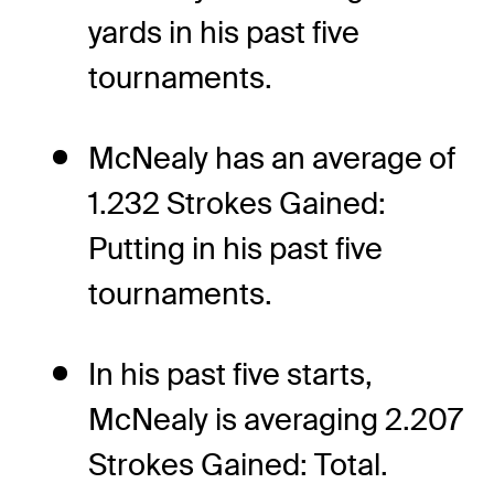
yards in his past five
tournaments.
McNealy has an average of
1.232 Strokes Gained:
Putting in his past five
tournaments.
In his past five starts,
McNealy is averaging 2.207
Strokes Gained: Total.