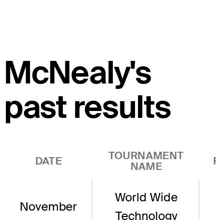
McNealy's
past results
TOURNAMENT
DATE
R
NAME
World Wide
November
Technology