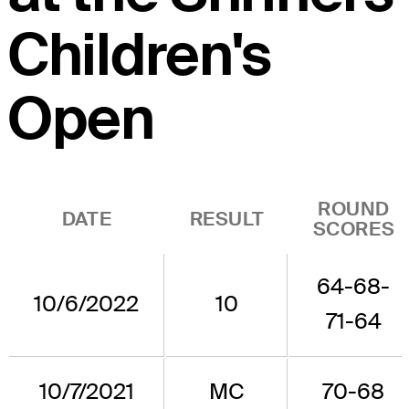
Children's
Open
ROUND
DATE
RESULT
SCORES
64-68-
10/6/2022
10
71-64
10/7/2021
MC
70-68