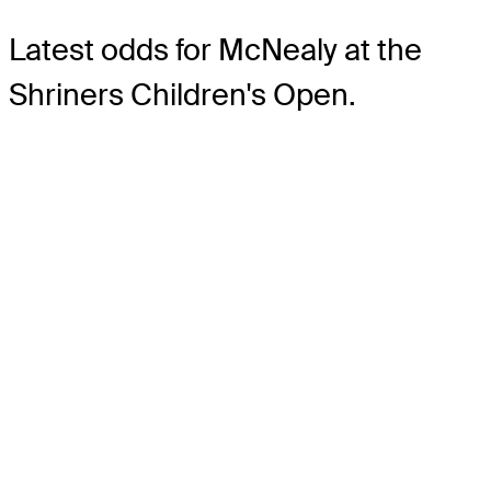
Latest odds for McNealy
at the
Shriners Children's Open.