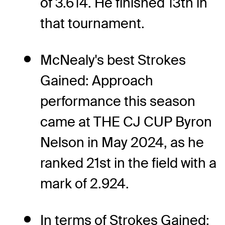
of 3.614. He finished 13th in
that tournament.
McNealy's best Strokes
Gained: Approach
performance this season
came at THE CJ CUP Byron
Nelson in May 2024, as he
ranked 21st in the field with a
mark of 2.924.
In terms of Strokes Gained: