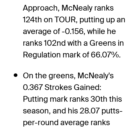
Approach, McNealy ranks
124th on TOUR, putting up an
average of -0.156, while he
ranks 102nd with a Greens in
Regulation mark of 66.07%.
On the greens, McNealy's
0.367 Strokes Gained:
Putting mark ranks 30th this
season, and his 28.07 putts-
per-round average ranks