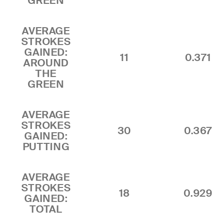
GREEN
AVERAGE
STROKES
GAINED:
11
0.371
AROUND
THE
GREEN
AVERAGE
STROKES
30
0.367
GAINED:
PUTTING
AVERAGE
STROKES
18
0.929
GAINED:
TOTAL