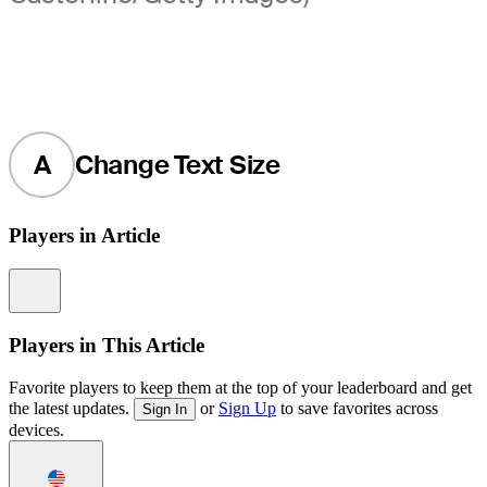
A
Change Text Size
Players in Article
Information
Players in This Article
Favorite players to keep them at the top of your leaderboard and get
the latest updates.
or
Sign Up
to save favorites across
Sign In
devices.