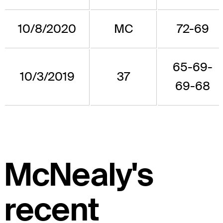
10/8/2020
MC
72-69
65-69-
10/3/2019
37
69-68
McNealy's
recent