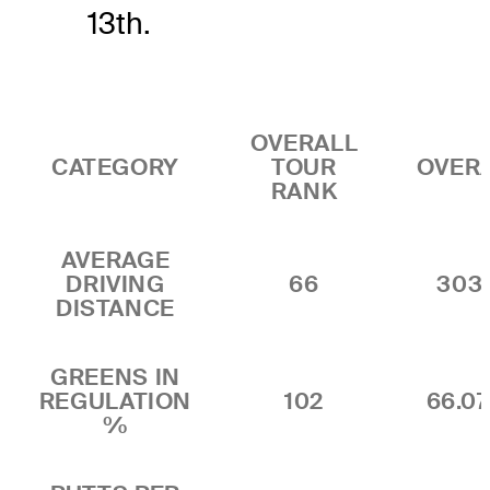
13th.
OVERALL
CATEGORY
TOUR
OVER
RANK
AVERAGE
DRIVING
66
303
DISTANCE
GREENS IN
REGULATION
102
66.0
%