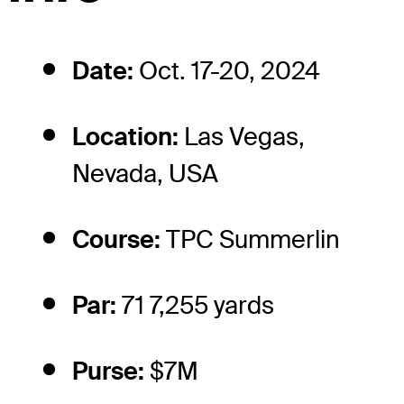
Date:
Oct. 17-20, 2024
Location:
Las Vegas,
Nevada, USA
Course:
TPC Summerlin
Par:
71 7,255 yards
Purse:
$7M