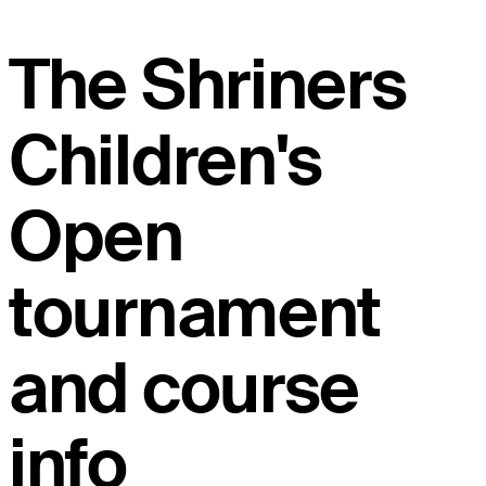
The Shriners
Children's
Open
tournament
and course
info