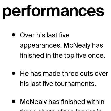
performances
Over his last five
appearances, McNealy has
finished in the top five once.
He has made three cuts over
his last five tournaments.
McNealy has finished within