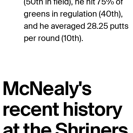
(50th in field), he hit 75% of
greens in regulation (40th),
and he averaged 28.25 putts
per round (10th).
McNealy's
recent history
at the Shriners