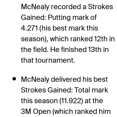
McNealy recorded a Strokes
Gained: Putting mark of
4.271 (his best mark this
season), which ranked 12th in
the field. He finished 13th in
that tournament.
McNealy delivered his best
Strokes Gained: Total mark
this season (11.922) at the
3M Open (which ranked him