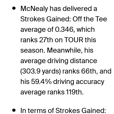
McNealy has delivered a
Strokes Gained: Off the Tee
average of 0.346, which
ranks 27th on TOUR this
season. Meanwhile, his
average driving distance
(303.9 yards) ranks 66th, and
his 59.4% driving accuracy
average ranks 119th.
In terms of Strokes Gained: