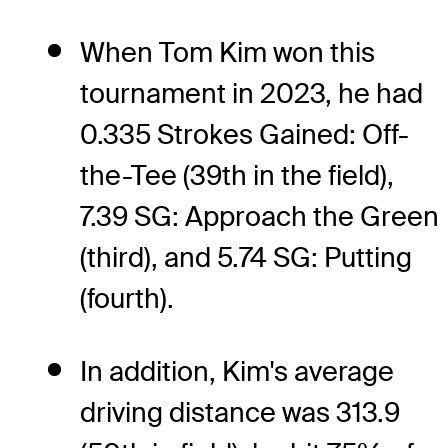
When Tom Kim won this
tournament in 2023, he had
0.335 Strokes Gained: Off-
the-Tee (39th in the field),
7.39 SG: Approach the Green
(third), and 5.74 SG: Putting
(fourth).
In addition, Kim's average
driving distance was 313.9