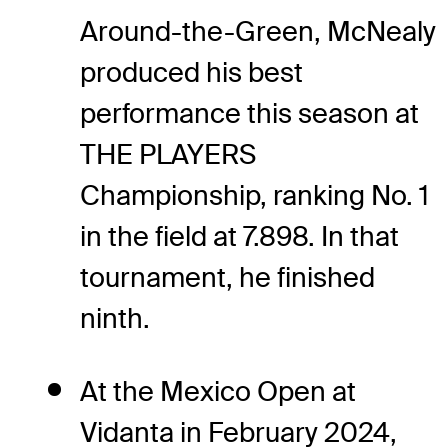
Around-the-Green, McNealy
produced his best
performance this season at
THE PLAYERS
Championship, ranking No. 1
in the field at 7.898. In that
tournament, he finished
ninth.
At the Mexico Open at
Vidanta in February 2024,