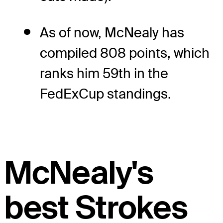
As of now, McNealy has
compiled 808 points, which
ranks him 59th in the
FedExCup standings.
McNealy's
best Strokes