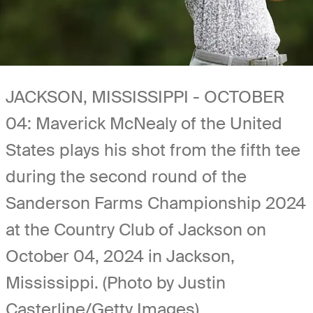
JACKSON, MISSISSIPPI - OCTOBER
04: Maverick McNealy of the United
States plays his shot from the fifth tee
during the second round of the
Sanderson Farms Championship 2024
at the Country Club of Jackson on
October 04, 2024 in Jackson,
Mississippi. (Photo by Justin
Casterline/Getty Images)