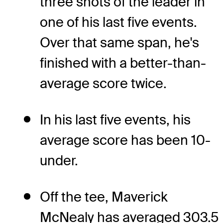
three shots of the leader in
one of his last five events.
Over that same span, he's
finished with a better-than-
average score twice.
In his last five events, his
average score has been 10-
under.
Off the tee, Maverick
McNealy has averaged 303.5