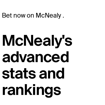
Bet now on McNealy
.
McNealy's
advanced
stats and
rankings