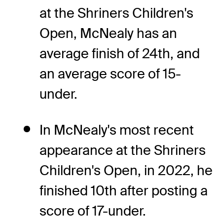
at the Shriners Children's
Open, McNealy has an
average finish of 24th, and
an average score of 15-
under.
In McNealy's most recent
appearance at the Shriners
Children's Open, in 2022, he
finished 10th after posting a
score of 17-under.