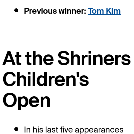
Previous winner:
Tom Kim
At the Shriners
Children's
Open
In his last five appearances