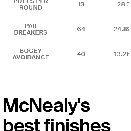
PUTTS PER
13
28.0
ROUND
PAR
64
24.8
BREAKERS
BOGEY
40
13.2
AVOIDANCE
McNealy's
best finishes