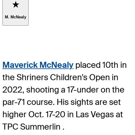
Favorite
M. McNealy
Maverick McNealy
placed 10th in
the Shriners Children's Open in
2022, shooting a 17-under on the
par-71 course. His sights are set
higher Oct. 17-20 in Las Vegas at
TPC Summerlin .