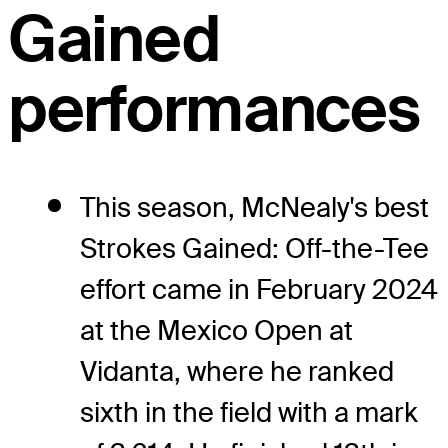
Gained
performances
This season, McNealy's best
Strokes Gained: Off-the-Tee
effort came in February 2024
at the Mexico Open at
Vidanta, where he ranked
sixth in the field with a mark