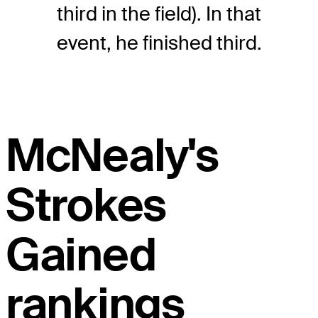
third in the field). In that
event, he finished third.
McNealy's
Strokes
Gained
rankings