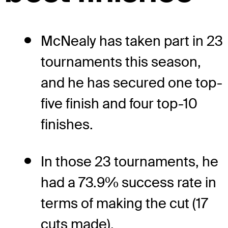
McNealy has taken part in 23
tournaments this season,
and he has secured one top-
five finish and four top-10
finishes.
In those 23 tournaments, he
had a 73.9% success rate in
terms of making the cut (17
cuts made).