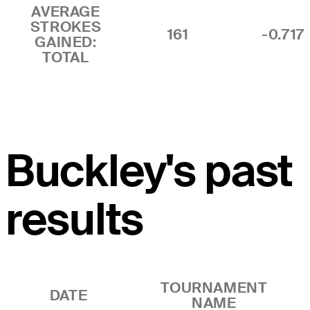
AVERAGE
STROKES
161
-0.717
GAINED:
TOTAL
Buckley's past
results
TOURNAMENT
DATE
NAME