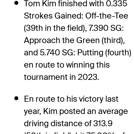
Tom Kim finished with 0.335
Strokes Gained: Off-the-Tee
(39th in the field), 7.390 SG:
Approach the Green (third),
and 5.740 SG: Putting (fourth)
en route to winning this
tournament in 2023.
En route to his victory last
year, Kim posted an average
driving distance of 313.9