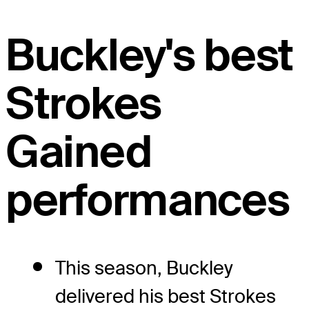
Buckley's best
Strokes
Gained
performances
This season, Buckley
delivered his best Strokes