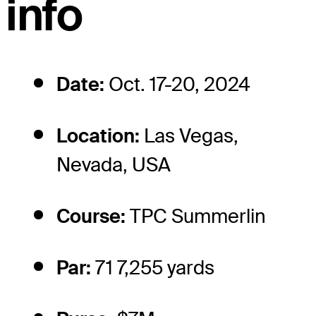
info
Date:
Oct. 17-20, 2024
Location:
Las Vegas,
Nevada, USA
Course:
TPC Summerlin
Par:
71 7,255 yards