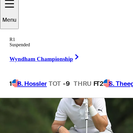
Menu
1 Min Read
Betting Profile
R1
Suspended
Right Arrow
Wyndham Championship
1
B. Hossler
TOT
-9
THRU
F
T2
S. Thee