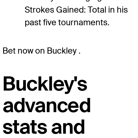
Strokes Gained: Total in his
past five tournaments.
Bet now on Buckley
.
Buckley's
advanced
stats and