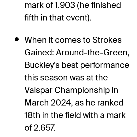
mark of 1.903 (he finished
fifth in that event).
When it comes to Strokes
Gained: Around-the-Green,
Buckley's best performance
this season was at the
Valspar Championship in
March 2024, as he ranked
18th in the field with a mark
of 2.657.