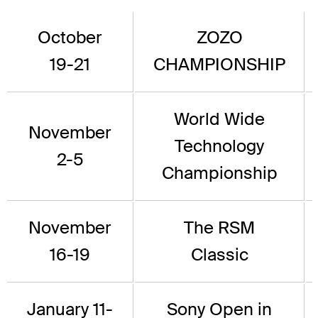
October
ZOZO
19-21
CHAMPIONSHIP
World Wide
November
Technology
2-5
Championship
November
The RSM
16-19
Classic
January 11-
Sony Open in