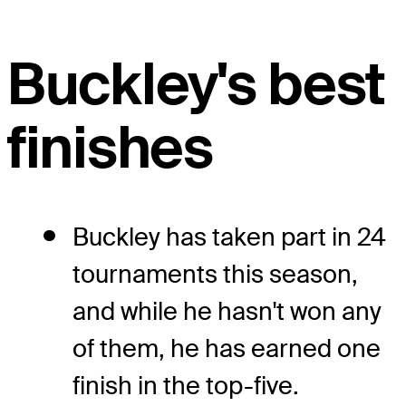
Buckley's best
finishes
Buckley has taken part in 24
tournaments this season,
and while he hasn't won any
of them, he has earned one
finish in the top-five.