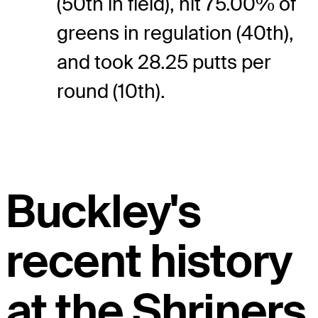
(50th in field), hit 75.00% of
greens in regulation (40th),
and took 28.25 putts per
round (10th).
Buckley's
recent history
at the Shriners