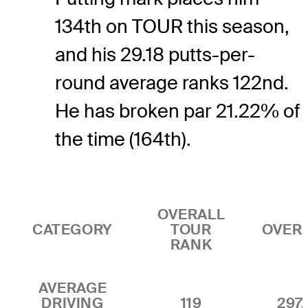
134th on TOUR this season,
and his 29.18 putts-per-
round average ranks 122nd.
He has broken par 21.22% of
the time (164th).
OVERALL
CATEGORY
TOUR
OVER
RANK
AVERAGE
DRIVING
119
297.