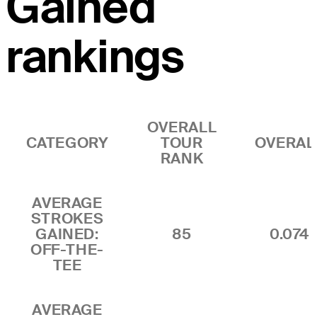
Gained
rankings
OVERALL
CATEGORY
TOUR
OVERAL
RANK
AVERAGE
STROKES
GAINED:
85
0.074
OFF-THE-
TEE
AVERAGE