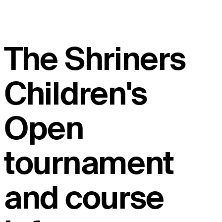
The Shriners
Children's
Open
tournament
and course