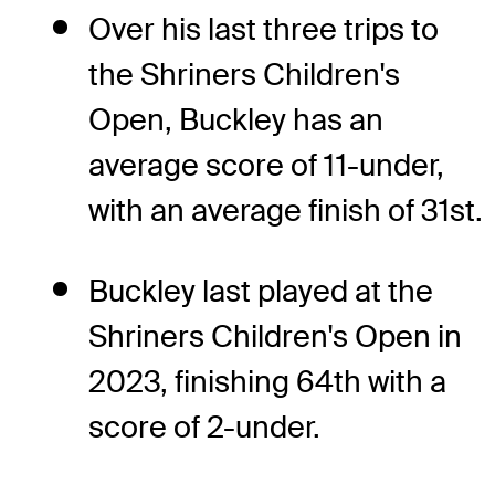
Over his last three trips to
the Shriners Children's
Open, Buckley has an
average score of 11-under,
with an average finish of 31st.
Buckley last played at the
Shriners Children's Open in
2023, finishing 64th with a
score of 2-under.