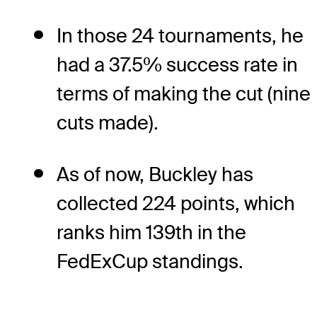
In those 24 tournaments, he
had a 37.5% success rate in
terms of making the cut (nine
cuts made).
As of now, Buckley has
collected 224 points, which
ranks him 139th in the
FedExCup standings.