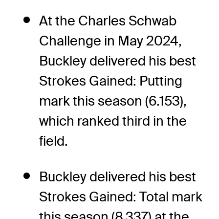
At the Charles Schwab
Challenge in May 2024,
Buckley delivered his best
Strokes Gained: Putting
mark this season (6.153),
which ranked third in the
field.
Buckley delivered his best
Strokes Gained: Total mark
this season (8.337) at the