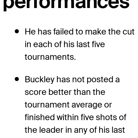
performances
He has failed to make the cut
in each of his last five
tournaments.
Buckley has not posted a
score better than the
tournament average or
finished within five shots of
the leader in any of his last