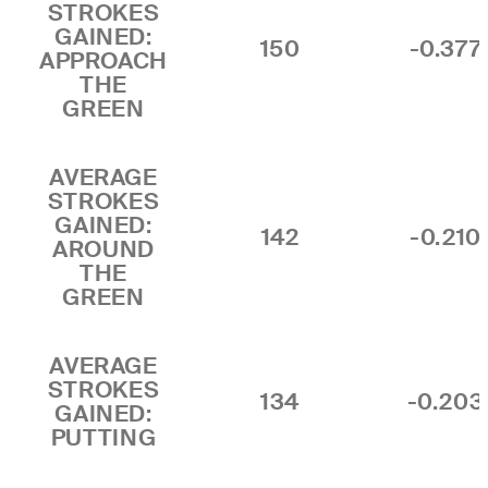
STROKES
GAINED:
150
-0.377
APPROACH
THE
GREEN
AVERAGE
STROKES
GAINED:
142
-0.210
AROUND
THE
GREEN
AVERAGE
STROKES
134
-0.203
GAINED:
PUTTING