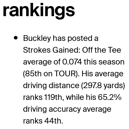
rankings
Buckley has posted a
Strokes Gained: Off the Tee
average of 0.074 this season
(85th on TOUR). His average
driving distance (297.8 yards)
ranks 119th, while his 65.2%
driving accuracy average
ranks 44th.