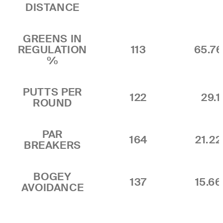
DISTANCE
GREENS IN
REGULATION
113
65.7
%
PUTTS PER
122
29.1
ROUND
PAR
164
21.2
BREAKERS
BOGEY
137
15.6
AVOIDANCE