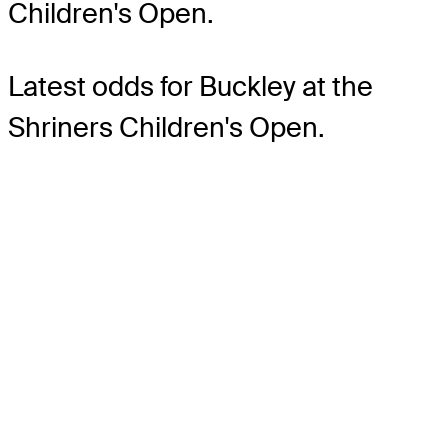
Children's Open.
Latest odds for Buckley
at the
Shriners Children's Open.