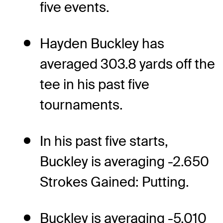
five events.
Hayden Buckley has
averaged 303.8 yards off the
tee in his past five
tournaments.
In his past five starts,
Buckley is averaging -2.650
Strokes Gained: Putting.
Buckley is averaging -5.010