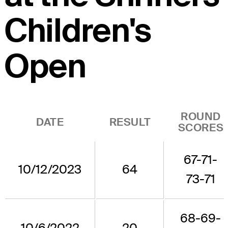
Children's
Open
ROUND
DATE
RESULT
SCORES
67-71-
10/12/2023
64
73-71
68-69-
10/6/2022
20