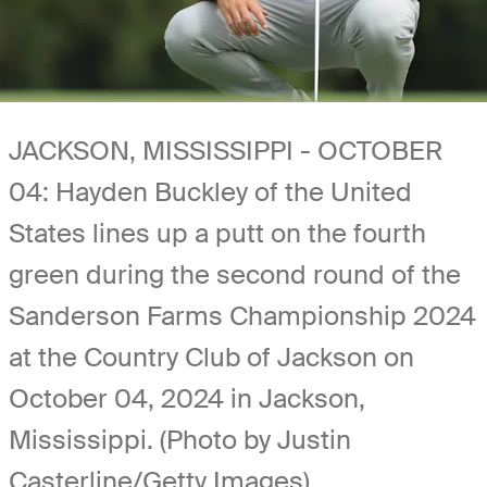
JACKSON, MISSISSIPPI - OCTOBER
04: Hayden Buckley of the United
States lines up a putt on the fourth
green during the second round of the
Sanderson Farms Championship 2024
at the Country Club of Jackson on
October 04, 2024 in Jackson,
Mississippi. (Photo by Justin
Casterline/Getty Images)