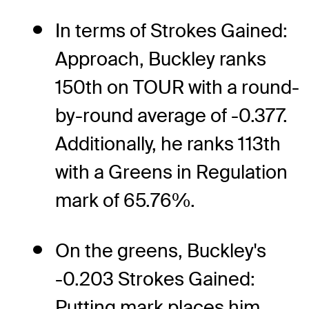
In terms of Strokes Gained:
Approach, Buckley ranks
150th on TOUR with a round-
by-round average of -0.377.
Additionally, he ranks 113th
with a Greens in Regulation
mark of 65.76%.
On the greens, Buckley's
-0.203 Strokes Gained:
Putting mark places him