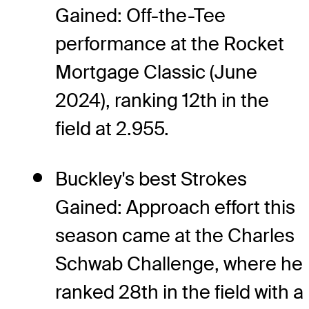
Gained: Off-the-Tee
performance at the Rocket
Mortgage Classic (June
2024), ranking 12th in the
field at 2.955.
Buckley's best Strokes
Gained: Approach effort this
season came at the Charles
Schwab Challenge, where he
ranked 28th in the field with a