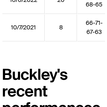
68-65
66-71-
10/7/2021
8
67-63
Buckley's
recent