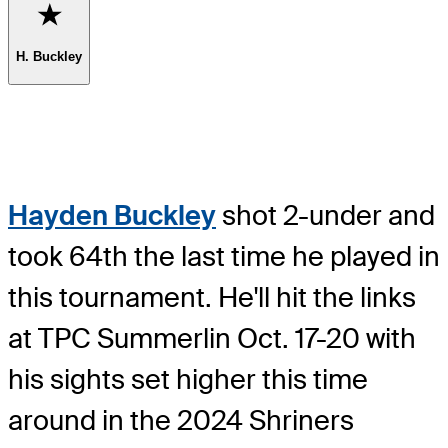
Favorite
H. Buckley
Hayden Buckley
shot 2-under and
took 64th the last time he played in
this tournament. He'll hit the links
at TPC Summerlin Oct. 17-20 with
his sights set higher this time
around in the 2024 Shriners