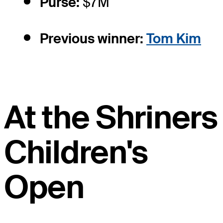
Purse:
$7M
Previous winner:
Tom Kim
At the Shriners
Children's
Open