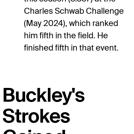
Charles Schwab Challenge
(May 2024), which ranked
him fifth in the field. He
finished fifth in that event.
Buckley's
Strokes