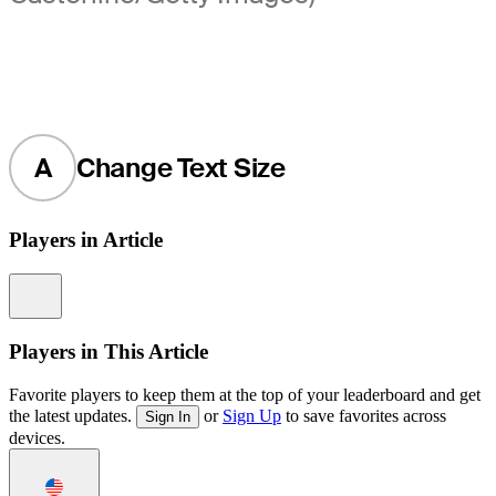
A
Change Text Size
Players in Article
Information
Players in This Article
Favorite players to keep them at the top of your leaderboard and get
the latest updates.
or
Sign Up
to save favorites across
Sign In
devices.