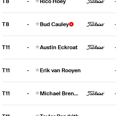
-
T8
Rico Hoey
-
T8
Bud Cauley
-
T11
Austin Eckroat
-
T11
Erik van Rooyen
-
T11
Michael Brennan