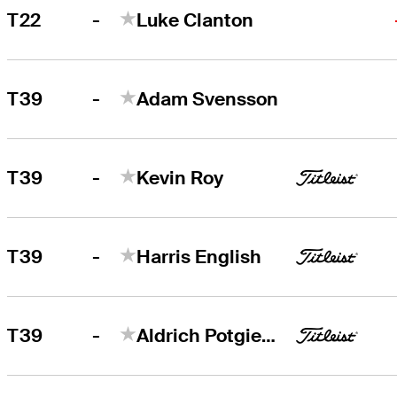
-
T22
Luke Clanton
-
T39
Adam Svensson
-
T39
Kevin Roy
-
T39
Harris English
-
T39
Aldrich Potgieter