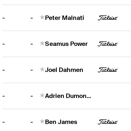
-
-
Peter Malnati
-
-
Seamus Power
-
-
Joel Dahmen
-
-
Adrien Dumont de Chassart
-
-
Ben James