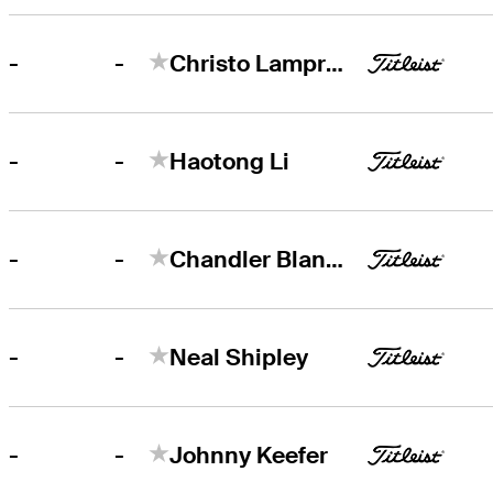
-
-
Christo Lamprecht
-
-
Haotong Li
-
-
Chandler Blanchet
-
-
Neal Shipley
-
-
Johnny Keefer