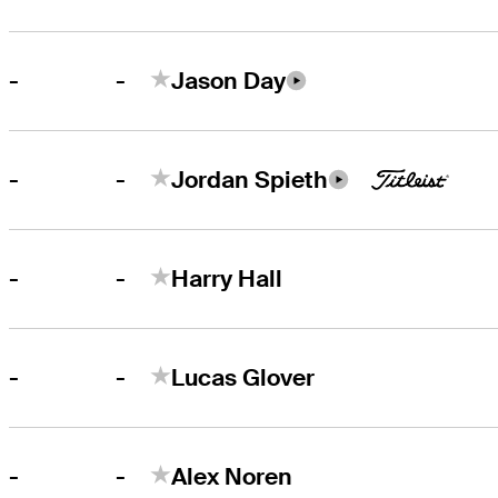
-
-
Jason Day
-
-
Jordan Spieth
-
-
Harry Hall
-
-
Lucas Glover
-
-
Alex Noren