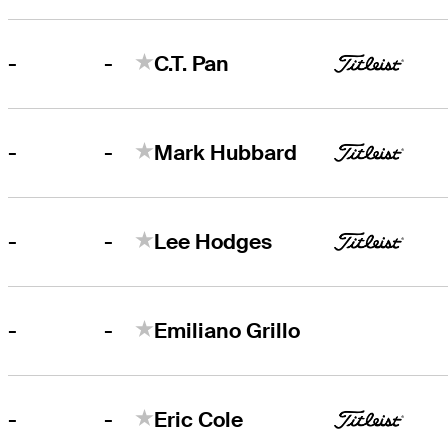
-
-
C.T. Pan
-
-
Mark Hubbard
-
-
Lee Hodges
-
-
Emiliano Grillo
-
-
Eric Cole