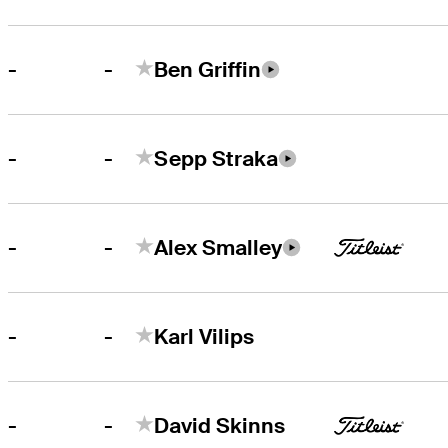
-
-
Ben Griffin
-
-
Sepp Straka
-
-
Alex Smalley
-
-
Karl Vilips
-
-
David Skinns