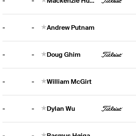
-
-
Mackenzie Hughes
-
-
Andrew Putnam
-
-
Doug Ghim
-
-
William McGirt
-
-
Dylan Wu
-
-
Rasmus Højgaard