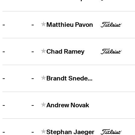
-
-
Matthieu Pavon
-
-
Chad Ramey
-
-
Brandt Snedeker
-
-
Andrew Novak
-
-
Stephan Jaeger