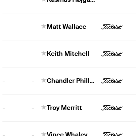
-
-
Matt Wallace
-
-
Keith Mitchell
-
-
Chandler Phillips
-
-
Troy Merritt
-
-
Vince Whaley