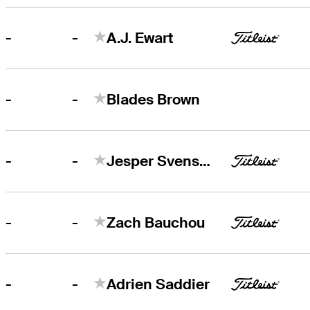
-
-
A.J. Ewart
-
-
Blades Brown
-
-
Jesper Svensson
-
-
Zach Bauchou
-
-
Adrien Saddier