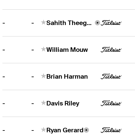
-
-
Sahith Theegala
-
-
William Mouw
-
-
Brian Harman
-
-
Davis Riley
-
-
Ryan Gerard