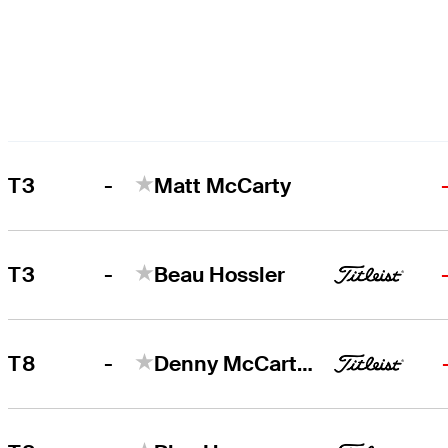
-
T3
Matt McCarty
-
T3
Beau Hossler
-
T8
Denny McCarthy