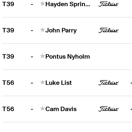
-
T39
Hayden Springer
-
T39
John Parry
-
T39
Pontus Nyholm
-
T56
Luke List
-
T56
Cam Davis