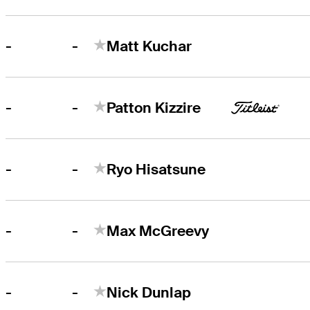
-
-
Matt Kuchar
-
-
Patton Kizzire
-
-
Ryo Hisatsune
-
-
Max McGreevy
-
-
Nick Dunlap