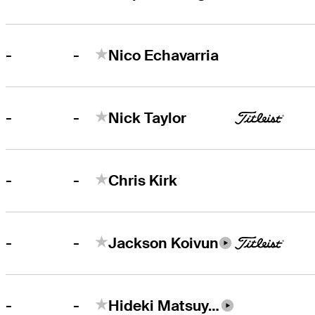
-
-
Nico Echavarria
-
-
Nick Taylor
-
-
Chris Kirk
-
-
Jackson Koivun
-
-
Hideki Matsuyama