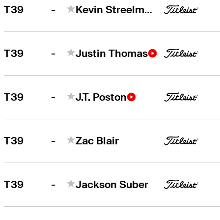
-
T39
Kevin Streelman
-
T39
Justin Thomas
-
T39
J.T. Poston
-
T39
Zac Blair
-
T39
Jackson Suber