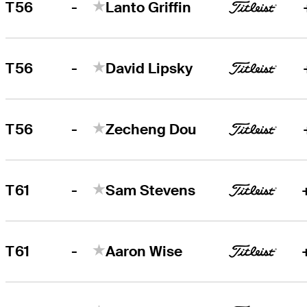
-
T56
Lanto Griffin
-
T56
David Lipsky
-
T56
Zecheng Dou
-
T61
Sam Stevens
-
T61
Aaron Wise