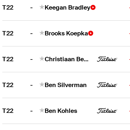
-
T22
Keegan Bradley
-
T22
Brooks Koepka
-
T22
Christiaan Bezuidenhout
-
T22
Ben Silverman
-
T22
Ben Kohles