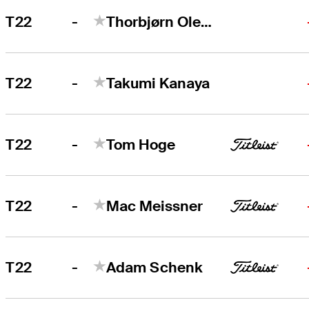
-
T22
Thorbjørn Olesen
-
T22
Takumi Kanaya
-
T22
Tom Hoge
-
T22
Mac Meissner
-
T22
Adam Schenk