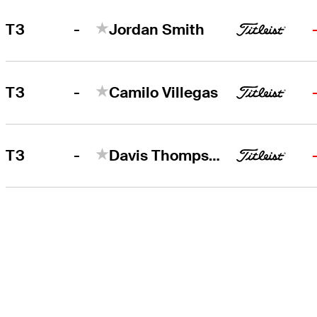
-
T3
Jordan Smith
-
T3
Camilo Villegas
-
T3
Davis Thompson