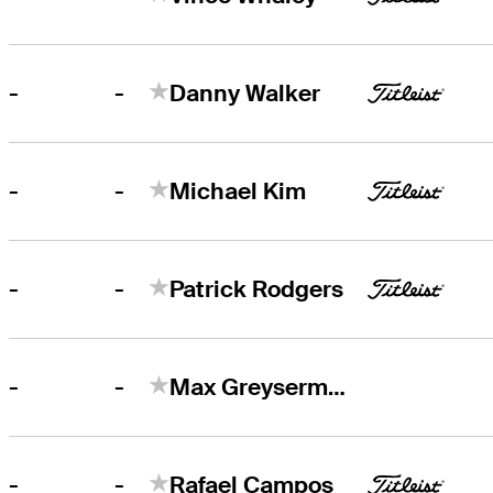
-
-
Danny Walker
-
-
Michael Kim
-
-
Patrick Rodgers
-
-
Max Greyserman
-
-
Rafael Campos