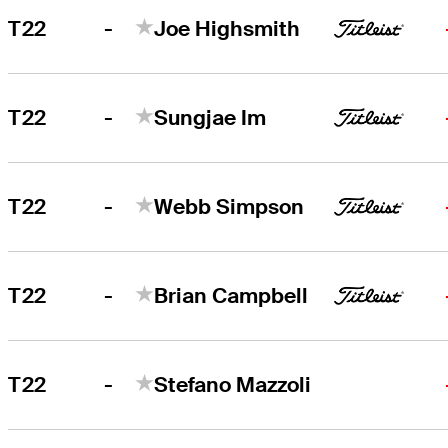
-
T22
Joe Highsmith
-
T22
Sungjae Im
-
T22
Webb Simpson
-
T22
Brian Campbell
-
T22
Stefano Mazzoli