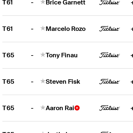
-
T61
Brice Garnett
-
T61
Marcelo Rozo
-
T65
Tony Finau
-
T65
Steven Fisk
-
T65
Aaron Rai