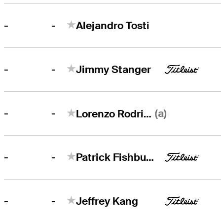
-
-
Alejandro Tosti
-
-
Jimmy Stanger
-
(a)
-
Lorenzo Rodriguez
-
-
Patrick Fishburn
-
-
Jeffrey Kang