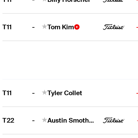
-
T11
Tom Kim
-
T11
Tyler Collet
-
T22
Austin Smotherman