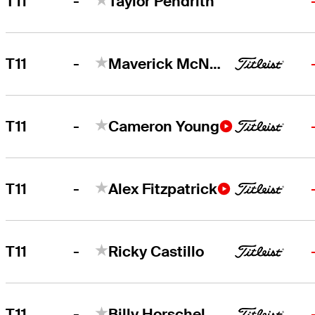
-
T11
Taylor Pendrith
-
T11
Maverick McNealy
-
T11
Cameron Young
-
T11
Alex Fitzpatrick
-
T11
Ricky Castillo
-
T11
Billy Horschel