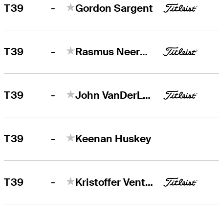
-
T39
Gordon Sargent
-
T39
Rasmus Neergaard-Petersen
-
T39
John VanDerLaan
-
T39
Keenan Huskey
-
T39
Kristoffer Ventura