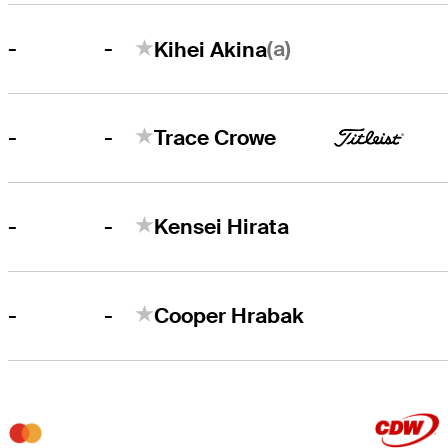
-
(a)
-
Kihei Akina
-
-
Trace Crowe
-
-
Kensei Hirata
-
-
Cooper Hrabak