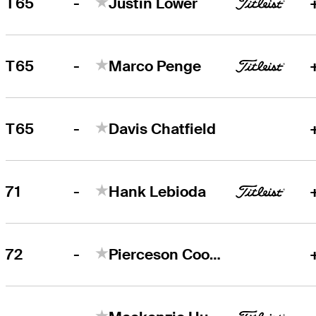
-
T65
Justin Lower
-
T65
Marco Penge
-
T65
Davis Chatfield
-
71
Hank Lebioda
-
72
Pierceson Coody