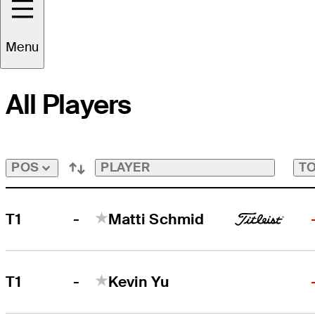
FedExCup Playoffs Bubble
Tap
to
Menu
View
Players
on
All Players
the
FedExCup
Playoffs
Bubble
Bubble
PLAYER
TO
POS
-
T1
Matti Schmid
-
T1
Kevin Yu