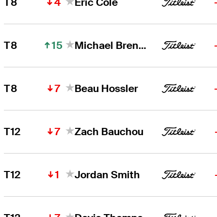
4
T8
Eric Cole
15
T8
Michael Brennan
7
T8
Beau Hossler
7
T12
Zach Bauchou
1
T12
Jordan Smith