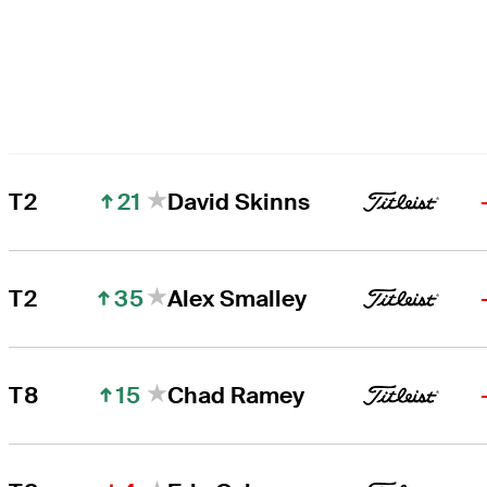
21
T2
David Skinns
35
T2
Alex Smalley
15
T8
Chad Ramey