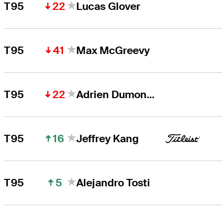
22
T95
Lucas Glover
41
T95
Max McGreevy
22
T95
Adrien Dumont de Chassart
16
T95
Jeffrey Kang
5
T95
Alejandro Tosti