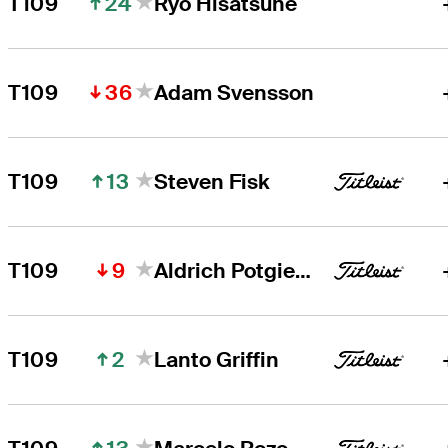
24
T109
Ryo Hisatsune
36
T109
Adam Svensson
13
T109
Steven Fisk
9
T109
Aldrich Potgieter
2
T109
Lanto Griffin