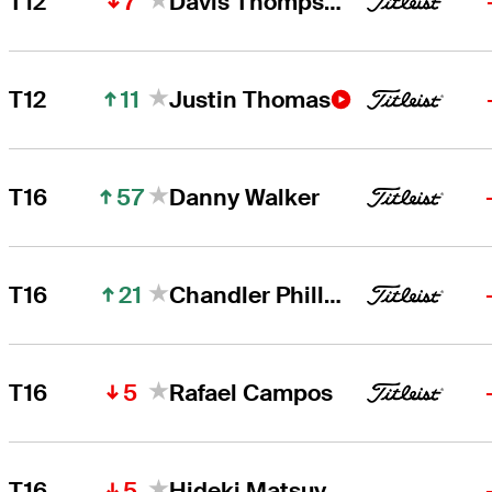
7
T12
Davis Thompson
11
T12
Justin Thomas
57
T16
Danny Walker
21
T16
Chandler Phillips
5
T16
Rafael Campos
5
T16
Hideki Matsuyama