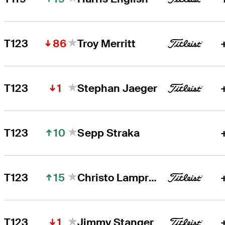
86
T123
Troy Merritt
1
T123
Stephan Jaeger
10
T123
Sepp Straka
15
T123
Christo Lamprecht
1
T123
Jimmy Stanger