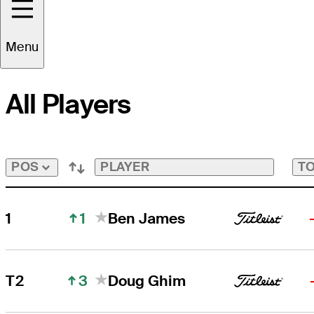
Cut Line
-3
FedExCup
Tap
to
Menu
View
Players
on
All Players
the
FedExCup
Playoffs
Bubble
Bubble
PLAYER
TO
POS
1
1
Ben James
3
T2
Doug Ghim