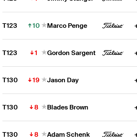
10
T123
Marco Penge
1
T123
Gordon Sargent
19
T130
Jason Day
8
T130
Blades Brown
8
T130
Adam Schenk