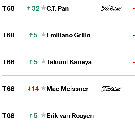
32
T68
C.T. Pan
5
T68
Emiliano Grillo
5
T68
Takumi Kanaya
14
T68
Mac Meissner
5
T68
Erik van Rooyen