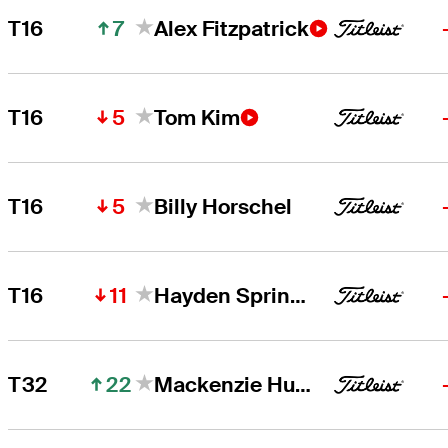
7
T16
Alex Fitzpatrick
5
T16
Tom Kim
5
T16
Billy Horschel
11
T16
Hayden Springer
22
T32
Mackenzie Hughes