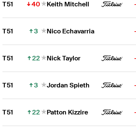
40
T51
Keith Mitchell
3
T51
Nico Echavarria
22
T51
Nick Taylor
3
T51
Jordan Spieth
22
T51
Patton Kizzire