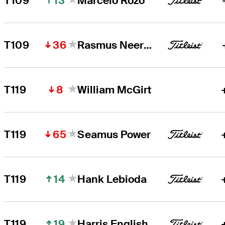
13
T109
Marcelo Rozo
36
T109
Rasmus Neergaard-Petersen
8
T119
William McGirt
65
T119
Seamus Power
14
T119
Hank Lebioda
19
T119
Harris English