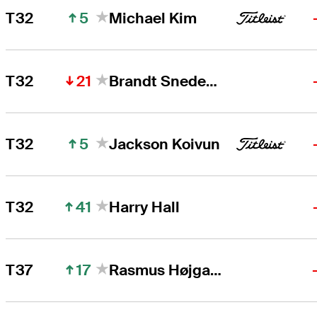
5
T32
Michael Kim
21
T32
Brandt Snedeker
5
T32
Jackson Koivun
41
T32
Harry Hall
17
T37
Rasmus Højgaard