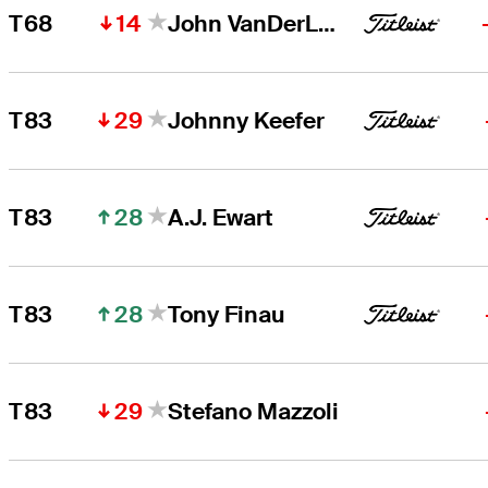
14
T68
John VanDerLaan
29
T83
Johnny Keefer
28
T83
A.J. Ewart
28
T83
Tony Finau
29
T83
Stefano Mazzoli