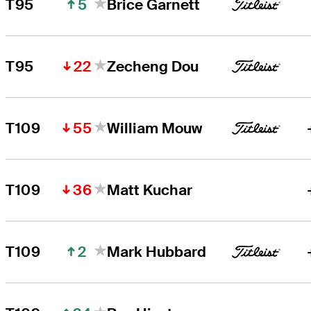
5
T95
Brice Garnett
22
T95
Zecheng Dou
55
T109
William Mouw
36
T109
Matt Kuchar
2
T109
Mark Hubbard