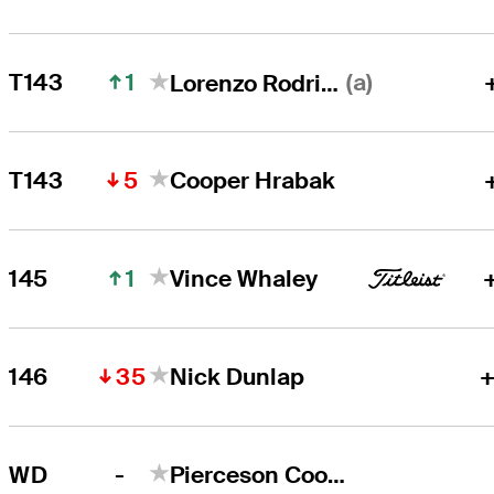
1
(a)
T143
Lorenzo Rodriguez
5
T143
Cooper Hrabak
1
145
Vince Whaley
35
146
Nick Dunlap
+
-
WD
Pierceson Coody