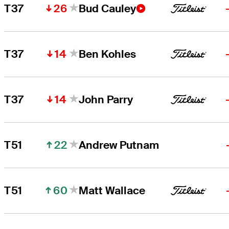
26
T37
Bud Cauley
14
T37
Ben Kohles
14
T37
John Parry
22
T51
Andrew Putnam
60
T51
Matt Wallace