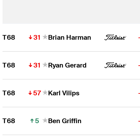
31
T68
Brian Harman
31
T68
Ryan Gerard
57
T68
Karl Vilips
5
T68
Ben Griffin