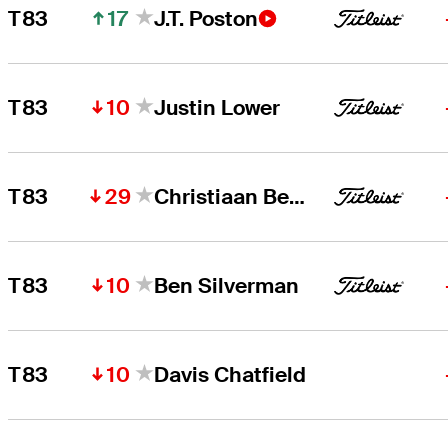
17
T83
J.T. Poston
10
T83
Justin Lower
29
T83
Christiaan Bezuidenhout
10
T83
Ben Silverman
10
T83
Davis Chatfield