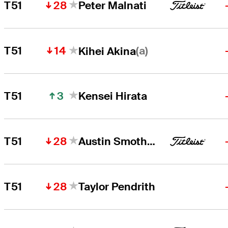
28
T51
Peter Malnati
14
(a)
T51
Kihei Akina
3
T51
Kensei Hirata
28
T51
Austin Smotherman
28
T51
Taylor Pendrith