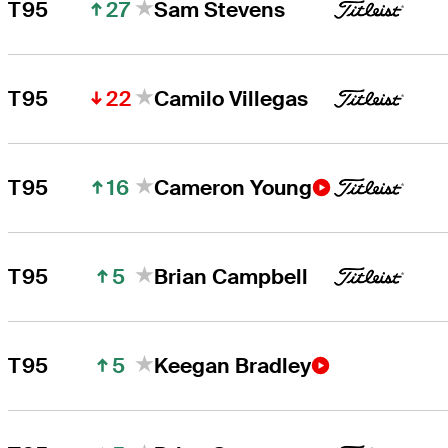
27
T95
Sam Stevens
22
T95
Camilo Villegas
16
T95
Cameron Young
5
T95
Brian Campbell
5
T95
Keegan Bradley