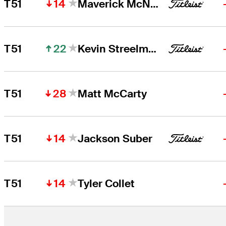
14
T51
Maverick McNealy
22
T51
Kevin Streelman
28
T51
Matt McCarty
14
T51
Jackson Suber
14
T51
Tyler Collet