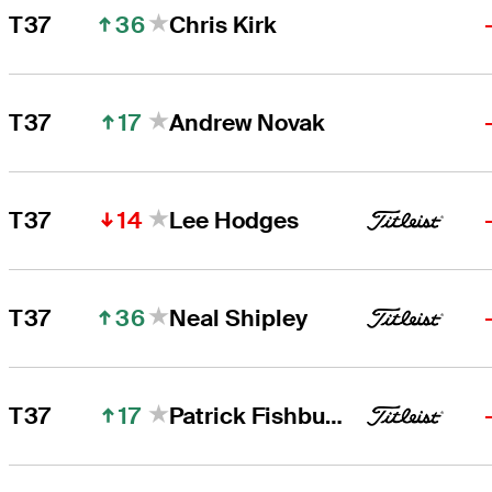
36
T37
Chris Kirk
17
T37
Andrew Novak
14
T37
Lee Hodges
36
T37
Neal Shipley
17
T37
Patrick Fishburn