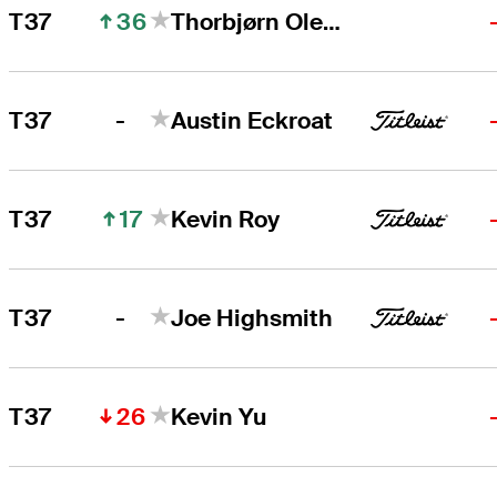
36
T37
Thorbjørn Olesen
-
T37
Austin Eckroat
17
T37
Kevin Roy
-
T37
Joe Highsmith
26
T37
Kevin Yu