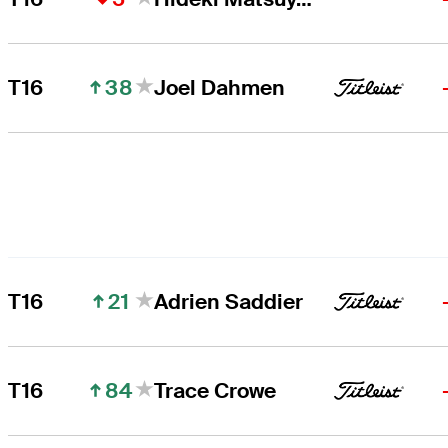
38
T16
Joel Dahmen
21
T16
Adrien Saddier
84
T16
Trace Crowe