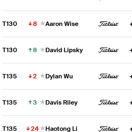
8
T130
Aaron Wise
8
T130
David Lipsky
2
T135
Dylan Wu
3
T135
Davis Riley
24
T135
Haotong Li