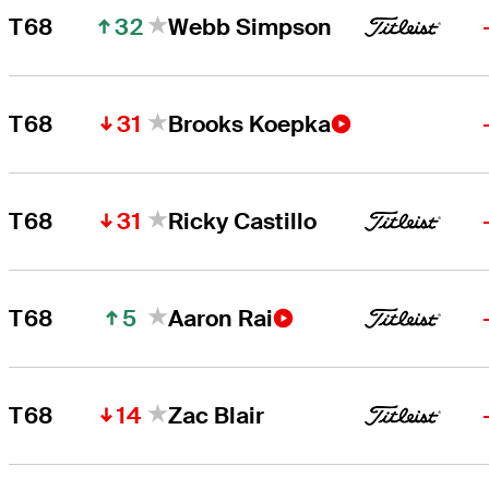
32
T68
Webb Simpson
31
T68
Brooks Koepka
31
T68
Ricky Castillo
5
T68
Aaron Rai
14
T68
Zac Blair