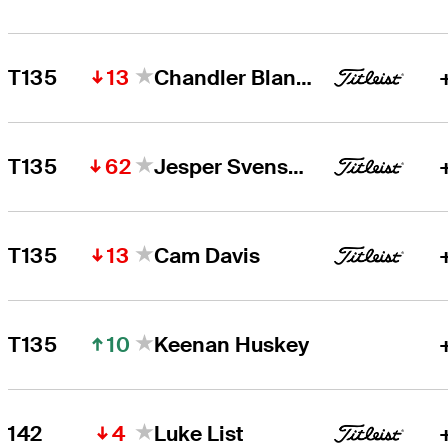
13
T135
Chandler Blanchet
62
T135
Jesper Svensson
13
T135
Cam Davis
10
T135
Keenan Huskey
4
142
Luke List