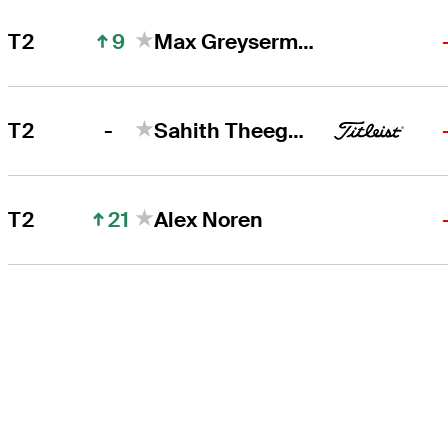
9
T2
Max Greyserman
-
T2
Sahith Theegala
21
T2
Alex Noren