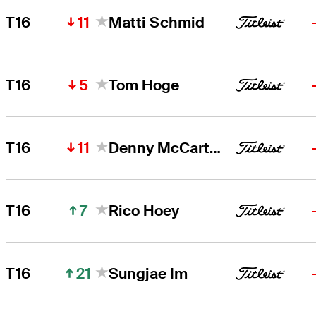
11
T16
Matti Schmid
5
T16
Tom Hoge
11
T16
Denny McCarthy
7
T16
Rico Hoey
21
T16
Sungjae Im