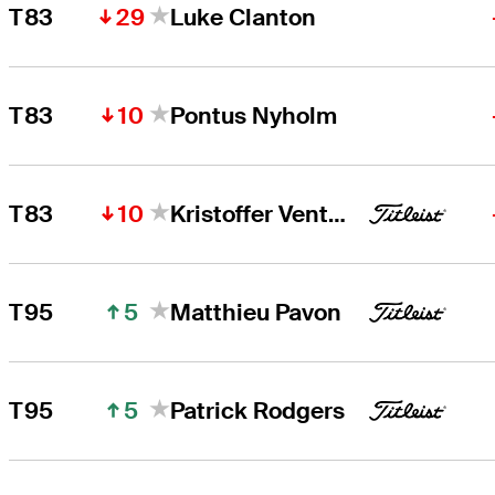
29
T83
Luke Clanton
10
T83
Pontus Nyholm
10
T83
Kristoffer Ventura
5
T95
Matthieu Pavon
5
T95
Patrick Rodgers