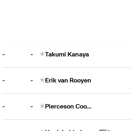
-
-
Takumi Kanaya
-
-
Erik van Rooyen
-
-
Pierceson Coody