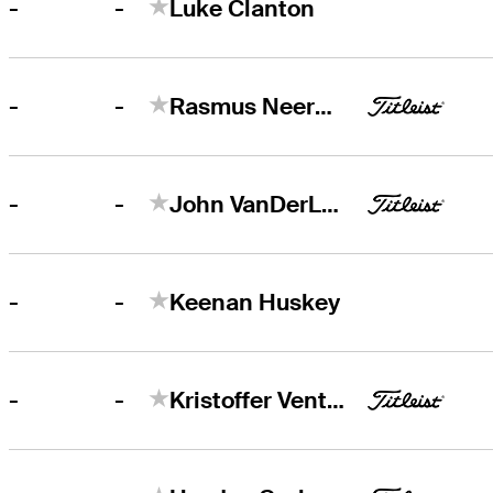
-
-
Luke Clanton
-
-
Rasmus Neergaard-Petersen
-
-
John VanDerLaan
-
-
Keenan Huskey
-
-
Kristoffer Ventura