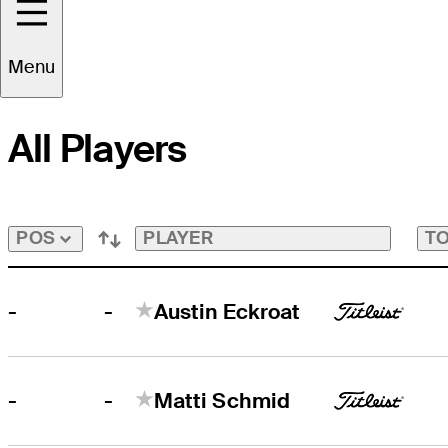
FedExCup Playoffs Bubble
Tap
to
Menu
View
Players
on
All Players
the
FedExCup
Playoffs
Bubble
Bubble
PLAYER
TO
POS
-
-
Austin Eckroat
-
-
Matti Schmid