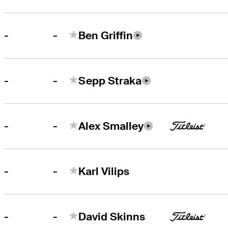
-
-
Ben Griffin
-
-
Sepp Straka
-
-
Alex Smalley
-
-
Karl Vilips
-
-
David Skinns