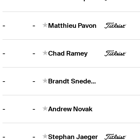
-
-
Matthieu Pavon
-
-
Chad Ramey
-
-
Brandt Snedeker
-
-
Andrew Novak
-
-
Stephan Jaeger