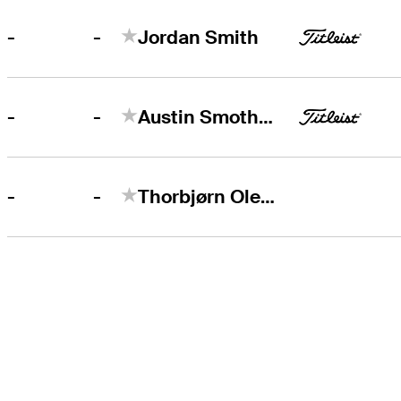
-
-
Jordan Smith
-
-
Austin Smotherman
-
-
Thorbjørn Olesen