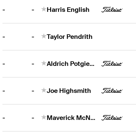
-
-
Harris English
-
-
Taylor Pendrith
-
-
Aldrich Potgieter
-
-
Joe Highsmith
-
-
Maverick McNealy