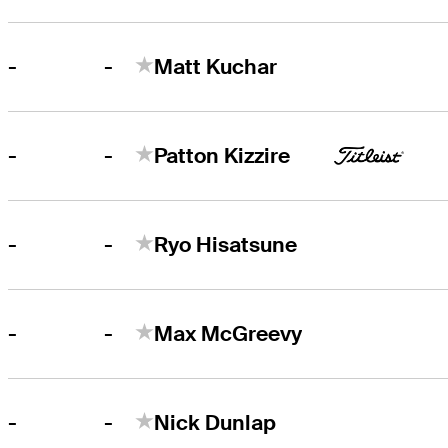
-
-
Matt Kuchar
-
-
Patton Kizzire
-
-
Ryo Hisatsune
-
-
Max McGreevy
-
-
Nick Dunlap