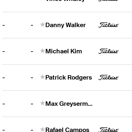
-
-
Danny Walker
-
-
Michael Kim
-
-
Patrick Rodgers
-
-
Max Greyserman
-
-
Rafael Campos