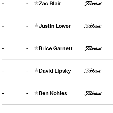
-
-
Zac Blair
-
-
Justin Lower
-
-
Brice Garnett
-
-
David Lipsky
-
-
Ben Kohles