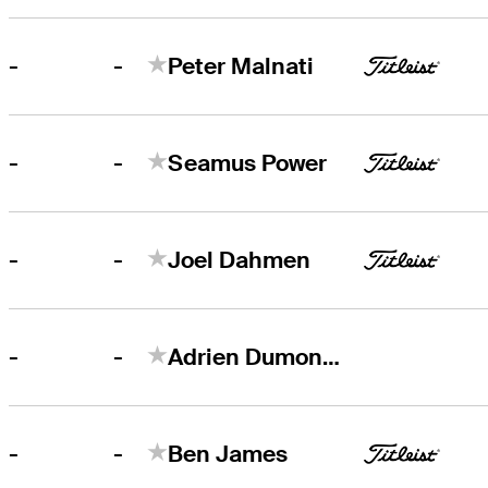
-
-
Peter Malnati
-
-
Seamus Power
-
-
Joel Dahmen
-
-
Adrien Dumont de Chassart
-
-
Ben James