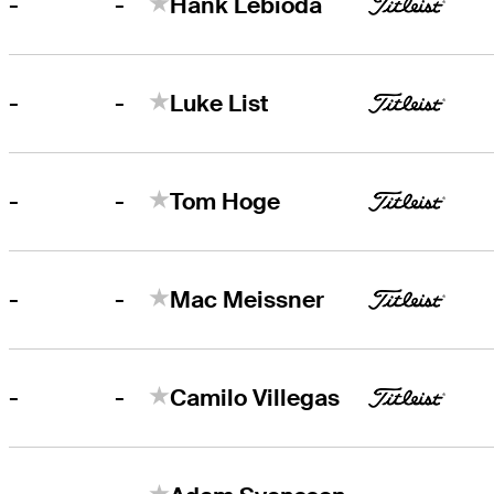
-
-
Hank Lebioda
-
-
Luke List
-
-
Tom Hoge
-
-
Mac Meissner
-
-
Camilo Villegas