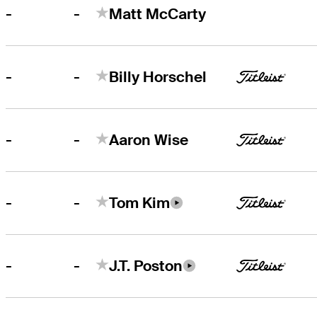
-
-
Matt McCarty
-
-
Billy Horschel
-
-
Aaron Wise
-
-
Tom Kim
-
-
J.T. Poston