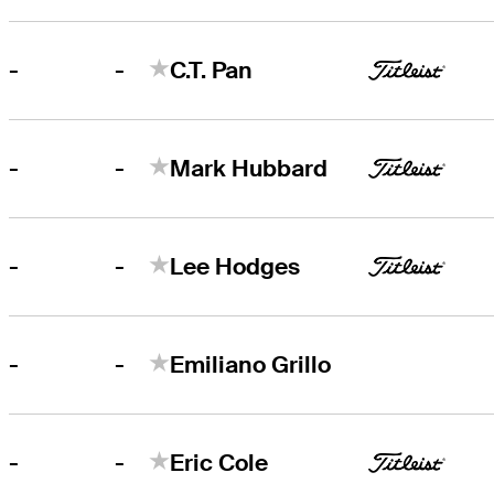
-
-
C.T. Pan
-
-
Mark Hubbard
-
-
Lee Hodges
-
-
Emiliano Grillo
-
-
Eric Cole