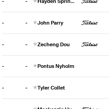
-
-
Hayden Springer
-
-
John Parry
-
-
Zecheng Dou
-
-
Pontus Nyholm
-
-
Tyler Collet