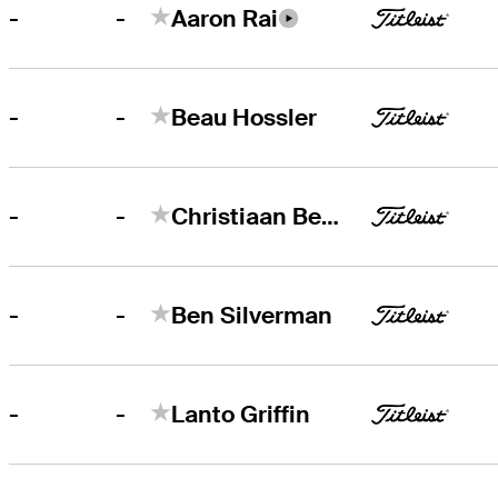
-
-
Aaron Rai
-
-
Beau Hossler
-
-
Christiaan Bezuidenhout
-
-
Ben Silverman
-
-
Lanto Griffin