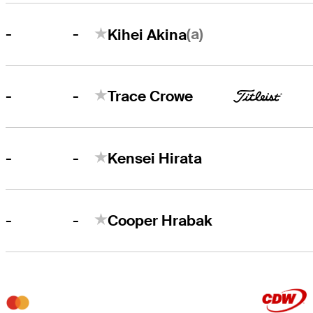
-
(a)
-
Kihei Akina
-
-
Trace Crowe
-
-
Kensei Hirata
-
-
Cooper Hrabak