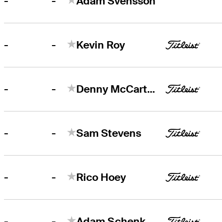
-
-
Adam Svensson
-
-
Kevin Roy
-
-
Denny McCarthy
-
-
Sam Stevens
-
-
Rico Hoey
-
-
Adam Schenk