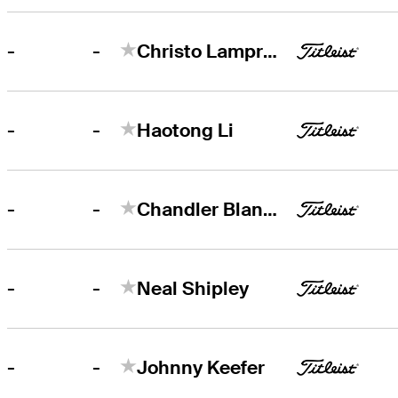
-
-
Christo Lamprecht
-
-
Haotong Li
-
-
Chandler Blanchet
-
-
Neal Shipley
-
-
Johnny Keefer