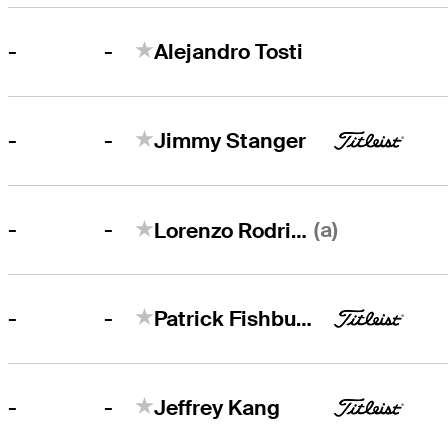
-
-
Alejandro Tosti
-
-
Jimmy Stanger
-
(a)
-
Lorenzo Rodriguez
-
-
Patrick Fishburn
-
-
Jeffrey Kang