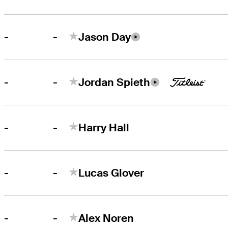
-
-
Jason Day
-
-
Jordan Spieth
-
-
Harry Hall
-
-
Lucas Glover
-
-
Alex Noren