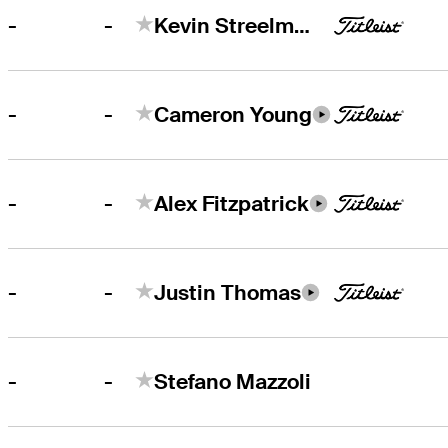
-
-
Kevin Streelman
-
-
Cameron Young
-
-
Alex Fitzpatrick
-
-
Justin Thomas
-
-
Stefano Mazzoli