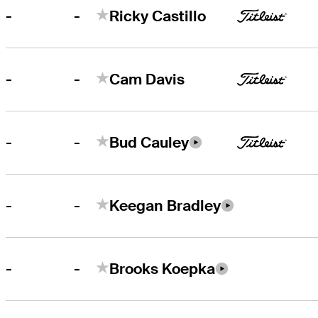
-
-
Ricky Castillo
-
-
Cam Davis
-
-
Bud Cauley
-
-
Keegan Bradley
-
-
Brooks Koepka