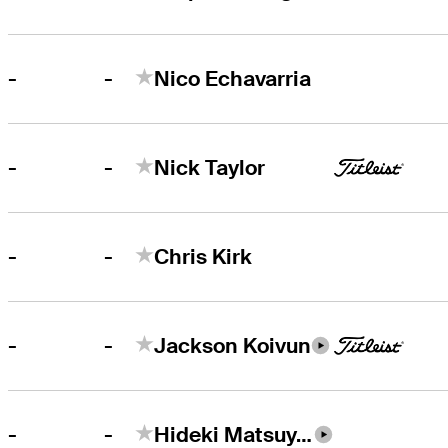
-
-
Nico Echavarria
-
-
Nick Taylor
-
-
Chris Kirk
-
-
Jackson Koivun
-
-
Hideki Matsuyama