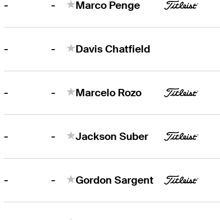
-
-
Marco Penge
-
-
Davis Chatfield
-
-
Marcelo Rozo
-
-
Jackson Suber
-
-
Gordon Sargent