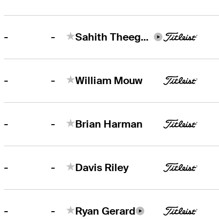
-
-
Sahith Theegala
-
-
William Mouw
-
-
Brian Harman
-
-
Davis Riley
-
-
Ryan Gerard