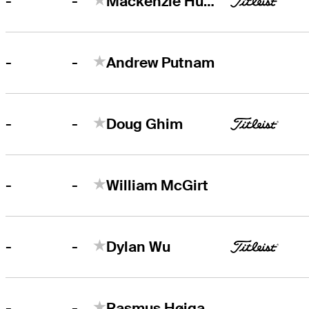
-
-
Mackenzie Hughes
-
-
Andrew Putnam
-
-
Doug Ghim
-
-
William McGirt
-
-
Dylan Wu
-
-
Rasmus Højgaard