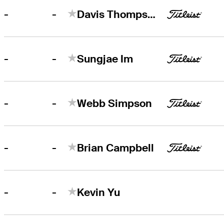
-
-
Davis Thompson
-
-
Sungjae Im
-
-
Webb Simpson
-
-
Brian Campbell
-
-
Kevin Yu