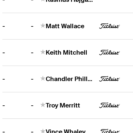
-
-
Matt Wallace
-
-
Keith Mitchell
-
-
Chandler Phillips
-
-
Troy Merritt
-
-
Vince Whaley