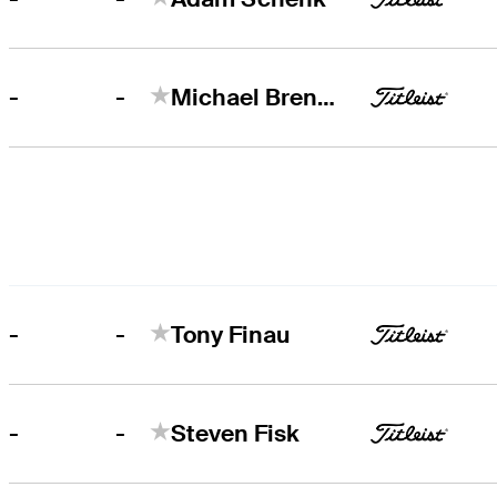
-
-
Michael Brennan
-
-
Tony Finau
-
-
Steven Fisk