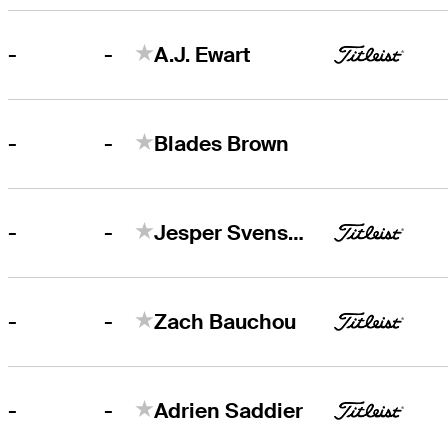
-
-
A.J. Ewart
-
-
Blades Brown
-
-
Jesper Svensson
-
-
Zach Bauchou
-
-
Adrien Saddier