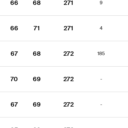
66
68
271
9
66
71
271
4
67
68
272
185
70
69
272
-
67
69
272
-