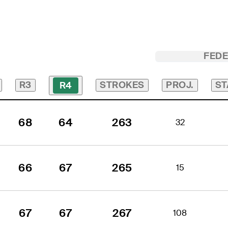
FED
R3
STROKES
PROJ.
ST
R4
68
64
263
32
66
67
265
15
67
67
267
108