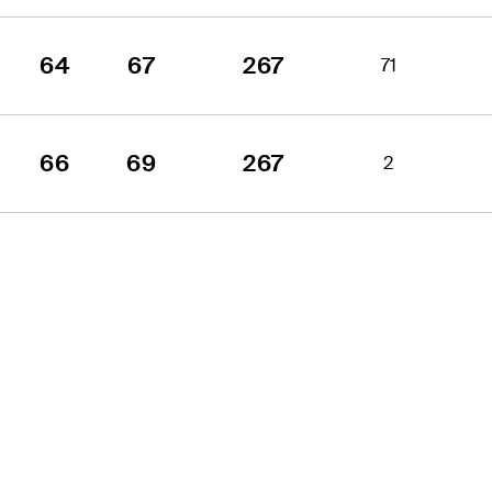
64
67
267
71
66
69
267
2