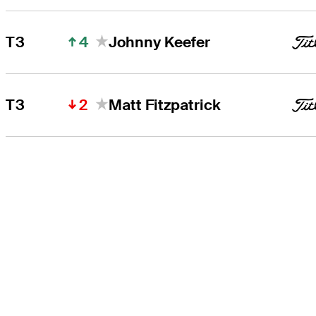
4
T3
Johnny Keefer
2
T3
Matt Fitzpatrick