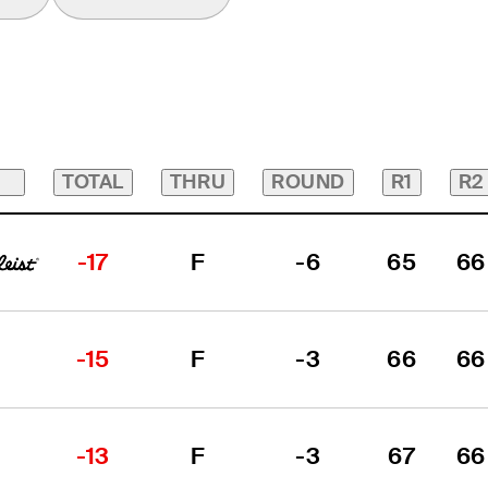
TOTAL
THRU
ROUND
R1
R2
-17
F
-6
65
66
-15
F
-3
66
66
-13
F
-3
67
66