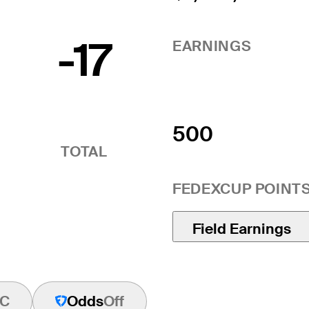
-17
EARNINGS
500
TOTAL
FEDEXCUP POINT
Field Earnings
C
Odds
Off