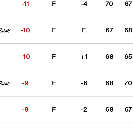
-11
F
-4
70
67
-10
F
E
67
68
-10
F
+1
68
65
-9
F
-6
68
70
-9
F
-2
68
67