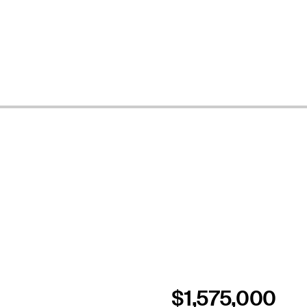
$1,575,000