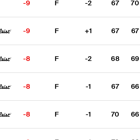
-9
F
-2
67
70
-9
F
+1
67
67
-8
F
-2
68
69
-8
F
-1
67
66
-8
F
-1
70
66