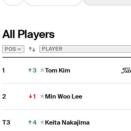
All Players
PLAYER
POS
3
1
Tom Kim
1
2
Min Woo Lee
4
T3
Keita Nakajima