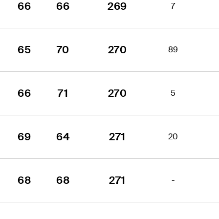
66
66
269
7
65
70
270
89
66
71
270
5
69
64
271
20
68
68
271
-