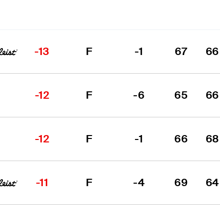
-13
F
-1
67
66
-12
F
-6
65
66
-12
F
-1
66
68
-11
F
-4
69
64