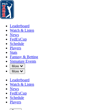
Leaderboard
Watch & Listen
News
FedExCup
Schedule
Players
St
Leaderboard
Watch & Listen
News
FedExCup
Schedule
Players
Stats
Fantasy & Betting
Signature Events
OFFICIAL
Down Chevron
More
Down Chevron
More
Genesis Scottish Open
Leaderboard
Watch & Listen
THE RENAISSANCE CLU
News
56°F
WEATHER BY
FedExCup
Schedule
Players