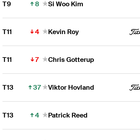
8
T9
Si Woo Kim
4
T11
Kevin Roy
7
T11
Chris Gotterup
37
T13
Viktor Hovland
4
T13
Patrick Reed