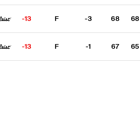
-13
F
-3
68
68
-13
F
-1
67
65