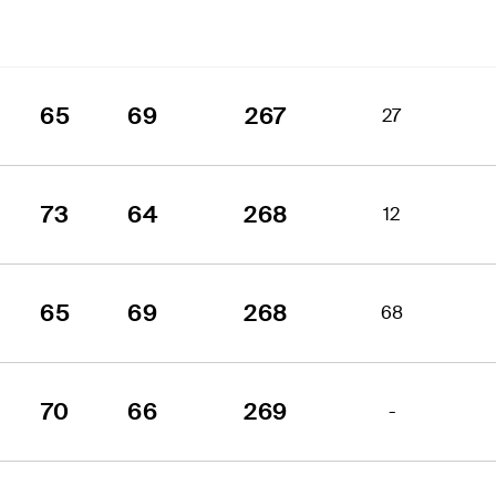
65
69
267
27
73
64
268
12
65
69
268
68
70
66
269
-