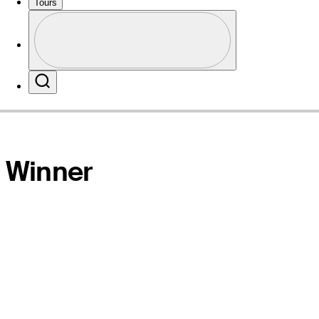
Tours
Profile
Website
Profile / PGA Tour Pass Logo
Search
Winner