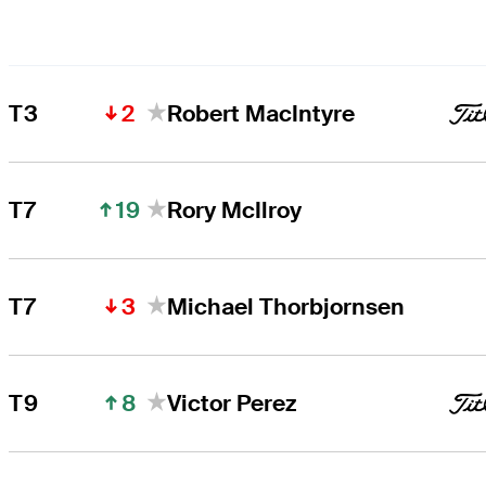
2
T3
Robert MacIntyre
19
T7
Rory McIlroy
3
T7
Michael Thorbjornsen
8
T9
Victor Perez