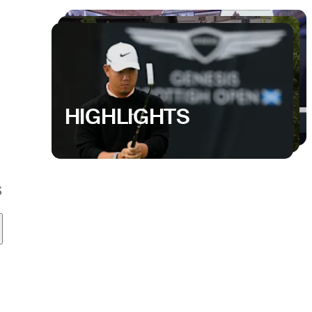
HIGHLIGHTS
S