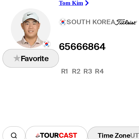
Tom Kim
Right Arrow
SOUTH KOREA
65
66
68
64
Favorite
R1
R2
R3
R4
Time Zone
UT
Tourcast