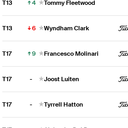
4
T13
Tommy Fleetwood
6
T13
Wyndham Clark
9
T17
Francesco Molinari
-
T17
Joost Luiten
-
T17
Tyrrell Hatton