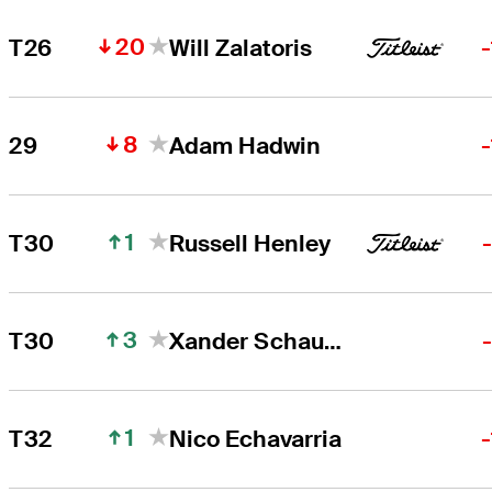
20
T26
Will Zalatoris
8
29
Adam Hadwin
1
T30
Russell Henley
3
T30
Xander Schauffele
1
T32
Nico Echavarria