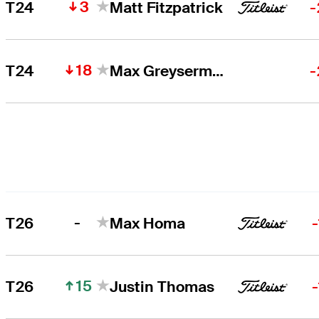
3
T24
Matt Fitzpatrick
-
18
T24
Max Greyserman
-
-
T26
Max Homa
15
T26
Justin Thomas