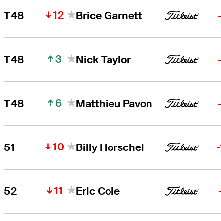
12
T48
Brice Garnett
3
T48
Nick Taylor
6
T48
Matthieu Pavon
10
51
Billy Horschel
11
52
Eric Cole