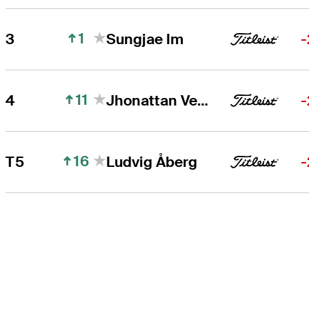
1
3
Sungjae Im
-
11
4
Jhonattan Vegas
-
16
T5
Ludvig Åberg
-