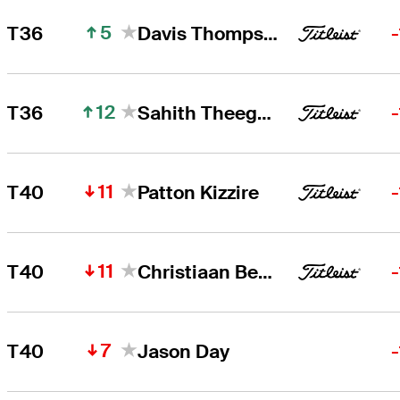
5
T36
Davis Thompson
12
T36
Sahith Theegala
11
T40
Patton Kizzire
11
T40
Christiaan Bezuidenhout
7
T40
Jason Day