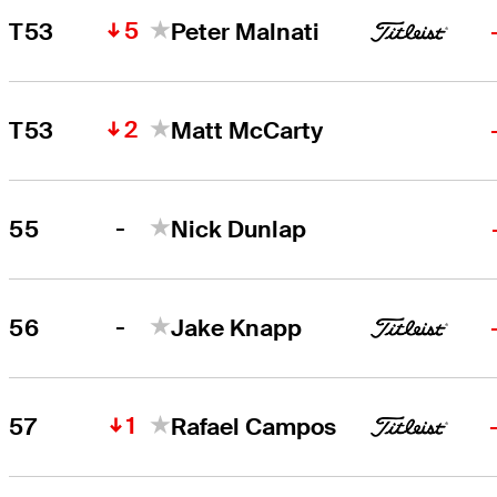
5
T53
Peter Malnati
2
T53
Matt McCarty
-
55
Nick Dunlap
-
56
Jake Knapp
1
57
Rafael Campos