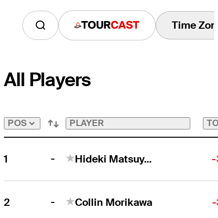
Time Zon
Tourcast
All Players
PLAYER
TO
POS
-
1
Hideki Matsuyama
-
-
2
Collin Morikawa
-