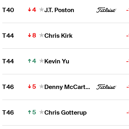
4
T40
J.T. Poston
8
T44
Chris Kirk
4
T44
Kevin Yu
5
T46
Denny McCarthy
5
T46
Chris Gotterup