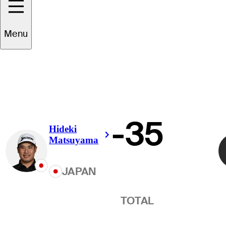
Winner
Menu
-35
Hideki
Right Arrow
Matsuyama
JAPAN
TOTAL