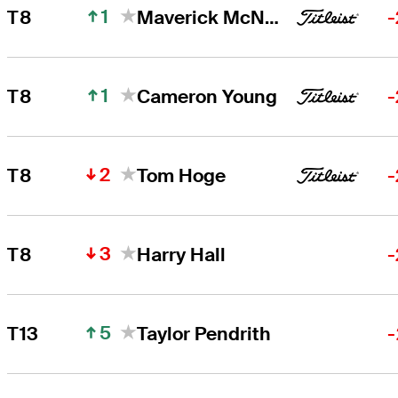
1
T8
Maverick McNealy
-
1
T8
Cameron Young
-
2
T8
Tom Hoge
-
3
T8
Harry Hall
-
5
T13
Taylor Pendrith
-