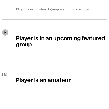
Player is in a featured group within the coverage
Player is in an upcoming featured
group
(a)
Player is an amateur