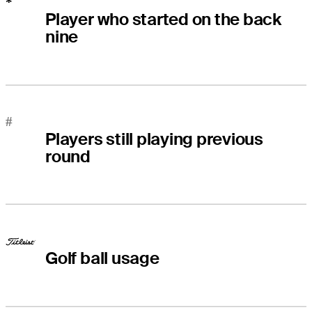
*
Player who started on the back
nine
#
Players still playing previous
round
Golf ball usage