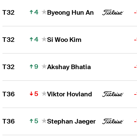
4
T32
Byeong Hun An
4
T32
Si Woo Kim
9
T32
Akshay Bhatia
5
T36
Viktor Hovland
5
T36
Stephan Jaeger