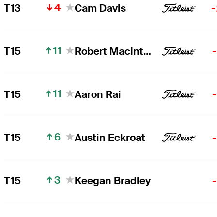
4
T13
Cam Davis
-
11
T15
Robert MacIntyre
11
T15
Aaron Rai
6
T15
Austin Eckroat
3
T15
Keegan Bradley