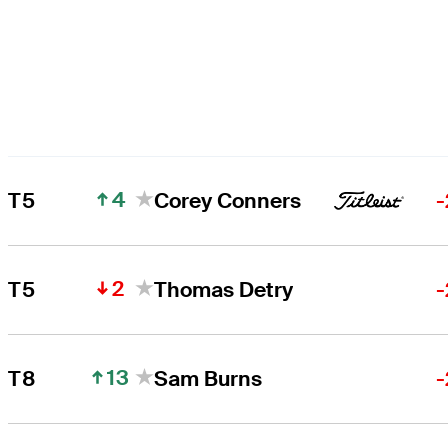
4
T5
Corey Conners
-
2
T5
Thomas Detry
-
13
T8
Sam Burns
-