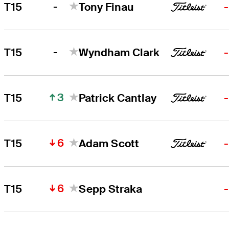
-
T15
Tony Finau
-
T15
Wyndham Clark
3
T15
Patrick Cantlay
6
T15
Adam Scott
6
T15
Sepp Straka