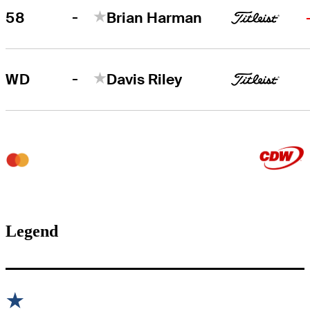
-
58
Brian Harman
-
WD
Davis Riley
Legend