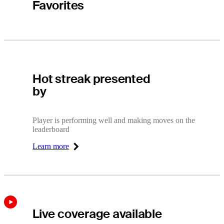
Favorites
Hot Streak
Hot streak presented
by
Player is performing well and making moves on the
leaderboard
Learn more
Right Arrow
Live coverage available