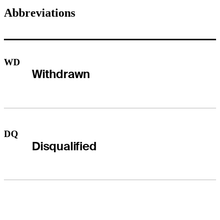
Abbreviations
WD
Withdrawn
DQ
Disqualified