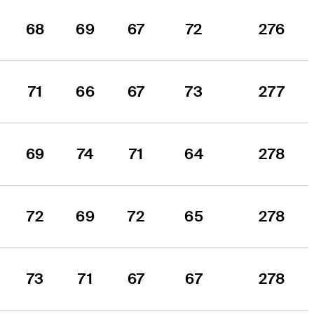
68
69
67
72
276
71
66
67
73
277
69
74
71
64
278
72
69
72
65
278
73
71
67
67
278