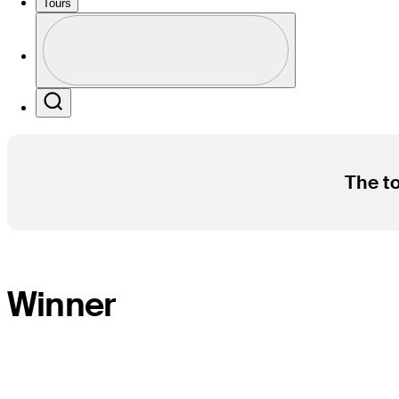
Tours
Profile
Profile / PGA Tour Pass Logo
Search
The to
Winner