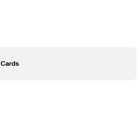
R Cards