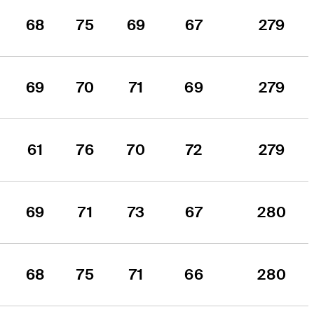
68
75
69
67
279
69
70
71
69
279
61
76
70
72
279
69
71
73
67
280
68
75
71
66
280