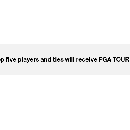
p five players and ties will receive PGA TOU