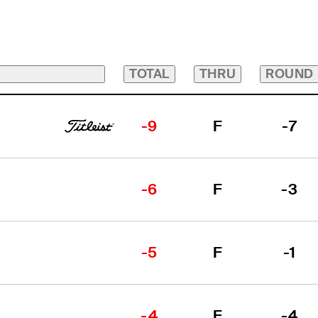
TOTAL
THRU
ROUND
-9
F
-7
-6
F
-3
-5
F
-1
-4
F
-4