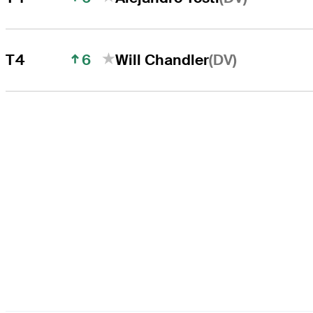
6
(DV)
T4
Will Chandler