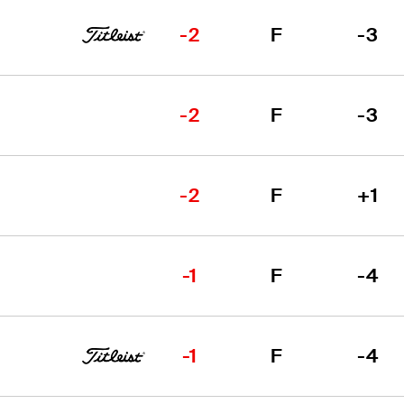
-2
F
-3
-2
F
-3
-2
F
+1
-1
F
-4
-1
F
-4