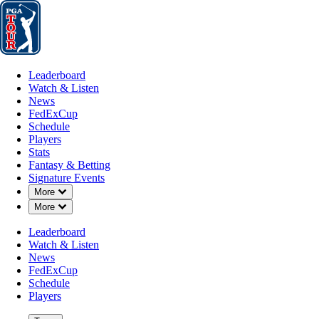
Leaderboard
Watch & Listen
News
FedExCup
Schedule
Players
St
Leaderboard
Watch & Listen
News
FedExCup
Schedule
Players
Stats
Fantasy & Betting
Signature Events
OFFICIAL
Down Chevron
More
Down Chevron
More
PGA TOUR Q-School presented
Leaderboard
Watch & Listen
DYE'S VALLEY
S
79°F
WEATHER BY
News
COURSE (DV)
CL
FedExCup
Schedule
Players