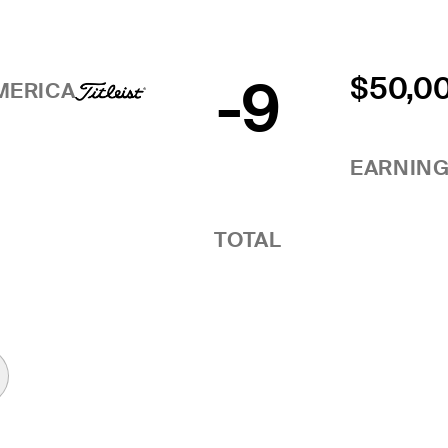
-9
$50,0
MERICA
EARNIN
TOTAL