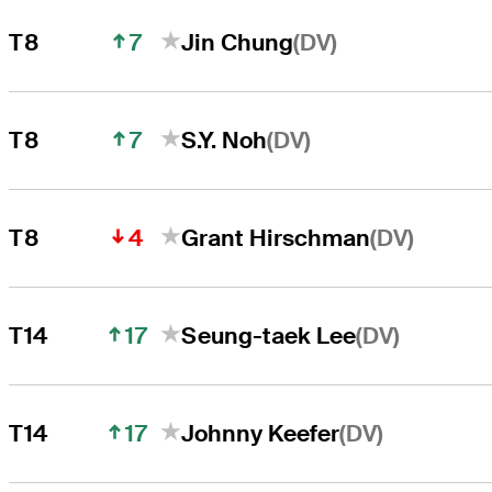
7
(DV)
T8
Jin Chung
7
(DV)
T8
S.Y. Noh
4
(DV)
T8
Grant Hirschman
17
(DV)
T14
Seung-taek Lee
17
(DV)
T14
Johnny Keefer