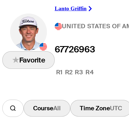
Lanto Griffin
Right Arrow
UNITED STATES OF A
67
72
69
63
Favorite
R1
R2
R3
R4
Course
All
Time Zone
UTC