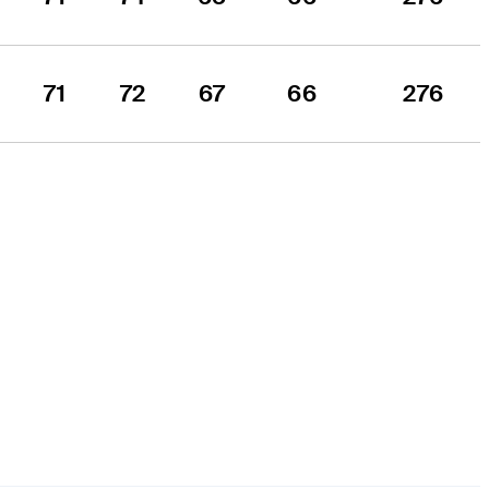
71
72
67
66
276