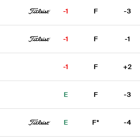
-1
F
-3
-1
F
-1
-1
F
+2
E
F
-3
E
F*
-4