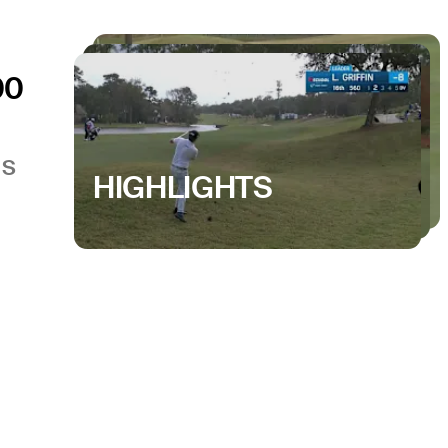
00
GS
HIGHLIGHTS