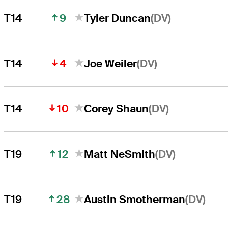
9
(DV)
T14
Tyler Duncan
4
(DV)
T14
Joe Weiler
10
(DV)
T14
Corey Shaun
12
(DV)
T19
Matt NeSmith
28
(DV)
T19
Austin Smotherman