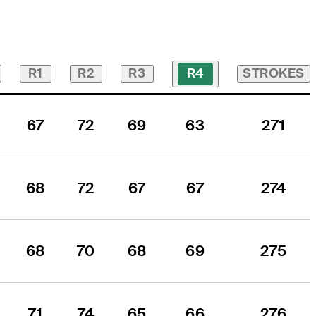
R1
R2
R3
STROKES
R4
67
72
69
63
271
68
72
67
67
274
68
70
68
69
275
71
74
65
66
276