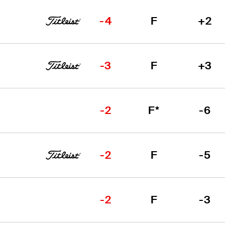
-4
F
+2
-3
F
+3
-2
F*
-6
-2
F
-5
-2
F
-3