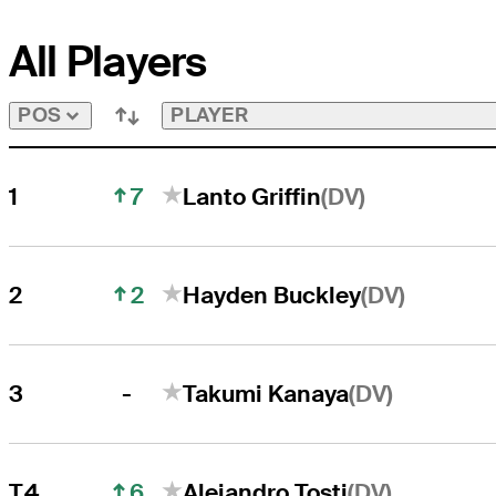
All Players
PLAYER
POS
7
(DV)
1
Lanto Griffin
2
(DV)
2
Hayden Buckley
-
(DV)
3
Takumi Kanaya
6
(DV)
T4
Alejandro Tosti