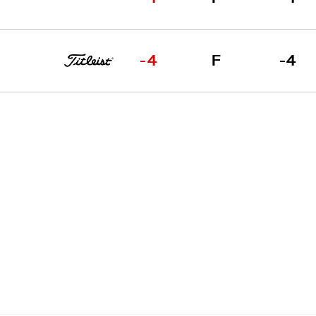
-4
F
-4