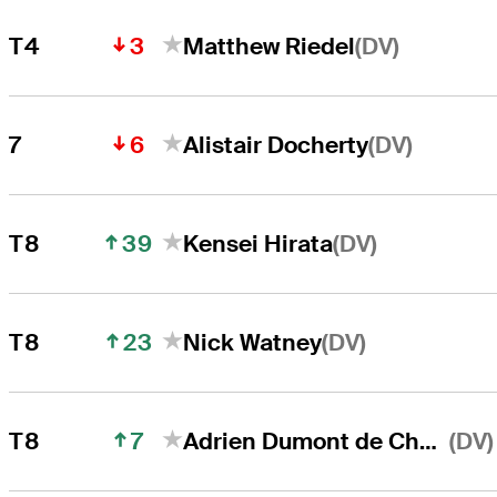
3
(DV)
T4
Matthew Riedel
6
(DV)
7
Alistair Docherty
39
(DV)
T8
Kensei Hirata
23
(DV)
T8
Nick Watney
7
(DV)
T8
Adrien Dumont de Chassart