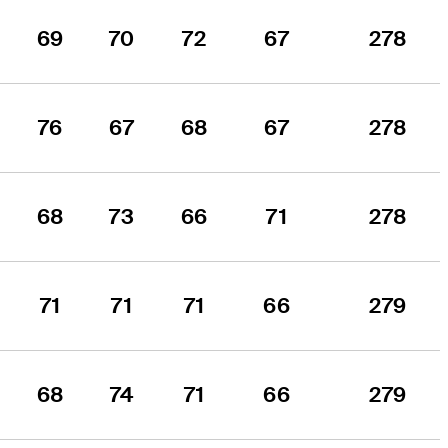
69
70
72
67
278
76
67
68
67
278
68
73
66
71
278
71
71
71
66
279
68
74
71
66
279