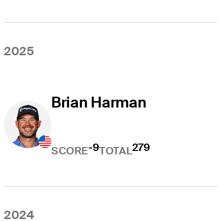
2025
Brian Harman
-9
279
SCORE
TOTAL
2024