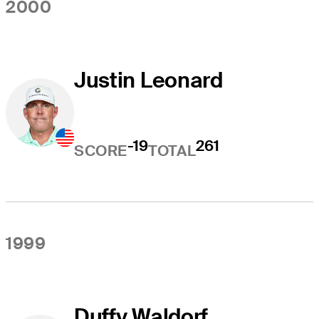
2000
Justin Leonard
-19
261
SCORE
TOTAL
1999
Duffy Waldorf