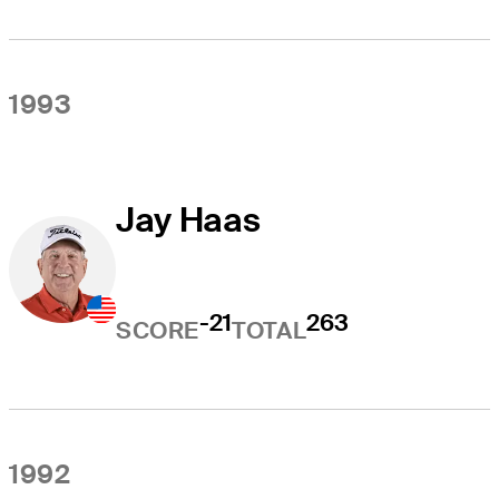
1993
Jay Haas
-21
263
SCORE
TOTAL
1992