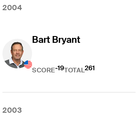
2004
Bart Bryant
-19
261
SCORE
TOTAL
2003