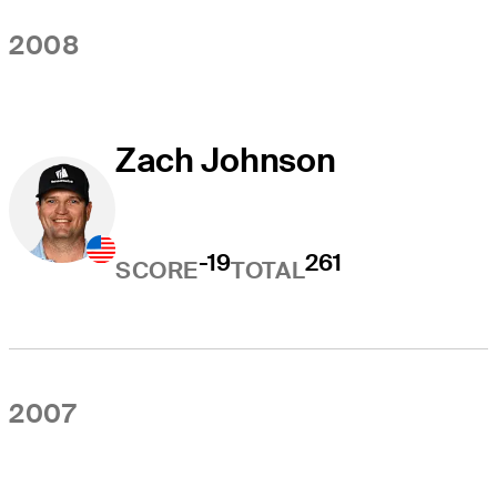
2008
Zach Johnson
-19
261
SCORE
TOTAL
2007