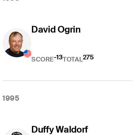
David Ogrin
-13
275
SCORE
TOTAL
1995
Duffy Waldorf