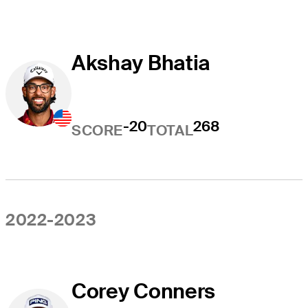
Akshay Bhatia
-20
268
SCORE
TOTAL
2022-2023
Corey Conners