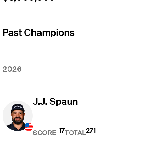
Past Champions
2026
J.J. Spaun
-17
271
SCORE
TOTAL