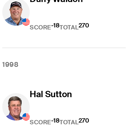
-18
270
SCORE
TOTAL
1998
Hal Sutton
-18
270
SCORE
TOTAL