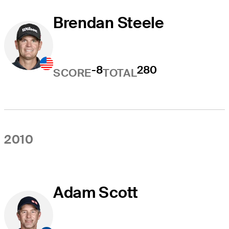
Brendan Steele
-8
280
SCORE
TOTAL
2010
Adam Scott