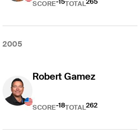
-15
265
SCORE
TOTAL
2005
Robert Gamez
-18
262
SCORE
TOTAL