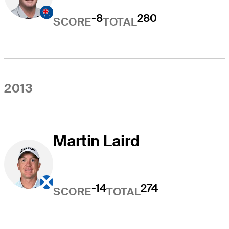
-8
280
SCORE
TOTAL
2013
Martin Laird
-14
274
SCORE
TOTAL