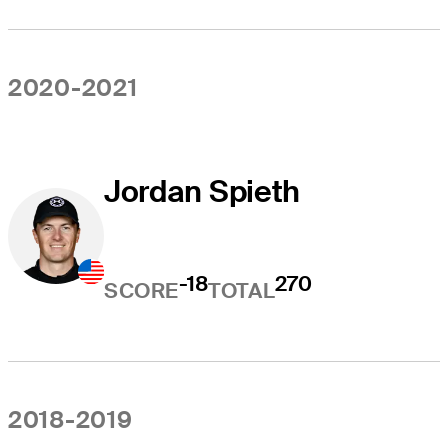
2020-2021
Jordan Spieth
-18
270
SCORE
TOTAL
2018-2019