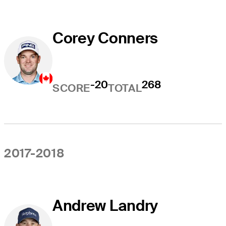
Corey Conners
-20
268
SCORE
TOTAL
2017-2018
Andrew Landry