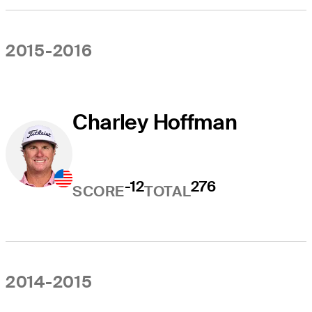
2015-2016
Charley Hoffman
-12
276
SCORE
TOTAL
2014-2015