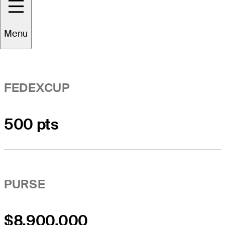
Event Overview
Menu
FEDEXCUP
500 pts
PURSE
$8,900,000