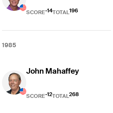
-14
196
SCORE
TOTAL
1985
John Mahaffey
-12
268
SCORE
TOTAL