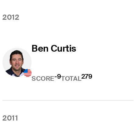
2012
Ben Curtis
-9
279
SCORE
TOTAL
2011