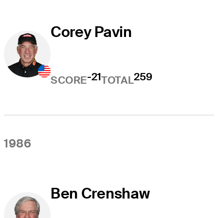
Corey Pavin
-21
259
SCORE
TOTAL
1986
Ben Crenshaw