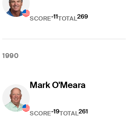
-11
269
SCORE
TOTAL
1990
Mark O'Meara
-19
261
SCORE
TOTAL