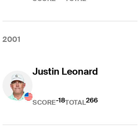
2001
Justin Leonard
-18
266
SCORE
TOTAL