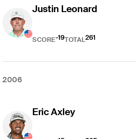
Justin Leonard
-19
261
SCORE
TOTAL
2006
Eric Axley