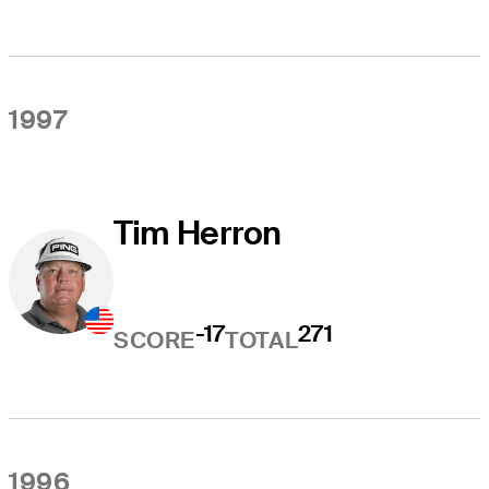
1997
Tim Herron
-17
271
SCORE
TOTAL
1996