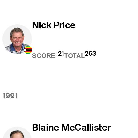
Nick Price
-21
263
SCORE
TOTAL
1991
Blaine McCallister