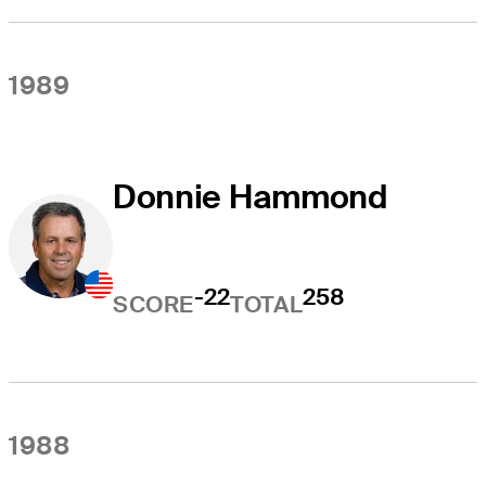
1989
Donnie Hammond
-22
258
SCORE
TOTAL
1988