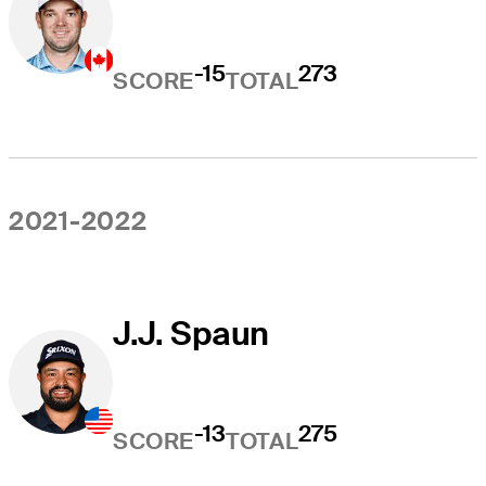
-15
273
SCORE
TOTAL
2021-2022
J.J. Spaun
-13
275
SCORE
TOTAL