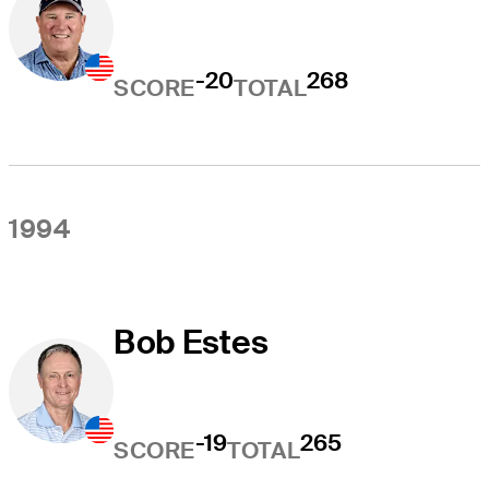
-20
268
SCORE
TOTAL
1994
Bob Estes
-19
265
SCORE
TOTAL