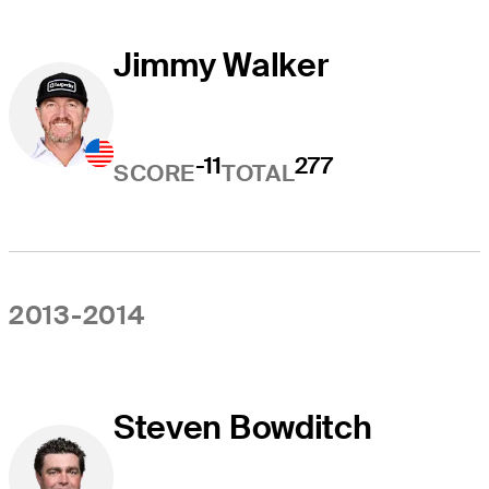
Jimmy Walker
-11
277
SCORE
TOTAL
2013-2014
Steven Bowditch