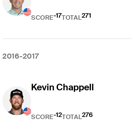
-17
271
SCORE
TOTAL
2016-2017
Kevin Chappell
-12
276
SCORE
TOTAL