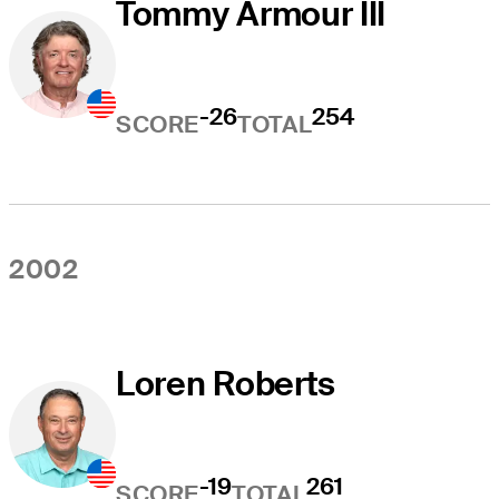
Tommy Armour III
-26
254
SCORE
TOTAL
2002
Loren Roberts
-19
261
SCORE
TOTAL