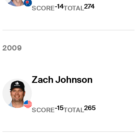
-14
274
SCORE
TOTAL
2009
Zach Johnson
-15
265
SCORE
TOTAL