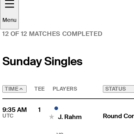
Time Zone
UTC
Menu
12 OF 12 MATCHES COMPLETED
Sunday Singles
TEE
PLAYERS
STATUS
TIME
9:35 AM
1
Round Co
UTC
J. Rahm