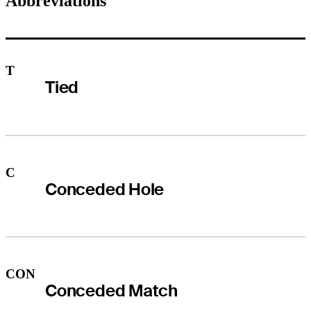
Abbreviations
T
Tied
C
Conceded Hole
CON
Conceded Match