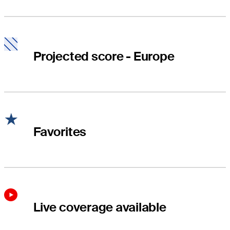
Projected score - Europe
Favorites
Live coverage available