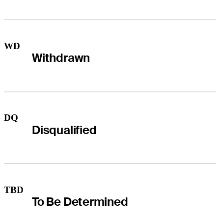
WD
Withdrawn
DQ
Disqualified
TBD
To Be Determined