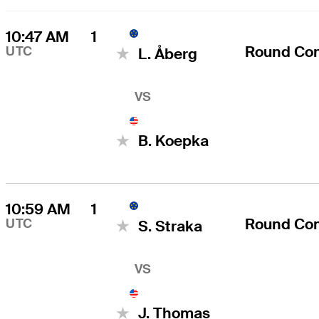
10:47 AM
1
Round Co
UTC
L. Åberg
VS
B. Koepka
10:59 AM
1
Round Co
UTC
S. Straka
VS
J. Thomas