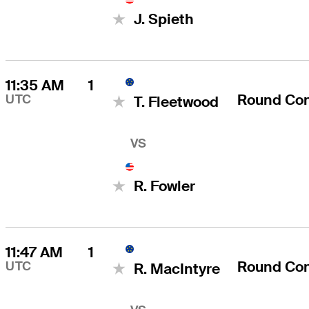
J. Spieth
11:35 AM
1
Round Co
UTC
T. Fleetwood
VS
R. Fowler
11:47 AM
1
Round Co
UTC
R. MacIntyre