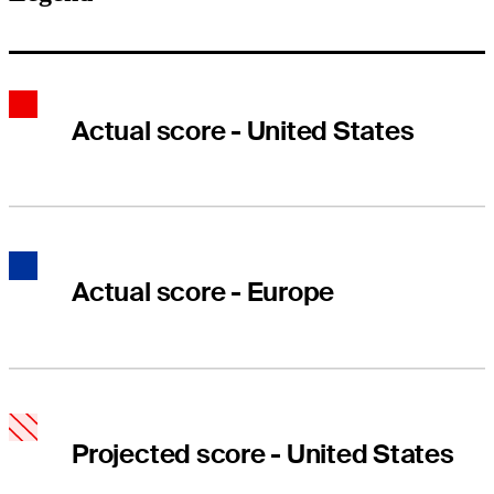
Actual score - United States
Actual score - Europe
Projected score - United States