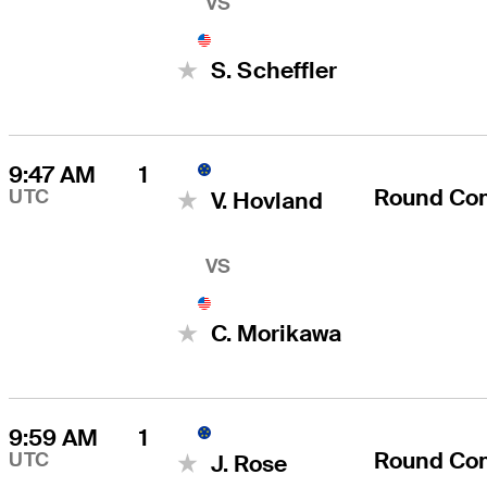
VS
S. Scheffler
9:47 AM
1
Round Co
UTC
V. Hovland
VS
C. Morikawa
9:59 AM
1
Round Co
UTC
J. Rose