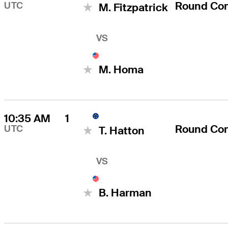
Round Co
UTC
M. Fitzpatrick
VS
M. Homa
10:35 AM
1
Round Co
UTC
T. Hatton
VS
B. Harman