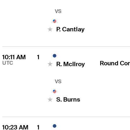
VS
P. Cantlay
10:11 AM
1
Round Co
UTC
R. McIlroy
VS
S. Burns
10:23 AM
1