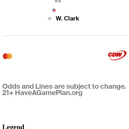
VS
W. Clark
Odds and Lines are subject to change.
21+ HaveAGamePlan.org
Legend