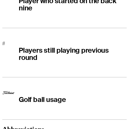
Player who started on the back
nine
#
Players still playing previous
round
Golf ball usage