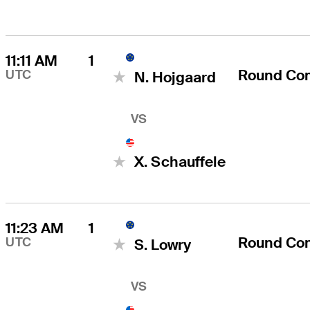
11:11 AM
1
Round Co
UTC
N. Hojgaard
VS
X. Schauffele
11:23 AM
1
Round Co
UTC
S. Lowry
VS