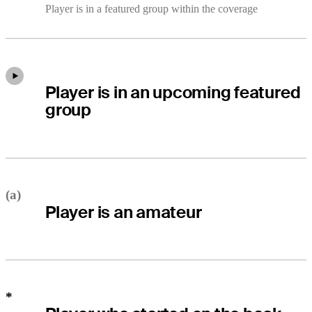
Player is in a featured group within the coverage
Player is in an upcoming featured
group
(a)
Player is an amateur
*