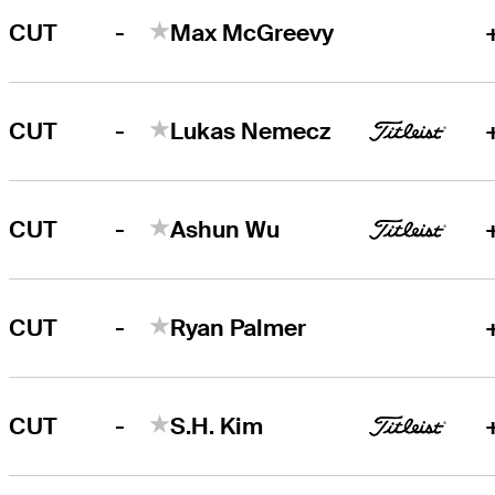
-
CUT
Max McGreevy
-
CUT
Lukas Nemecz
-
CUT
Ashun Wu
-
CUT
Ryan Palmer
-
CUT
S.H. Kim