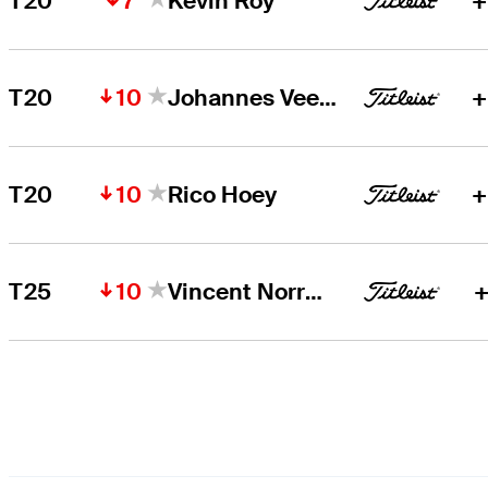
7
T20
Kevin Roy
+
10
T20
Johannes Veerman
+
10
T20
Rico Hoey
+
10
T25
Vincent Norrman
+