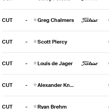
-
CUT
Greg Chalmers
-
CUT
Scott Piercy
-
CUT
Louis de Jager
-
CUT
Alexander Knappe
-
CUT
Ryan Brehm