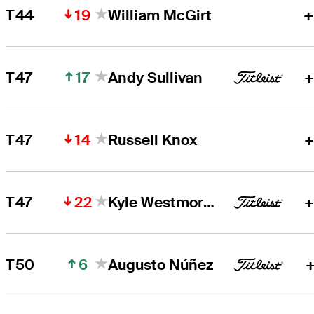
19
T44
William McGirt
+
17
T47
Andy Sullivan
+
14
T47
Russell Knox
+
22
T47
Kyle Westmoreland
+
6
T50
Augusto Núñez
+