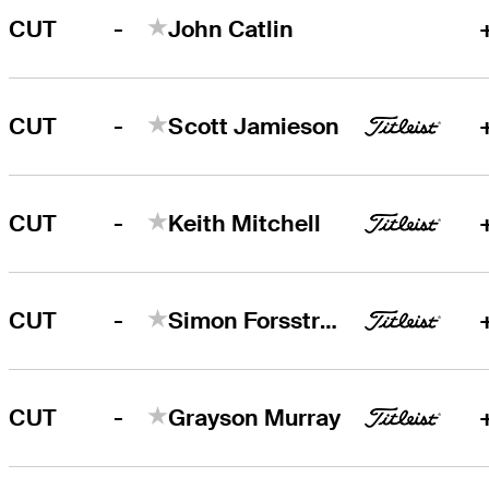
-
CUT
John Catlin
-
CUT
Scott Jamieson
-
CUT
Keith Mitchell
-
CUT
Simon Forsström
-
CUT
Grayson Murray