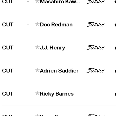
-
CUT
Masahiro Kawamura
-
CUT
Doc Redman
-
CUT
J.J. Henry
-
CUT
Adrien Saddier
-
CUT
Ricky Barnes