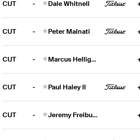
-
CUT
Dale Whitnell
-
CUT
Peter Malnati
-
CUT
Marcus Helligkilde
-
CUT
Paul Haley II
-
CUT
Jeremy Freiburghaus