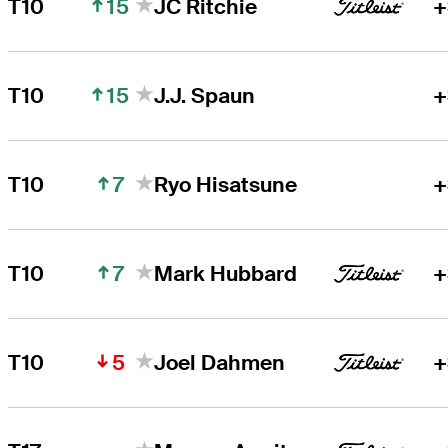
15
T10
JC Ritchie
+
15
T10
J.J. Spaun
+
7
T10
Ryo Hisatsune
+
7
T10
Mark Hubbard
+
5
T10
Joel Dahmen
+