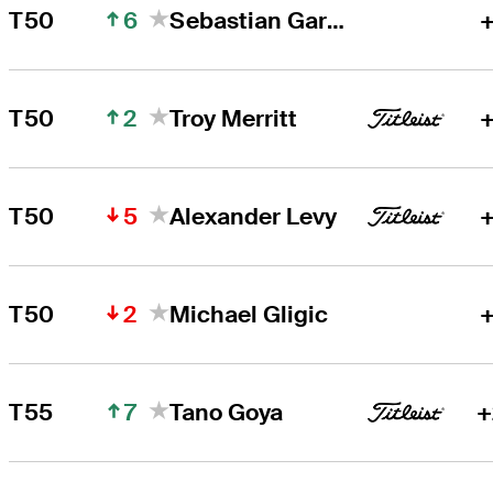
6
T50
Sebastian Garcia Rodriguez
+
2
T50
Troy Merritt
+
5
T50
Alexander Levy
+
2
T50
Michael Gligic
+
7
T55
Tano Goya
+