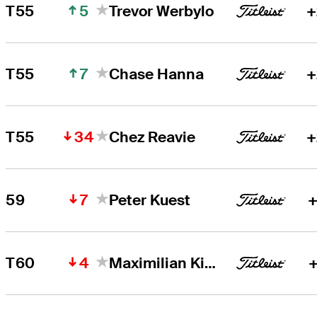
5
T55
Trevor Werbylo
+
7
T55
Chase Hanna
+
34
T55
Chez Reavie
+
7
59
Peter Kuest
+
4
T60
Maximilian Kieffer
+