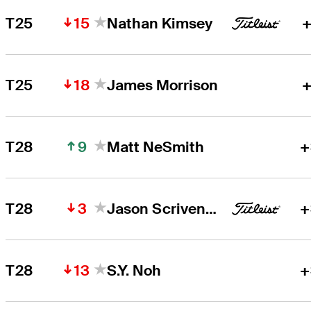
15
T25
Nathan Kimsey
+
18
T25
James Morrison
+
9
T28
Matt NeSmith
+
3
T28
Jason Scrivener
+
13
T28
S.Y. Noh
+