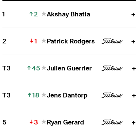
2
1
Akshay Bhatia
+
1
2
Patrick Rodgers
+
45
T3
Julien Guerrier
+
18
T3
Jens Dantorp
+
3
5
Ryan Gerard
+