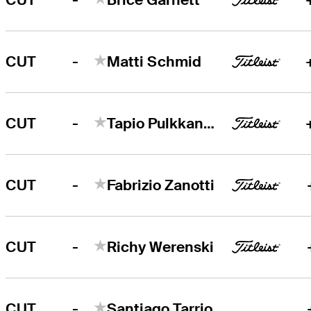
-
CUT
Matti Schmid
-
CUT
Tapio Pulkkanen
-
CUT
Fabrizio Zanotti
-
CUT
Richy Werenski
-
CUT
Santiago Tarrio