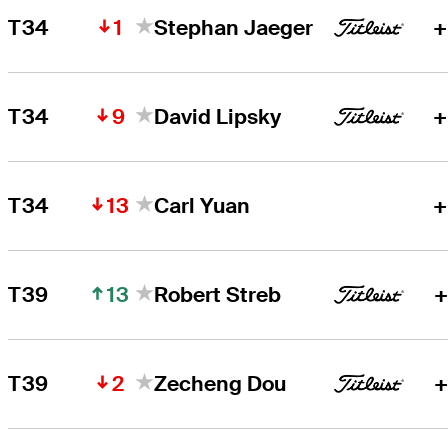
1
T34
Stephan Jaeger
+
9
T34
David Lipsky
+
13
T34
Carl Yuan
+
13
T39
Robert Streb
+
2
T39
Zecheng Dou
+