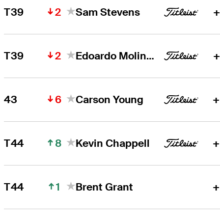
2
T39
Sam Stevens
+
2
T39
Edoardo Molinari
+
6
43
Carson Young
+
8
T44
Kevin Chappell
+
1
T44
Brent Grant
+