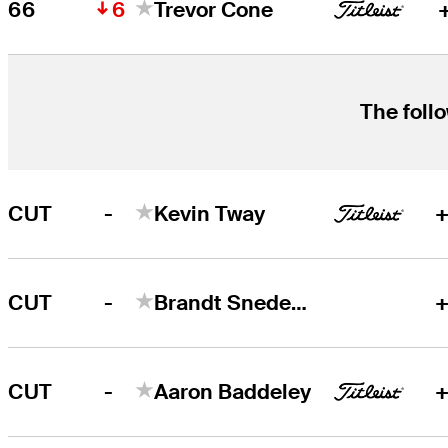
6
66
Trevor Cone
The follo
-
CUT
Kevin Tway
+
-
CUT
Brandt Snedeker
+
-
CUT
Aaron Baddeley
+