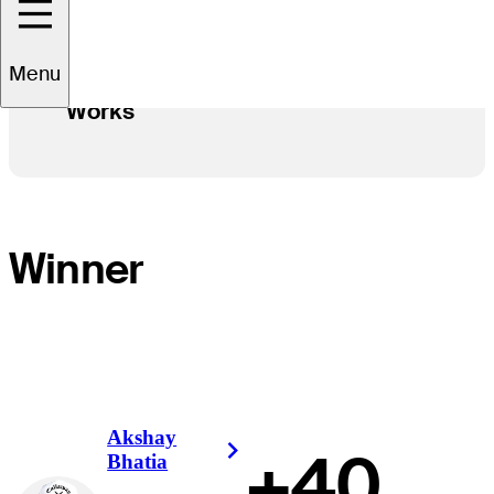
Menu
See how Stableford Scoring
Works
Winner
Akshay
+40
Right Arrow
Bhatia