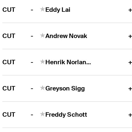
-
CUT
Eddy Lai
+
-
CUT
Andrew Novak
+
-
CUT
Henrik Norlander
+
-
CUT
Greyson Sigg
+
-
CUT
Freddy Schott
+