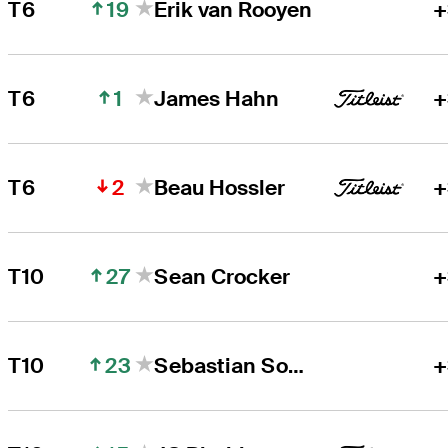
19
T6
Erik van Rooyen
+
1
T6
James Hahn
+
2
T6
Beau Hossler
+
27
T10
Sean Crocker
+
23
T10
Sebastian Soderberg
+