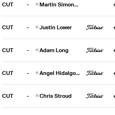
-
CUT
Martin Simonsen
-
CUT
Justin Lower
-
CUT
Adam Long
-
CUT
Angel Hidalgo Portillo
-
CUT
Chris Stroud