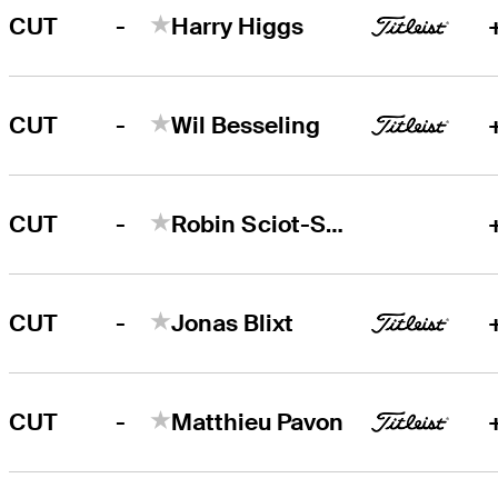
-
CUT
Harry Higgs
-
CUT
Wil Besseling
-
CUT
Robin Sciot-Siegrist
-
CUT
Jonas Blixt
-
CUT
Matthieu Pavon