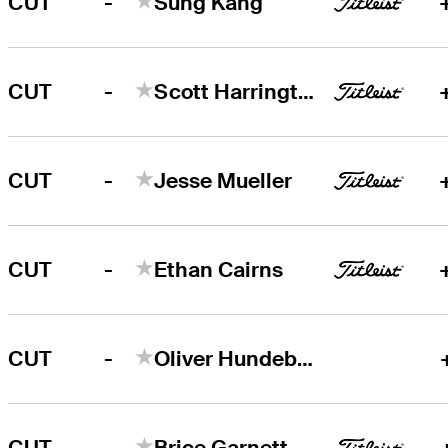
-
CUT
Sung Kang
-
CUT
Scott Harrington
-
CUT
Jesse Mueller
-
CUT
Ethan Cairns
-
CUT
Oliver Hundeboll
-
CUT
Brice Garnett