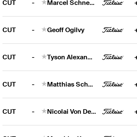
-
CUT
Marcel Schneider
-
CUT
Geoff Ogilvy
-
CUT
Tyson Alexander
-
CUT
Matthias Schwab
-
CUT
Nicolai Von Dellingshausen