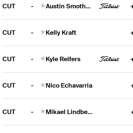
-
CUT
Austin Smotherman
-
CUT
Kelly Kraft
-
CUT
Kyle Reifers
-
CUT
Nico Echavarria
-
CUT
Mikael Lindberg