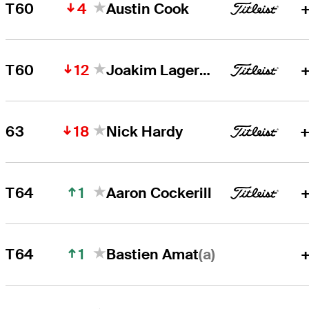
4
T60
Austin Cook
+
12
T60
Joakim Lagergren
+
18
63
Nick Hardy
+
1
T64
Aaron Cockerill
+
1
(a)
T64
+
Bastien Amat