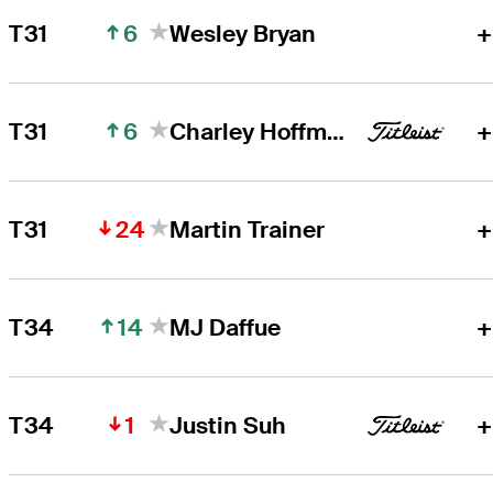
6
T31
Wesley Bryan
+
6
T31
Charley Hoffman
+
24
T31
Martin Trainer
+
14
T34
MJ Daffue
+
1
T34
Justin Suh
+