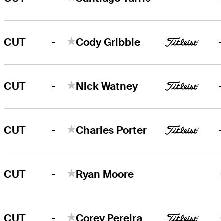
-
CUT
Cody Gribble
-
CUT
Nick Watney
-
CUT
Charles Porter
-
CUT
Ryan Moore
-
CUT
Corey Pereira