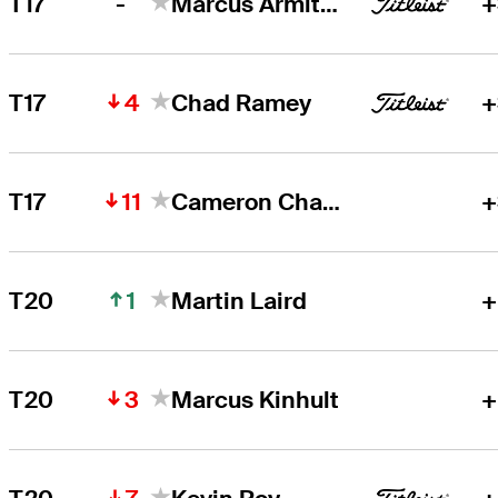
-
T17
Marcus Armitage
+
4
T17
Chad Ramey
+
11
T17
Cameron Champ
+
1
T20
Martin Laird
+
3
T20
Marcus Kinhult
+