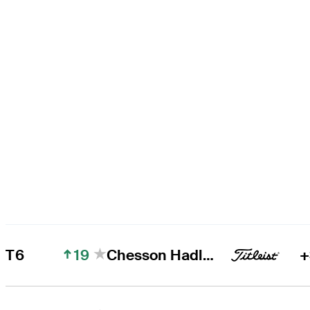
19
T6
Chesson Hadley
+