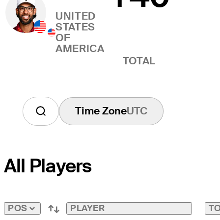
UNITED
STATES
OF
AMERICA
TOTAL
Time Zone
UTC
All Players
PLAYER
TO
POS