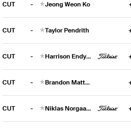
-
CUT
Jeong Weon Ko
-
CUT
Taylor Pendrith
-
CUT
Harrison Endycott
-
CUT
Brandon Matthews
-
CUT
Niklas Norgaard