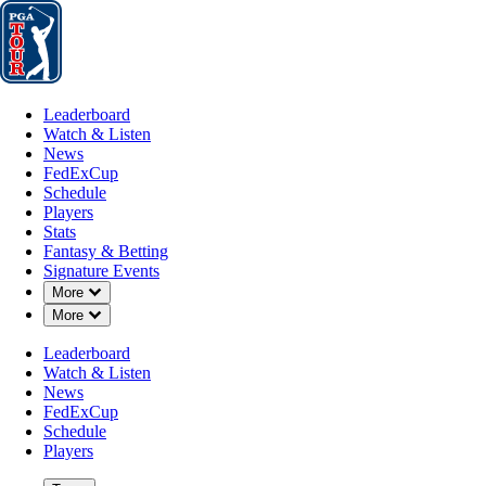
Leaderboard
Watch & Listen
News
FedExCup
Schedule
Players
St
Leaderboard
Watch & Listen
News
FedExCup
Schedule
Players
Stats
Fantasy & Betting
Signature Events
OFFICIAL
Down Chevron
More
Down Chevron
More
3M Open
Leaderboard
Watch & Listen
TPC TWIN CITIES
BLAINE
News
82°F
WEATHER BY
FedExCup
Schedule
Players