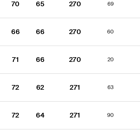
70
65
270
69
66
66
270
60
71
66
270
20
72
62
271
63
72
64
271
90