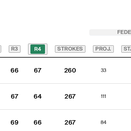
FED
R3
STROKES
PROJ.
ST
R4
66
67
260
33
67
64
267
111
69
66
267
84