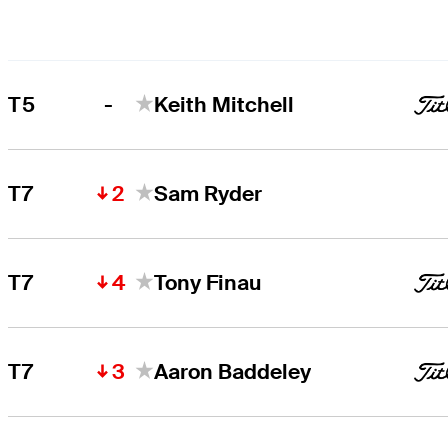
-
T5
Keith Mitchell
2
T7
Sam Ryder
4
T7
Tony Finau
3
T7
Aaron Baddeley