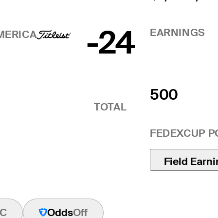
-24
EARNINGS
MERICA
500
TOTAL
FEDEXCUP P
Field Earn
C
Odds
Off