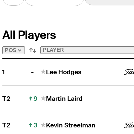
All Players
PLAYER
POS
-
1
Lee Hodges
9
T2
Martin Laird
3
T2
Kevin Streelman