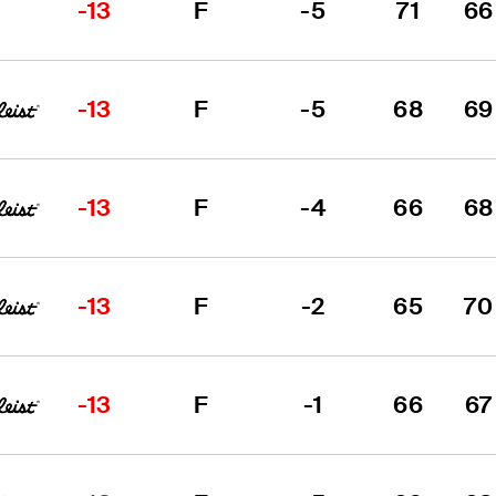
-13
F
-5
71
66
-13
F
-5
68
69
-13
F
-4
66
68
-13
F
-2
65
70
-13
F
-1
66
67