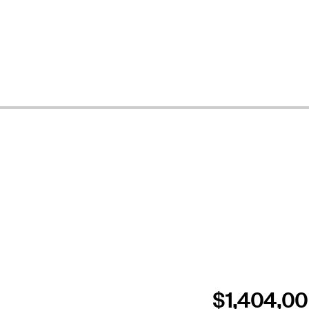
$1,404,0