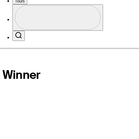
Tours
Profile
Website
Profile / PGA Tour Pass Logo
Search
Winner