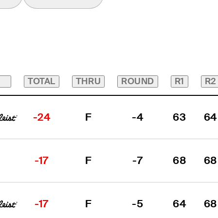
TOTAL
THRU
ROUND
R1
R2
-24
F
-4
63
64
-17
F
-7
68
68
-17
F
-5
64
68