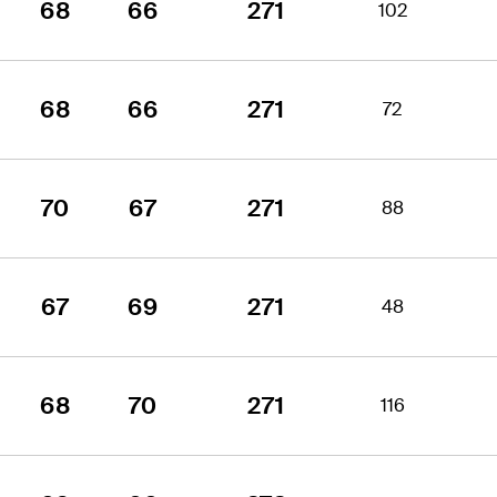
68
66
271
102
68
66
271
72
70
67
271
88
67
69
271
48
68
70
271
116