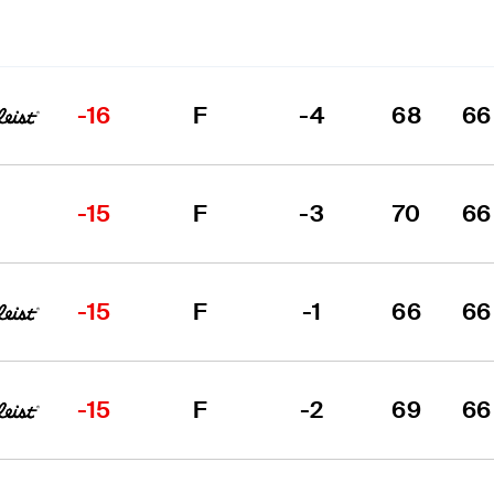
-16
F
-4
68
66
-15
F
-3
70
66
-15
F
-1
66
66
-15
F
-2
69
66