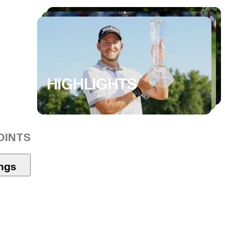
HIGHLIGHTS
OINTS
ings