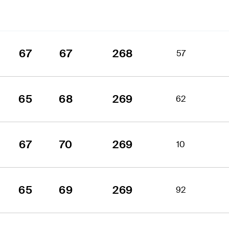
67
67
268
57
65
68
269
62
67
70
269
10
65
69
269
92