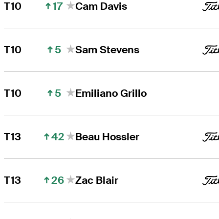
17
T10
Cam Davis
5
T10
Sam Stevens
5
T10
Emiliano Grillo
42
T13
Beau Hossler
26
T13
Zac Blair