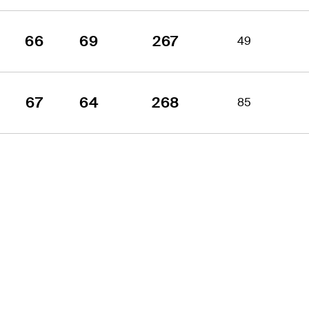
66
69
267
49
67
64
268
85