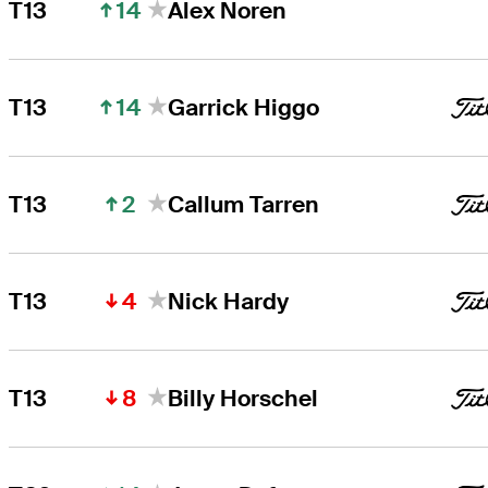
14
T13
Alex Noren
14
T13
Garrick Higgo
2
T13
Callum Tarren
4
T13
Nick Hardy
8
T13
Billy Horschel