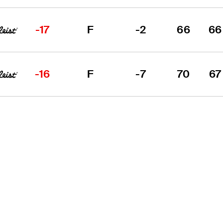
-17
F
-2
66
66
-16
F
-7
70
67