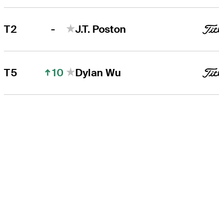
-
T2
J.T. Poston
10
T5
Dylan Wu