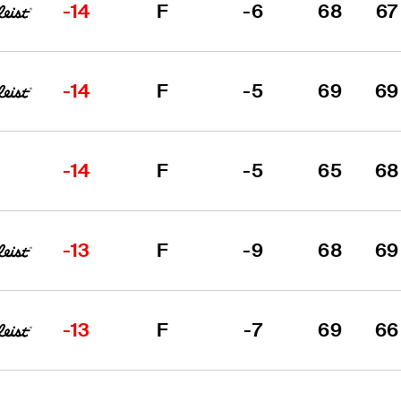
-14
F
-6
68
67
-14
F
-5
69
69
-14
F
-5
65
68
-13
F
-9
68
69
-13
F
-7
69
66