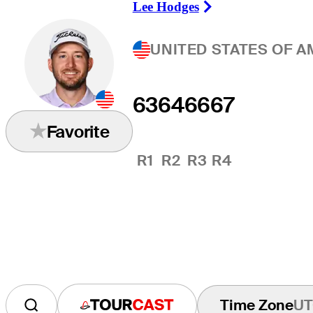
Lee Hodges
Right Arrow
UNITED STATES OF A
63
64
66
67
Favorite
R1
R2
R3
R4
Time Zone
UT
Tourcast