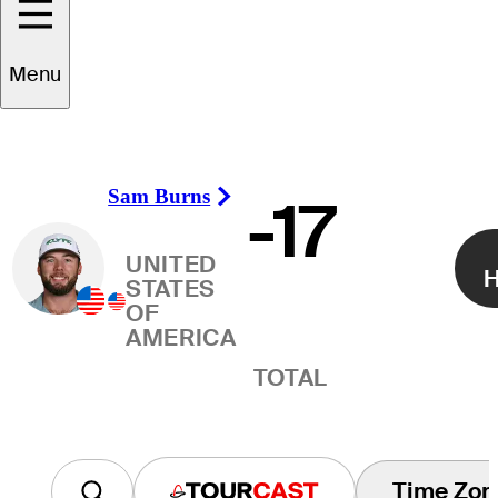
Winner
Menu
Sam Burns
-17
Right Arrow
UNITED
H
STATES
OF
AMERICA
TOTAL
Time Zon
Tourcast