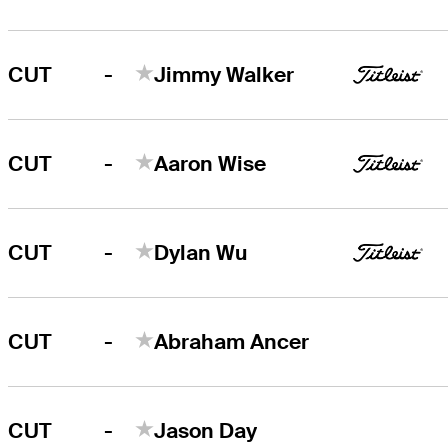
-
CUT
Jimmy Walker
-
CUT
Aaron Wise
-
CUT
Dylan Wu
-
CUT
Abraham Ancer
-
CUT
Jason Day