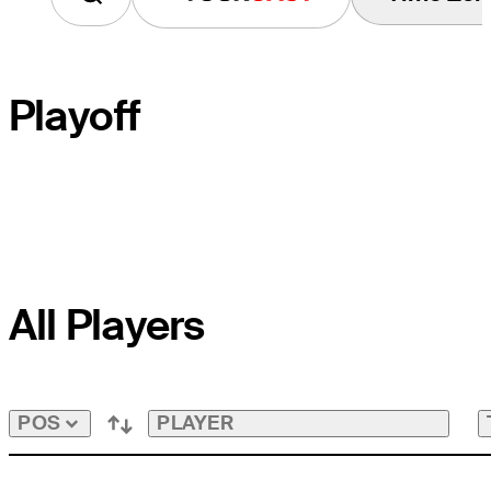
Playoff
PLAYOFF HOLE
All Players
COURSE HOLE
PAR
PLAYER
POS