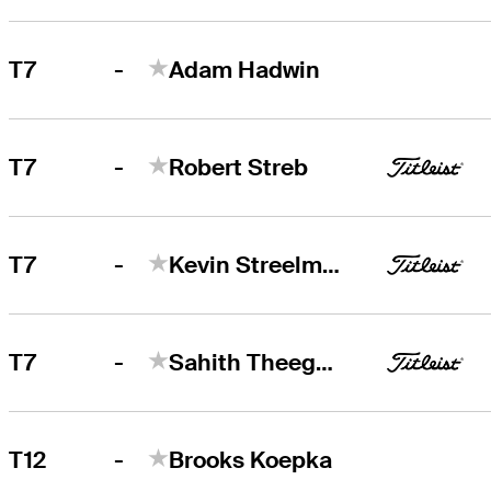
-
T7
Adam Hadwin
-
T7
Robert Streb
-
T7
Kevin Streelman
-
T7
Sahith Theegala
-
T12
Brooks Koepka