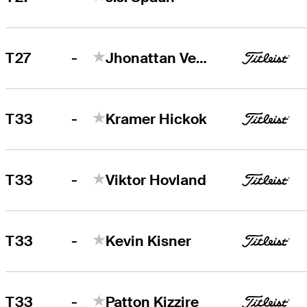
-
T27
Jhonattan Vegas
-
T33
Kramer Hickok
-
T33
Viktor Hovland
-
T33
Kevin Kisner
-
T33
Patton Kizzire