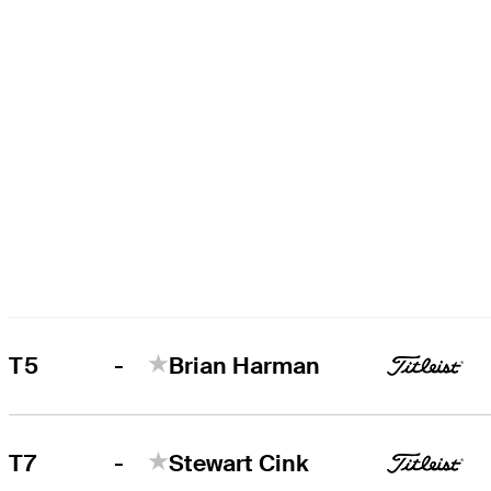
-
T5
Brian Harman
-
T7
Stewart Cink