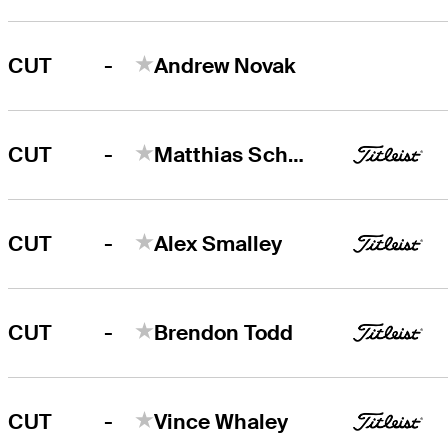
-
CUT
Andrew Novak
-
CUT
Matthias Schwab
-
CUT
Alex Smalley
-
CUT
Brendon Todd
-
CUT
Vince Whaley