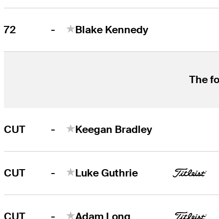
-
72
Blake Kennedy
The fo
-
CUT
Keegan Bradley
-
CUT
Luke Guthrie
-
CUT
Adam Long