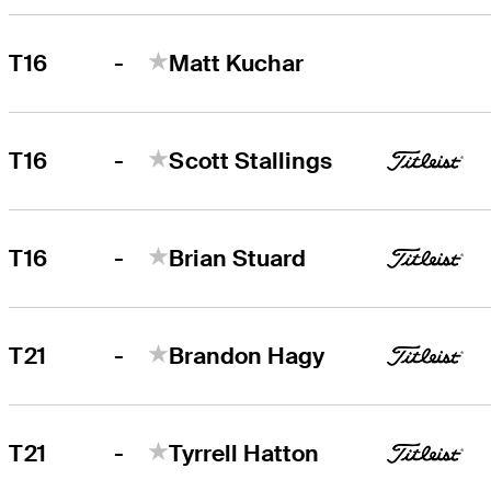
-
T16
Matt Kuchar
-
T16
Scott Stallings
-
T16
Brian Stuard
-
T21
Brandon Hagy
-
T21
Tyrrell Hatton