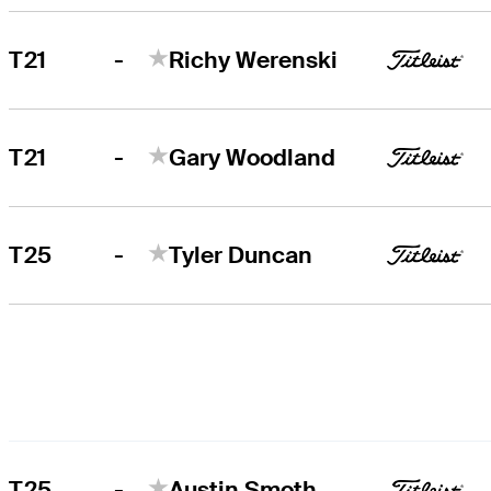
-
T21
Richy Werenski
-
T21
Gary Woodland
-
T25
Tyler Duncan
-
T25
Austin Smotherman