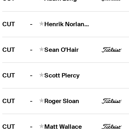
-
CUT
Henrik Norlander
-
CUT
Sean O'Hair
-
CUT
Scott Piercy
-
CUT
Roger Sloan
-
CUT
Matt Wallace