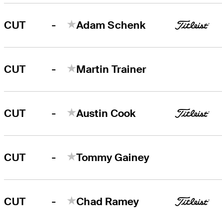
-
CUT
Adam Schenk
-
CUT
Martin Trainer
-
CUT
Austin Cook
-
CUT
Tommy Gainey
-
CUT
Chad Ramey