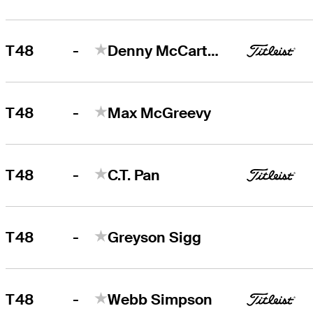
-
T48
Denny McCarthy
-
T48
Max McGreevy
-
T48
C.T. Pan
-
T48
Greyson Sigg
-
T48
Webb Simpson