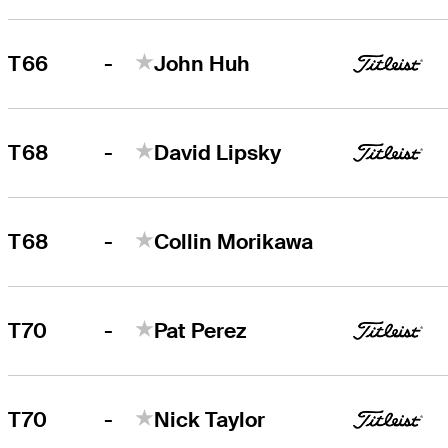
-
T66
John Huh
-
T68
David Lipsky
-
T68
Collin Morikawa
-
T70
Pat Perez
-
T70
Nick Taylor