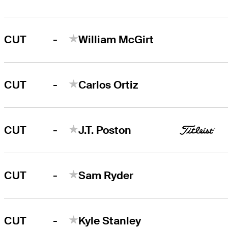
-
CUT
William McGirt
-
CUT
Carlos Ortiz
-
CUT
J.T. Poston
-
CUT
Sam Ryder
-
CUT
Kyle Stanley