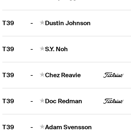
-
T39
Dustin Johnson
-
T39
S.Y. Noh
-
T39
Chez Reavie
-
T39
Doc Redman
-
T39
Adam Svensson