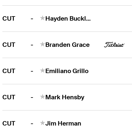
-
CUT
Hayden Buckley
-
CUT
Branden Grace
-
CUT
Emiliano Grillo
-
CUT
Mark Hensby
-
CUT
Jim Herman