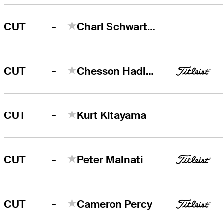
-
CUT
Charl Schwartzel
-
CUT
Chesson Hadley
-
CUT
Kurt Kitayama
-
CUT
Peter Malnati
-
CUT
Cameron Percy