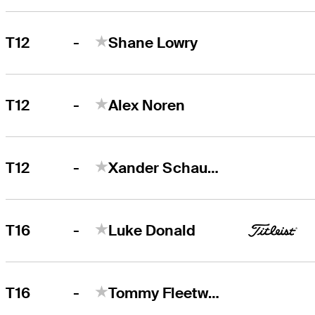
-
T12
Shane Lowry
-
T12
Alex Noren
-
T12
Xander Schauffele
-
T16
Luke Donald
-
T16
Tommy Fleetwood