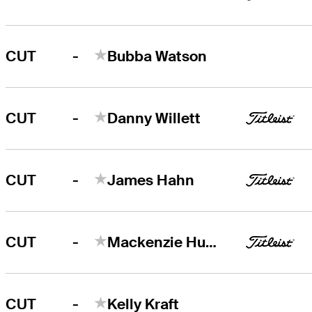
-
CUT
Bubba Watson
-
CUT
Danny Willett
-
CUT
James Hahn
-
CUT
Mackenzie Hughes
-
CUT
Kelly Kraft