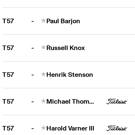
-
T57
Paul Barjon
-
T57
Russell Knox
-
T57
Henrik Stenson
-
T57
Michael Thompson
-
T57
Harold Varner III