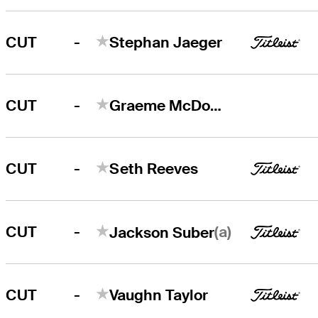
-
CUT
Stephan Jaeger
-
CUT
Graeme McDowell
-
CUT
Seth Reeves
-
(a)
CUT
Jackson Suber
-
CUT
Vaughn Taylor