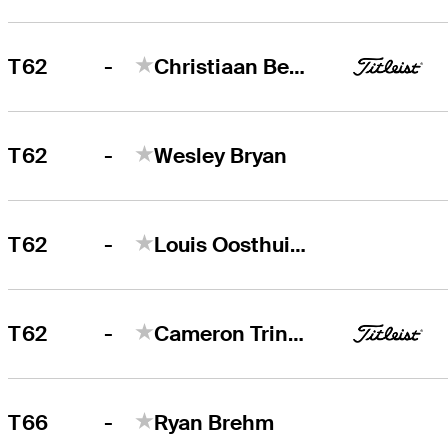
-
T62
Christiaan Bezuidenhout
-
T62
Wesley Bryan
-
T62
Louis Oosthuizen
-
T62
Cameron Tringale
-
T66
Ryan Brehm