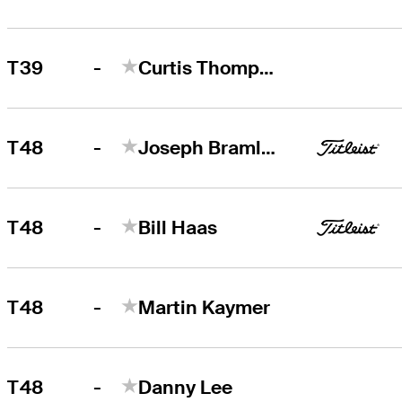
-
T39
Curtis Thompson
-
T48
Joseph Bramlett
-
T48
Bill Haas
-
T48
Martin Kaymer
-
T48
Danny Lee