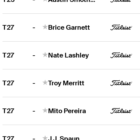
-
T27
Brice Garnett
-
T27
Nate Lashley
-
T27
Troy Merritt
-
T27
Mito Pereira
-
T27
J.J. Spaun