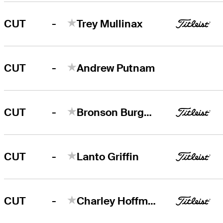
-
CUT
Trey Mullinax
-
CUT
Andrew Putnam
-
CUT
Bronson Burgoon
-
CUT
Lanto Griffin
-
CUT
Charley Hoffman