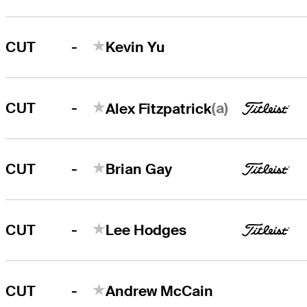
-
CUT
Kevin Yu
-
(a)
CUT
Alex Fitzpatrick
-
CUT
Brian Gay
-
CUT
Lee Hodges
-
CUT
Andrew McCain