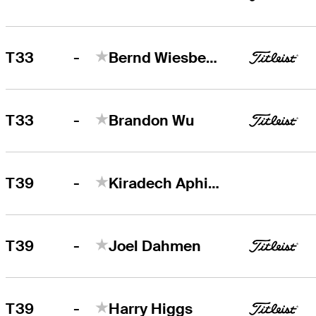
-
T33
Bernd Wiesberger
-
T33
Brandon Wu
-
T39
Kiradech Aphibarnrat
-
T39
Joel Dahmen
-
T39
Harry Higgs