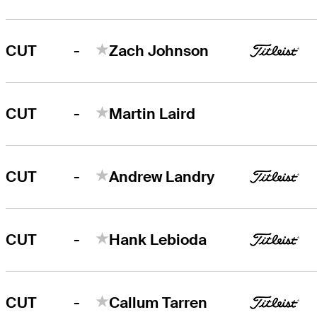
-
CUT
Zach Johnson
-
CUT
Martin Laird
-
CUT
Andrew Landry
-
CUT
Hank Lebioda
-
CUT
Callum Tarren