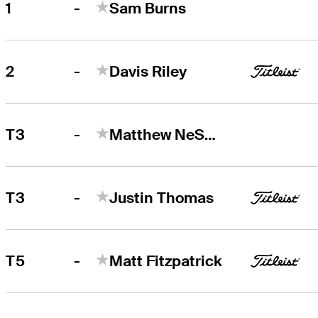
-
1
Sam Burns
Sam Burns
Right Arrow
-
2
Davis Riley
Davis Riley
Right Arrow
-
T3
Matthew NeSmith
-
T3
Justin Thomas
-
T5
Matt Fitzpatrick