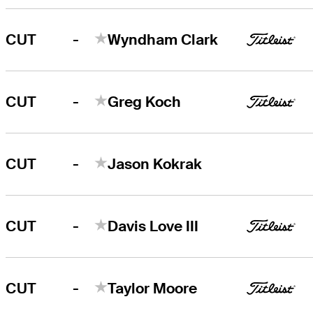
-
CUT
Wyndham Clark
-
CUT
Greg Koch
-
CUT
Jason Kokrak
-
CUT
Davis Love III
-
CUT
Taylor Moore