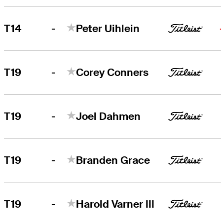
-
T14
Peter Uihlein
-
T19
Corey Conners
-
T19
Joel Dahmen
-
T19
Branden Grace
-
T19
Harold Varner III