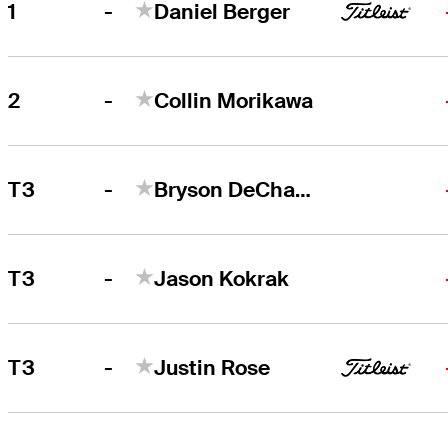
-
1
Daniel Berger
Daniel Berger
Right Arrow
-
2
Collin Morikawa
Collin Morikawa
Right Arrow
-
T3
Bryson DeChambeau
-
T3
Jason Kokrak
-
T3
Justin Rose