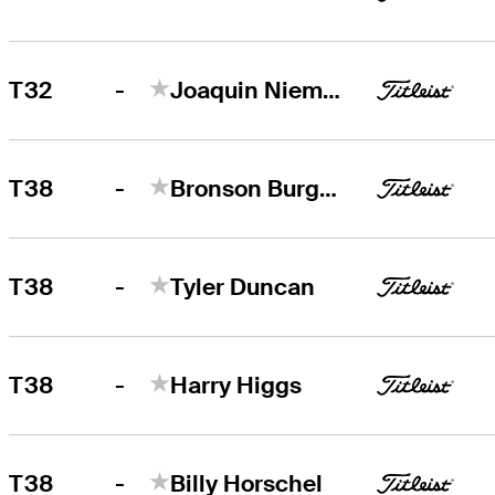
-
T32
Joaquin Niemann
-
T38
Bronson Burgoon
-
T38
Tyler Duncan
-
T38
Harry Higgs
-
T38
Billy Horschel