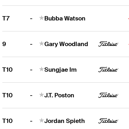
-
T7
Bubba Watson
-
9
Gary Woodland
-
T10
Sungjae Im
-
T10
J.T. Poston
-
T10
Jordan Spieth