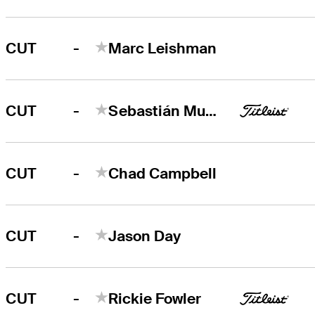
-
CUT
Marc Leishman
-
CUT
Sebastián Muñoz
-
CUT
Chad Campbell
-
CUT
Jason Day
-
CUT
Rickie Fowler