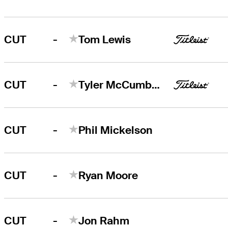
-
CUT
Tom Lewis
-
CUT
Tyler McCumber
-
CUT
Phil Mickelson
-
CUT
Ryan Moore
-
CUT
Jon Rahm