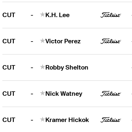
-
CUT
K.H. Lee
-
CUT
Victor Perez
-
CUT
Robby Shelton
-
CUT
Nick Watney
-
CUT
Kramer Hickok