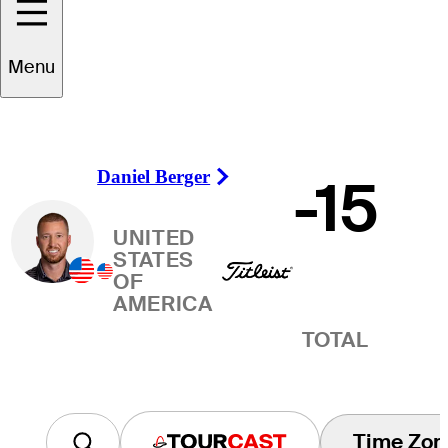
Winner
Menu
Daniel Berger
-15
Right Arrow
UNITED
STATES
OF
AMERICA
TOTAL
Time Zon
Tourcast