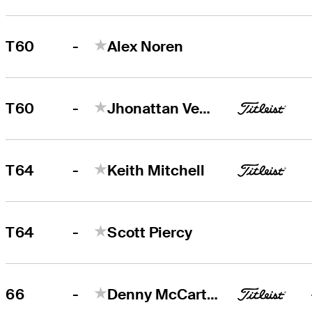
-
T60
Alex Noren
-
T60
Jhonattan Vegas
-
T64
Keith Mitchell
-
T64
Scott Piercy
-
66
Denny McCarthy