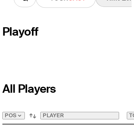
Playoff
PLAYOFF HOLE
All Players
COURSE HOLE
PAR
PLAYER
T
POS