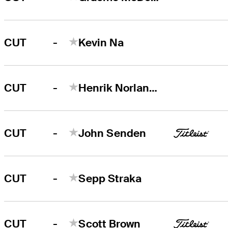
-
CUT
Kevin Na
-
CUT
Henrik Norlander
-
CUT
John Senden
-
CUT
Sepp Straka
-
CUT
Scott Brown