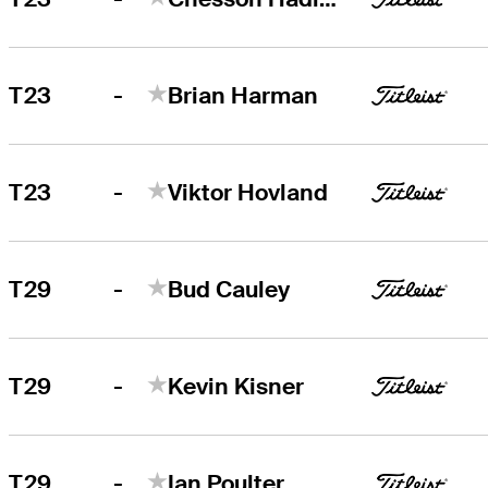
-
T23
Brian Harman
-
T23
Viktor Hovland
-
T29
Bud Cauley
-
T29
Kevin Kisner
-
T29
Ian Poulter