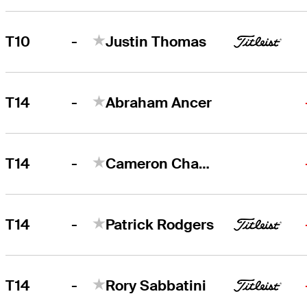
-
T10
Justin Thomas
-
T14
Abraham Ancer
-
T14
Cameron Champ
-
T14
Patrick Rodgers
-
T14
Rory Sabbatini