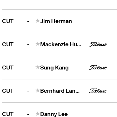
-
CUT
Jim Herman
-
CUT
Mackenzie Hughes
-
CUT
Sung Kang
-
CUT
Bernhard Langer
-
CUT
Danny Lee