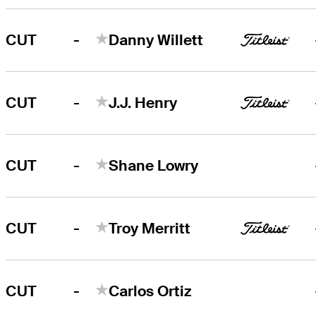
-
CUT
Danny Willett
-
CUT
J.J. Henry
-
CUT
Shane Lowry
-
CUT
Troy Merritt
-
CUT
Carlos Ortiz