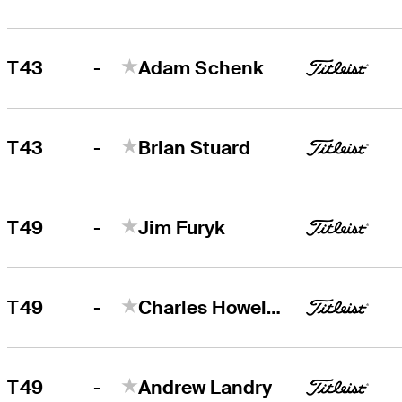
-
T43
Adam Schenk
-
T43
Brian Stuard
-
T49
Jim Furyk
-
T49
Charles Howell III
-
T49
Andrew Landry