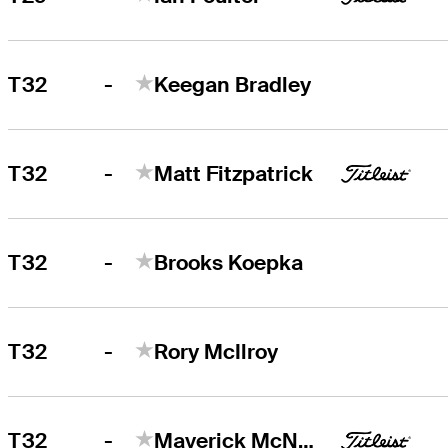
-
T32
Keegan Bradley
-
T32
Matt Fitzpatrick
-
T32
Brooks Koepka
-
T32
Rory McIlroy
-
T32
Maverick McNealy