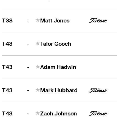
-
T38
Matt Jones
-
T43
Talor Gooch
-
T43
Adam Hadwin
-
T43
Mark Hubbard
-
T43
Zach Johnson