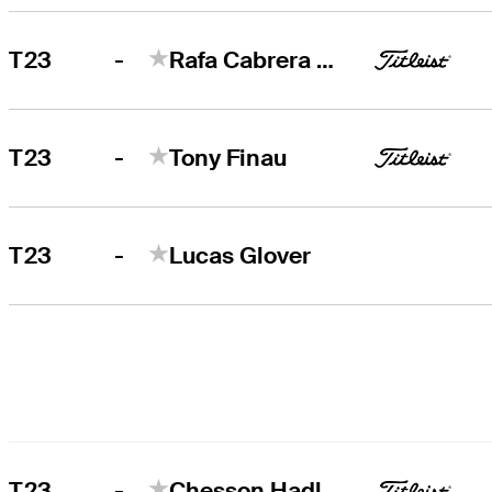
-
T23
Rafa Cabrera Bello
-
T23
Tony Finau
-
T23
Lucas Glover
-
T23
Chesson Hadley