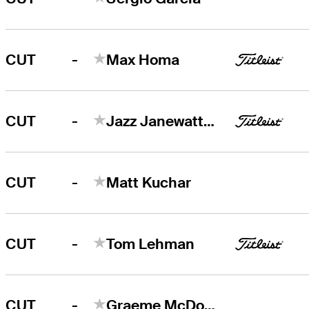
-
CUT
Max Homa
-
CUT
Jazz Janewattananond
-
CUT
Matt Kuchar
-
CUT
Tom Lehman
-
CUT
Graeme McDowell