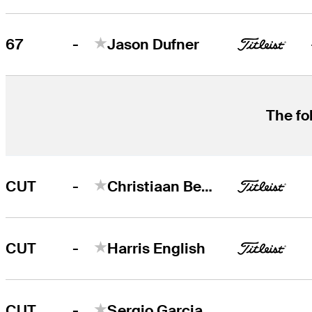
-
67
Jason Dufner
The fo
-
CUT
Christiaan Bezuidenhout
-
CUT
Harris English
-
CUT
Sergio Garcia