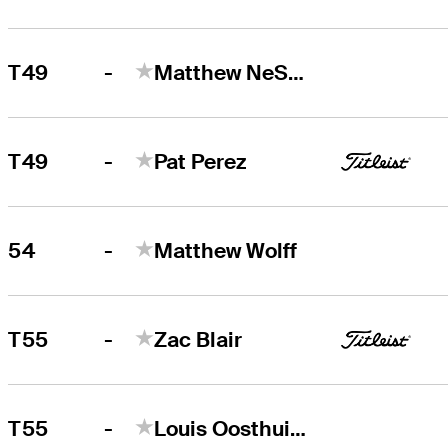
-
T49
Matthew NeSmith
-
T49
Pat Perez
-
54
Matthew Wolff
-
T55
Zac Blair
-
T55
Louis Oosthuizen