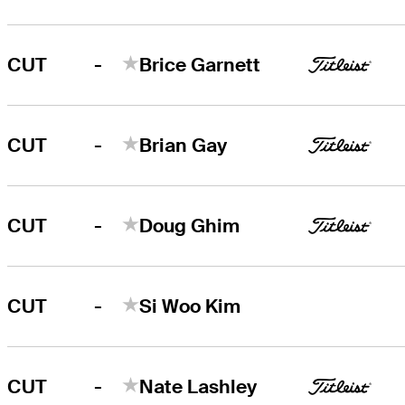
-
CUT
Brice Garnett
-
CUT
Brian Gay
-
CUT
Doug Ghim
-
CUT
Si Woo Kim
-
CUT
Nate Lashley