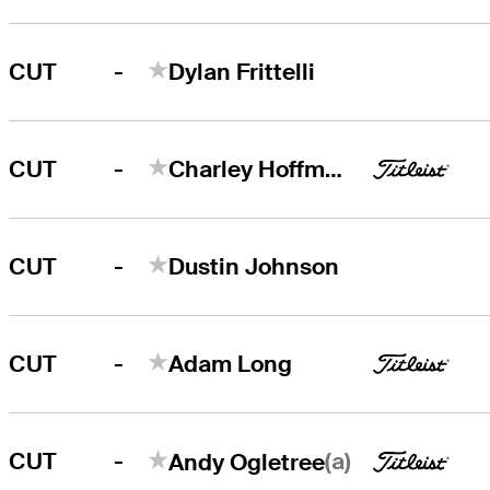
-
CUT
Dylan Frittelli
-
CUT
Charley Hoffman
-
CUT
Dustin Johnson
-
CUT
Adam Long
-
(a)
CUT
Andy Ogletree