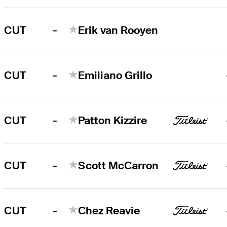
-
CUT
Erik van Rooyen
-
CUT
Emiliano Grillo
-
CUT
Patton Kizzire
-
CUT
Scott McCarron
-
CUT
Chez Reavie