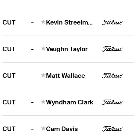
-
CUT
Kevin Streelman
-
CUT
Vaughn Taylor
-
CUT
Matt Wallace
-
CUT
Wyndham Clark
-
CUT
Cam Davis