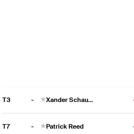
-
T3
Xander Schauffele
-
T7
Patrick Reed