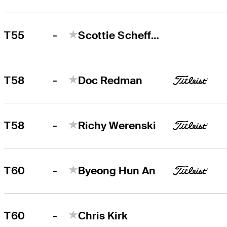
-
T55
Scottie Scheffler
-
T58
Doc Redman
-
T58
Richy Werenski
-
T60
Byeong Hun An
-
T60
Chris Kirk