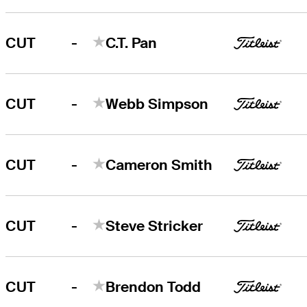
-
CUT
C.T. Pan
-
CUT
Webb Simpson
-
CUT
Cameron Smith
-
CUT
Steve Stricker
-
CUT
Brendon Todd