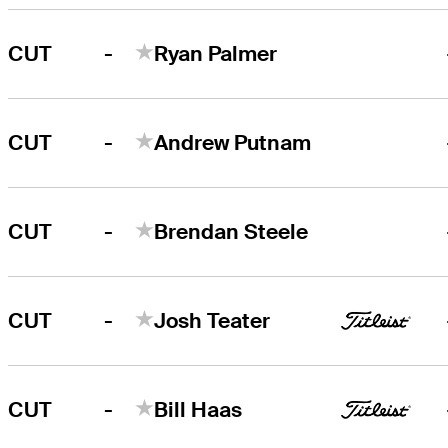
-
CUT
Ryan Palmer
-
CUT
Andrew Putnam
-
CUT
Brendan Steele
-
CUT
Josh Teater
-
CUT
Bill Haas