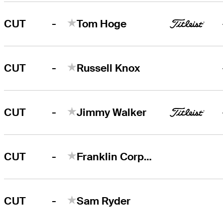
-
CUT
Tom Hoge
-
CUT
Russell Knox
-
CUT
Jimmy Walker
-
CUT
Franklin Corpening
-
CUT
Sam Ryder