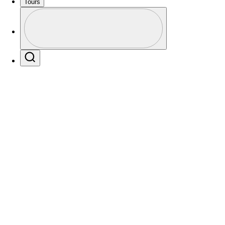
Tours
Profile
Profile / PGA Tour Pass Logo
Search