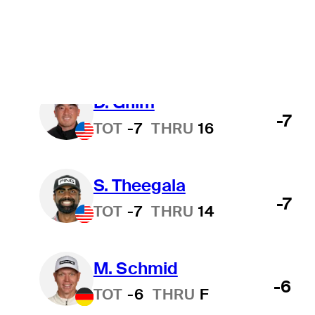
B. Hossler
-9
TOT
-9
THRU
F
D. Ghim
-7
TOT
-7
THRU
16
S. Theegala
-7
TOT
-7
THRU
14
M. Schmid
-6
TOT
-6
THRU
F