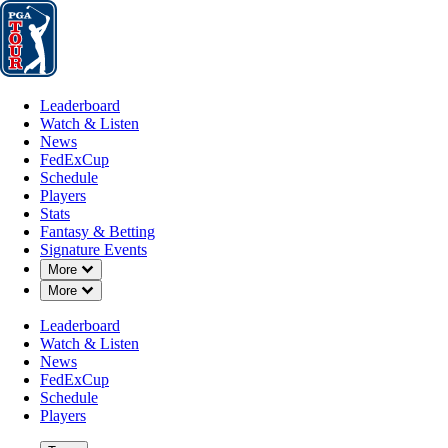
Leaderboard
Watch & Listen
News
FedExCup
Schedule
Players
St
Leaderboard
Watch & Listen
News
FedExCup
Schedule
Players
Stats
Fantasy & Betting
Signature Events
Down Chevron
More
Down Chevron
More
Leaderboard
Watch & Listen
News
FedExCup
Schedule
Players