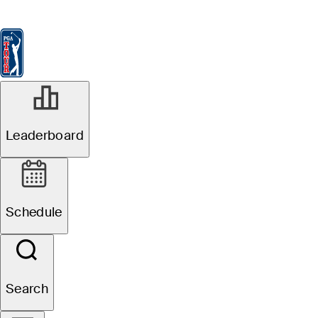
Leaderboard
Watch & Listen
News
FedExCup
Schedule
Players
St
R1
Leaderboard
In Progress
Wyndham Championship
Schedule
1
B. Hossler
TOT
-9
THRU
F
Search