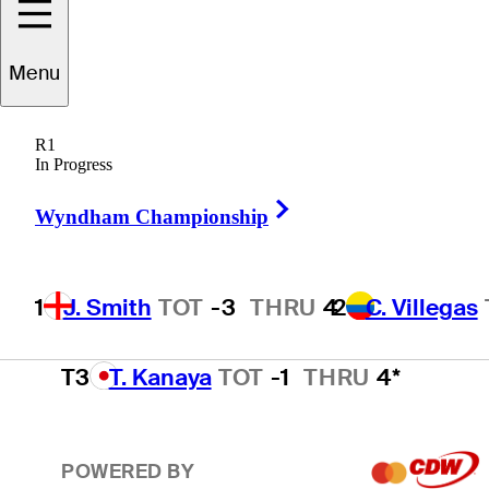
2
C. Villegas
TOT
-2
THRU
2
Menu
R1
T3
M. Schmid
TOT
-1
THRU
4
In Progress
Right Arrow
Wyndham Championship
T3
T. Olesen
TOT
-1
THRU
4*
1
J. Smith
TOT
-3
THRU
4
2
C. Villegas
T3
T. Kanaya
TOT
-1
THRU
4*
POWERED BY