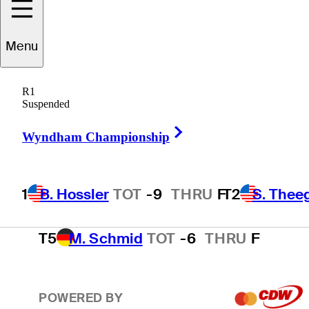
T2
S. Theegala
TOT
-8
THRU
F
Menu
R1
T2
B. James
TOT
-8
THRU
F
Suspended
Right Arrow
Wyndham Championship
4
E. Cole
TOT
-7
THRU
F
1
B. Hossler
TOT
-9
THRU
F
T2
S. Thee
T5
M. Schmid
TOT
-6
THRU
F
POWERED BY