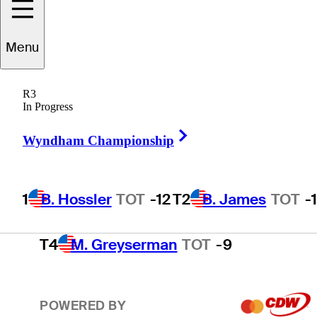
T2
B. James
TOT
-11
Menu
R3
T2
J. Smith
TOT
-11
In Progress
Right Arrow
Wyndham Championship
T4
D. Ghim
TOT
-9
1
B. Hossler
TOT
-12
T2
B. James
TOT
-
T4
M. Greyserman
TOT
-9
POWERED BY