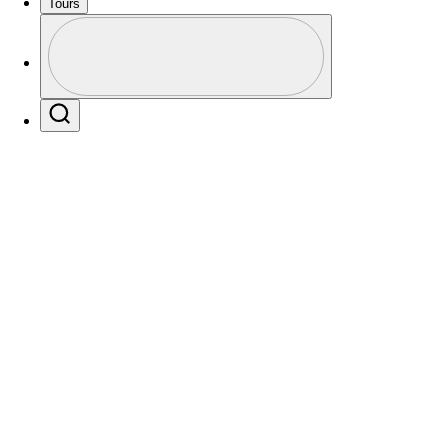
Tours
Profile
Profile / PGA Tour Pass Logo
Search