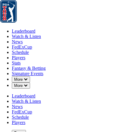
Leaderboard
Watch & Listen
News
FedExCup
Schedule
Players
St
Leaderboard
Watch & Listen
News
FedExCup
Schedule
Players
Stats
Fantasy & Betting
Signature Events
Down Chevron
More
Down Chevron
More
Leaderboard
Watch & Listen
News
FedExCup
Schedule
Players