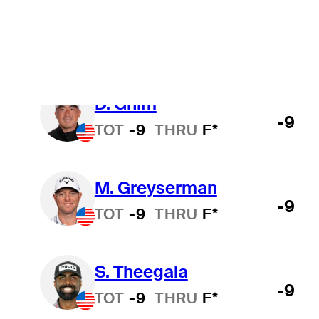
B. James
-11
TOT
-11
THRU
F*
D. Ghim
-9
TOT
-9
THRU
F*
M. Greyserman
-9
TOT
-9
THRU
F*
S. Theegala
-9
TOT
-9
THRU
F*