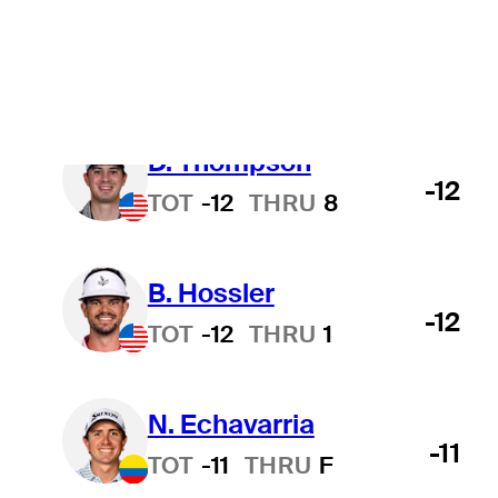
T. Kim
-12
TOT
-12
THRU
9
D. Thompson
-12
TOT
-12
THRU
8
B. Hossler
-12
TOT
-12
THRU
1
N. Echavarria
-11
TOT
-11
THRU
F