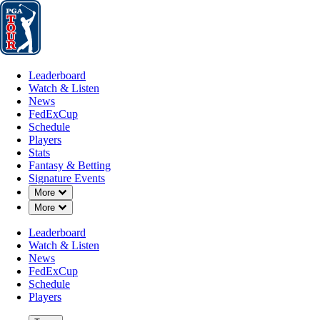
Leaderboard
Watch & Listen
News
FedExCup
Schedule
Players
St
Leaderboard
Watch & Listen
News
FedExCup
Schedule
Players
Stats
Fantasy & Betting
Signature Events
Down Chevron
More
Down Chevron
More
Leaderboard
Watch & Listen
News
FedExCup
Schedule
Players