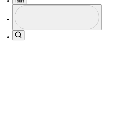
Tours
Profile
Profile / PGA Tour Pass Logo
Search