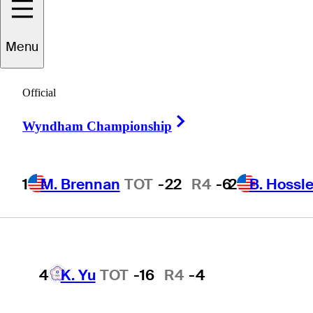
Players
Active
Country
All
Menu
1
M. Brennan
TOT
-22
R4
-6
Official
 found for .
Right Arrow
Wyndham Championship
2
B. Hossler
TOT
-19
R4
-3
1
M. Brennan
TOT
-22
R4
-6
2
B. Hossle
3
B. James
TOT
-18
R4
-9
4
K. Yu
TOT
-16
R4
-4