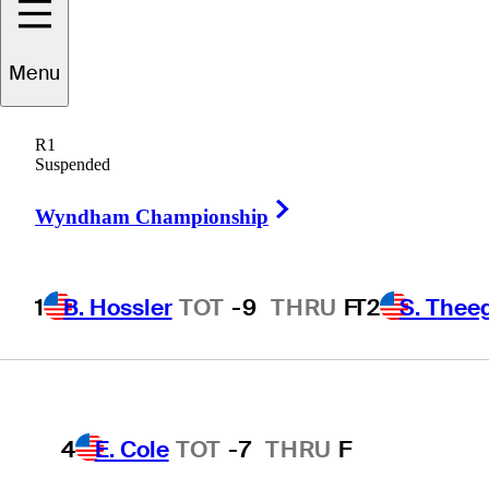
Players
Active
Country
All
Menu
1
B. Hossler
TOT
-9
THRU
F
R1
 found for .
Suspended
Right Arrow
Wyndham Championship
T2
S. Theegala
TOT
-8
THRU
F
1
B. Hossler
TOT
-9
THRU
F
T2
S. Thee
T2
B. James
TOT
-8
THRU
F
4
E. Cole
TOT
-7
THRU
F