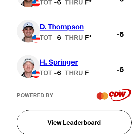
TOT
-6
THRU
F*
D. Thompson
-6
TOT
-6
THRU
F*
H. Springer
-6
TOT
-6
THRU
F
POWERED BY
View Leaderboard