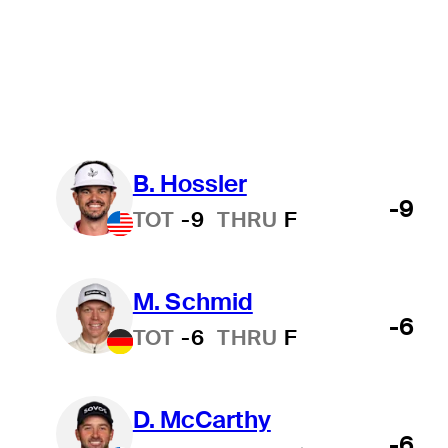
In Progress
Wyndham Championship
College
All
B. Hossler
-9
TOT
-9
THRU
F
M. Schmid
-6
TOT
-6
THRU
F
D. McCarthy
-6