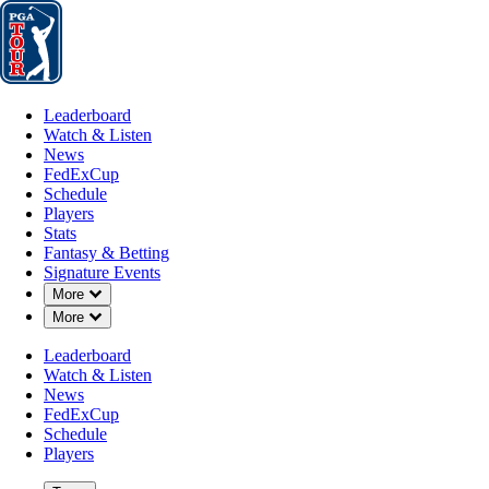
Leaderboard
Watch & Listen
News
FedExCup
Schedule
Players
St
Leaderboard
Watch & Listen
News
FedExCup
Schedule
Players
Stats
Fantasy & Betting
Players
Signature Events
Down Chevron
More
Down Chevron
More
Leaderboard
Watch & Listen
News
FedExCup
Schedule
Players