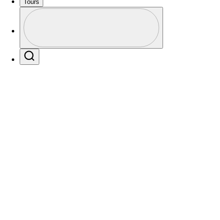
Tours
Profile
Profile / PGA Tour Pass Logo
Players
Active
Country
All
Search
 found for .