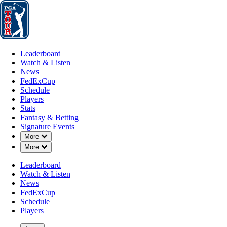
Leaderboard
Watch & Listen
News
FedExCup
Schedule
Players
St
Leaderboard
Watch & Listen
News
FedExCup
Schedule
Players
Stats
Fantasy & Betting
Players
Signature Events
Down Chevron
More
Down Chevron
More
Leaderboard
Watch & Listen
News
FedExCup
Schedule
Players