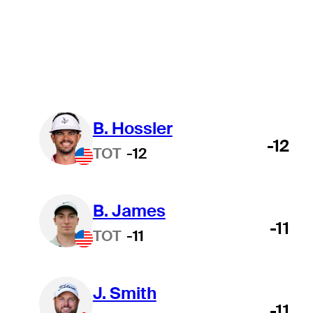
In Progress
Wyndham Championship
College
All
B. Hossler
-12
TOT
-12
B. James
-11
TOT
-11
J. Smith
-11