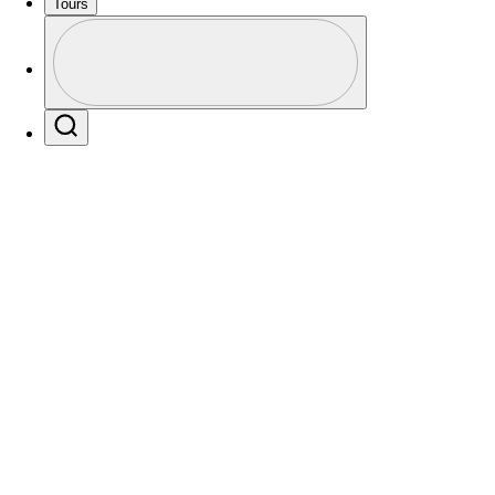
Tours
Profile
Profile / PGA Tour Pass Logo
Players
Active
Country
All
Search
 found for .