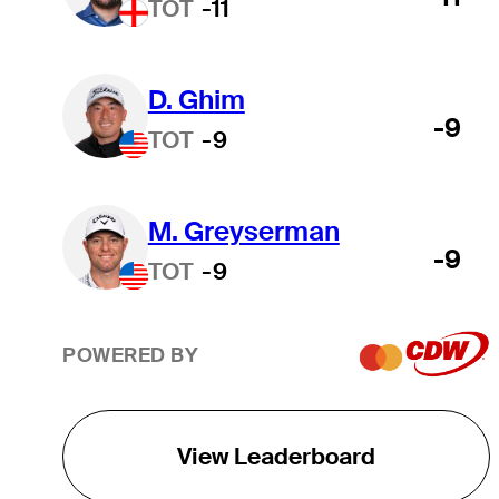
TOT
-11
D. Ghim
-9
TOT
-9
M. Greyserman
-9
TOT
-9
POWERED BY
View Leaderboard