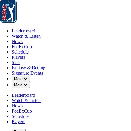
Leaderboard
Watch & Listen
News
FedExCup
Schedule
Players
St
Leaderboard
Watch & Listen
News
FedExCup
Schedule
Players
Stats
Fantasy & Betting
Signature Events
Down Chevron
More
Down Chevron
More
Leaderboard
Watch & Listen
News
FedExCup
Schedule
Players