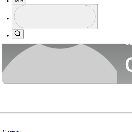
Tours
Co
Profile
Profile / PGA Tour Pass Logo
Search
Ca
Career