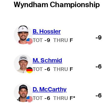
Wyndham Championship
B. Hossler
-9
TOT
-9
THRU
F
M. Schmid
-6
TOT
-6
THRU
F
D. McCarthy
-6
TOT
-6
THRU
F*