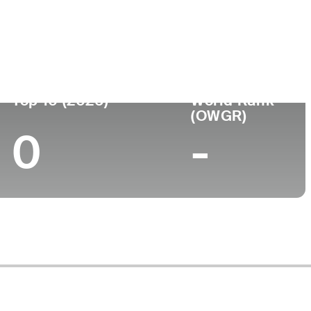
Top 10 (2026)
World Rank
(OWGR)
0
-