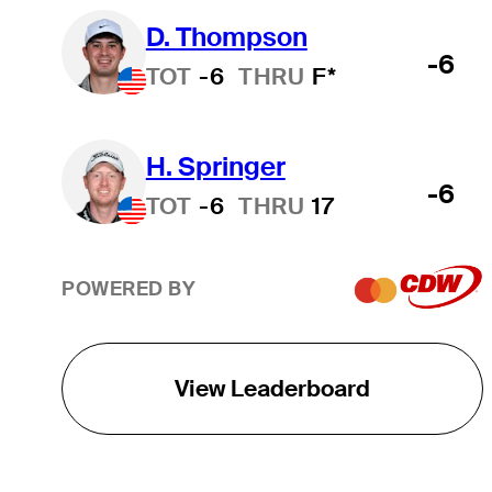
D. Thompson
-6
TOT
-6
THRU
F*
H. Springer
-6
TOT
-6
THRU
17
POWERED BY
View Leaderboard