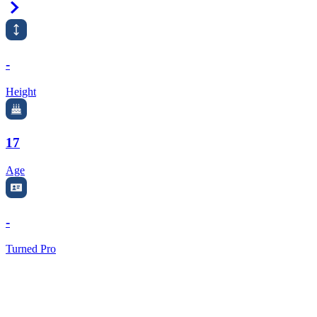
Right Arrow
-
Height
17
Age
-
Turned Pro