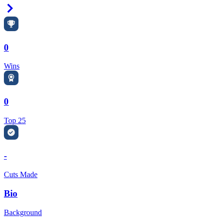
Right Arrow
0
Wins
0
Top 25
-
Cuts Made
Bio
Background