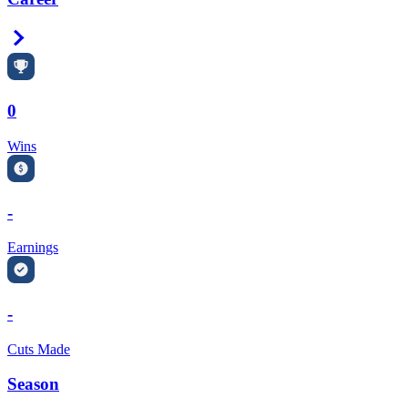
Right Arrow
0
Wins
-
Earnings
-
Cuts Made
Season