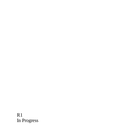
R1
In Progress