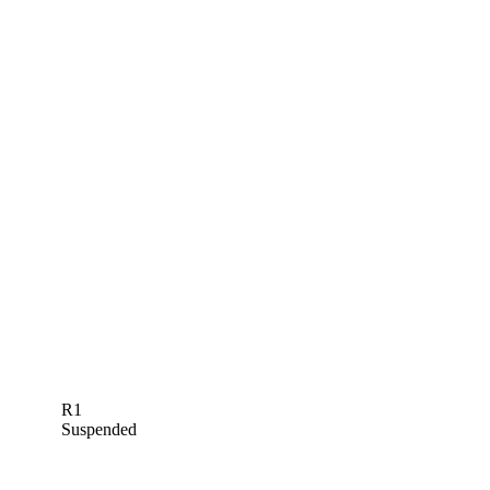
R1
Suspended