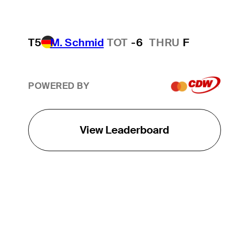
T5
M. Schmid
TOT
-6
THRU
F
POWERED BY
View Leaderboard