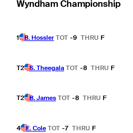
Wyndham Championship
1
B. Hossler
TOT
-9
THRU
F
T2
S. Theegala
TOT
-8
THRU
F
T2
B. James
TOT
-8
THRU
F
4
E. Cole
TOT
-7
THRU
F