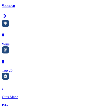
Season
Right Arrow
0
Wins
0
Top 25
-
Cuts Made
Bio