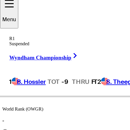
Menu
milton
Coleman
R1
Suspended
Right Arrow
UNITED STATES
Wyndham Championship
1
B. Hossler
TOT
-9
THRU
F
T2
S. Thee
World Rank (OWGR)
-