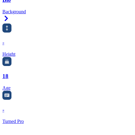
Background
Right Arrow
-
Height
18
Age
-
Turned Pro