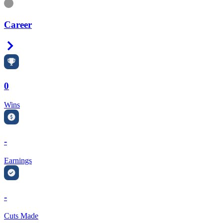
Information
Career
Right Arrow
0
Wins
-
Earnings
-
Cuts Made