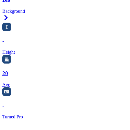
Background
Right Arrow
-
Height
20
Age
-
Turned Pro