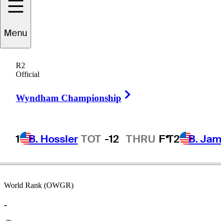
Menu
ckson
Herrington
R2
Official
Right Arrow
UNITED STATES
Wyndham Championship
1
B. Hossler
TOT
-12
THRU
F*
T2
B. Ja
World Rank (OWGR)
-