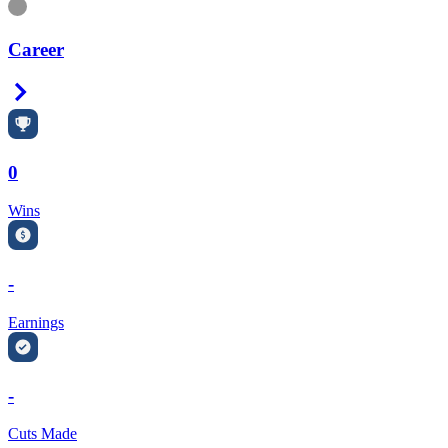
Information
Career
Right Arrow
0
Wins
-
Earnings
-
Cuts Made