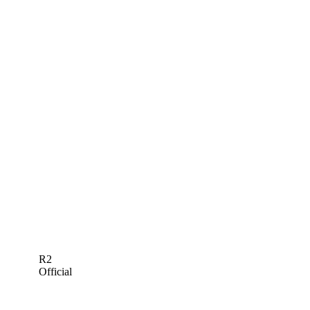
R2
Official