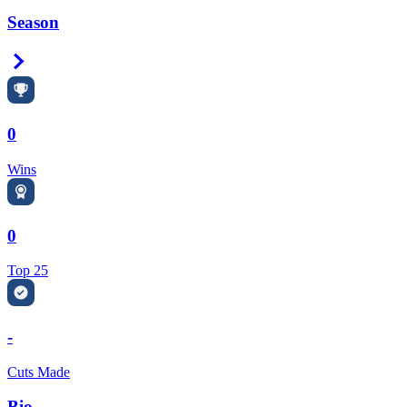
Season
Right Arrow
0
Wins
0
Top 25
-
Cuts Made
Bio