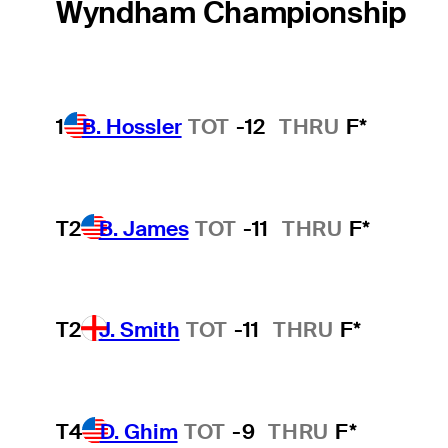
Wyndham Championship
1
B. Hossler
TOT
-12
THRU
F*
T2
B. James
TOT
-11
THRU
F*
T2
J. Smith
TOT
-11
THRU
F*
T4
D. Ghim
TOT
-9
THRU
F*