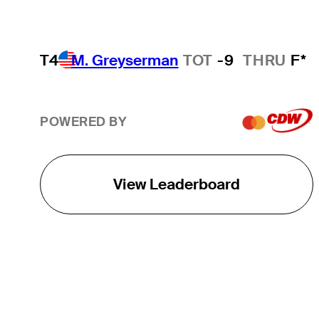
T4
M. Greyserman
TOT
-9
THRU
F*
POWERED BY
View Leaderboard