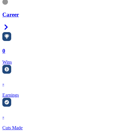
Information
Career
Right Arrow
0
Wins
-
Earnings
-
Cuts Made