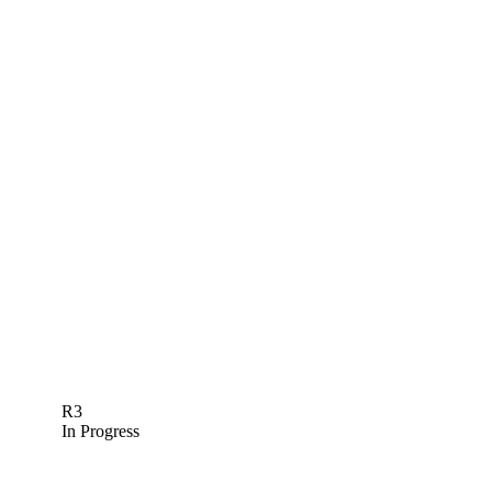
R3
In Progress