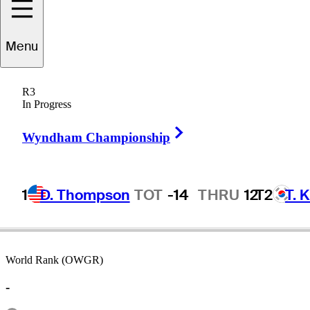
Menu
Mateo
Pulcini
R3
In Progress
Right Arrow
ARGENTINA
Wyndham Championship
1
D. Thompson
TOT
-14
THRU
12
T2
T. 
World Rank (OWGR)
-