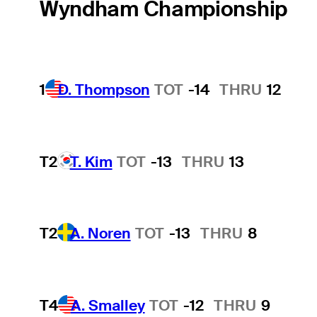
Wyndham Championship
1
D. Thompson
TOT
-14
THRU
12
T2
T. Kim
TOT
-13
THRU
13
T2
A. Noren
TOT
-13
THRU
8
T4
A. Smalley
TOT
-12
THRU
9