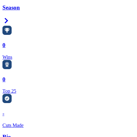
Season
Right Arrow
0
Wins
0
Top 25
-
Cuts Made
Bio