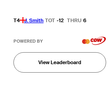
T4
J. Smith
TOT
-12
THRU
6
POWERED BY
View Leaderboard