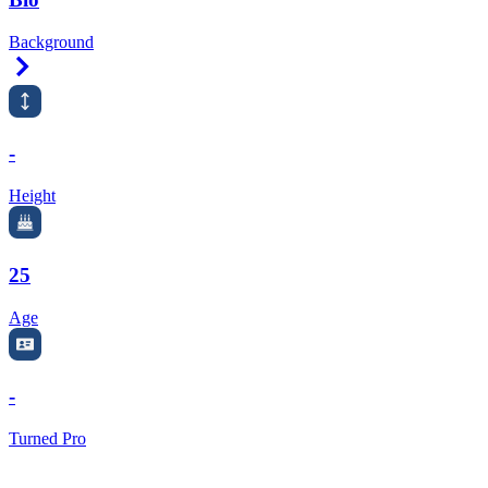
Background
Right Arrow
-
Height
25
Age
-
Turned Pro