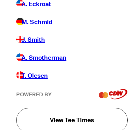
A. Eckroat
M. Schmid
J. Smith
A. Smotherman
T. Olesen
POWERED BY
View Tee Times