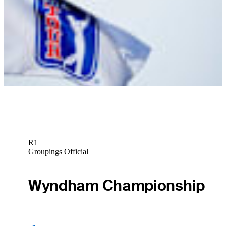
News
Frazer Jones betting profile: The Open Championship
Betting Profile
R1
Groupings Official
Wyndham Championship