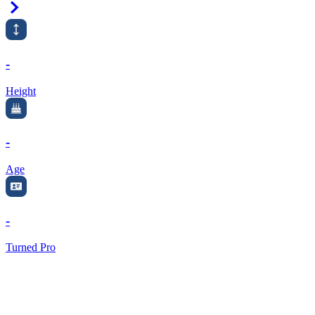
Right Arrow
-
Height
-
Age
-
Turned Pro