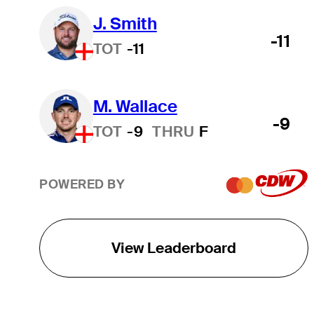
J. Smith
-11
TOT
-11
M. Wallace
-9
TOT
-9
THRU
F
POWERED BY
View Leaderboard