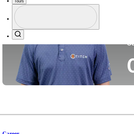
Tours
Co
Profile
Profile / PGA Tour Pass Logo
Search
Ca
Career