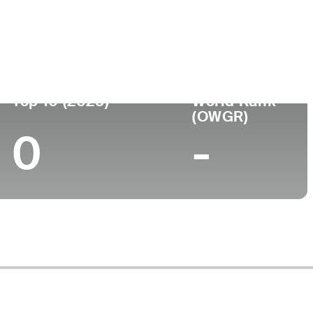
ege
Top 10 (2025)
World Rank
(OWGR)
0
-