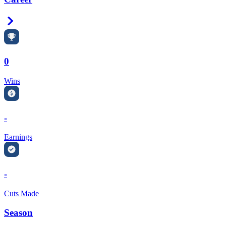
Right Arrow
0
Wins
-
Earnings
-
Cuts Made
Season