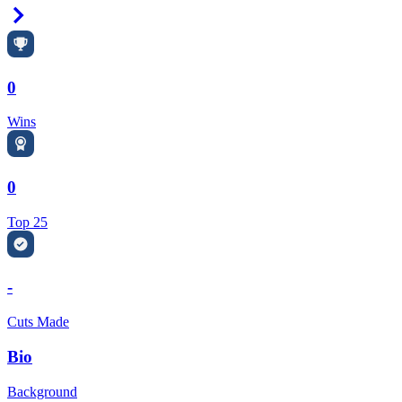
Right Arrow
0
Wins
0
Top 25
-
Cuts Made
Bio
Background