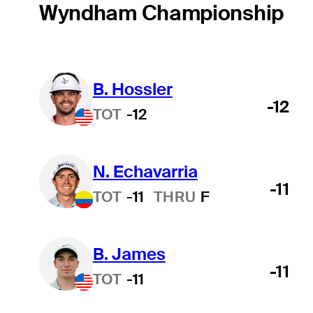
Wyndham Championship
B. Hossler
-12
TOT
-12
N. Echavarria
-11
TOT
-11
THRU
F
B. James
-11
TOT
-11