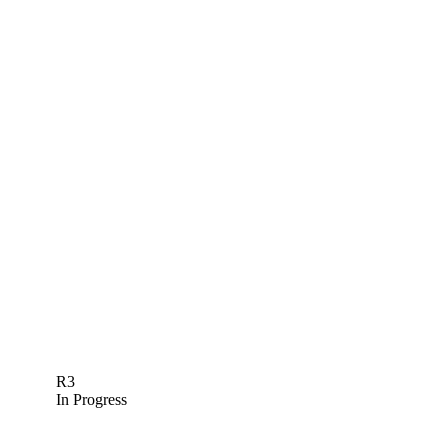
R3
In Progress