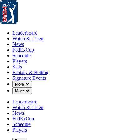
Leaderboard
Watch & Listen
News
FedExCup
Schedule
Players
St
Leaderboard
Watch & Listen
News
FedExCup
Schedule
Players
Stats
Fantasy & Betting
Signature Events
Down Chevron
More
Down Chevron
More
Leaderboard
Watch & Listen
News
FedExCup
Schedule
Players