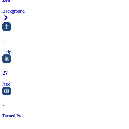
Background
Right Arrow
-
Height
27
Age
-
Turned Pro