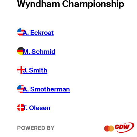
Wyndham Championship
A. Eckroat
M. Schmid
J. Smith
A. Smotherman
T. Olesen
POWERED BY