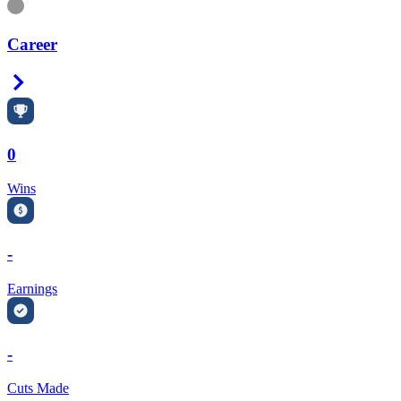
Information
Career
Right Arrow
0
Wins
-
Earnings
-
Cuts Made