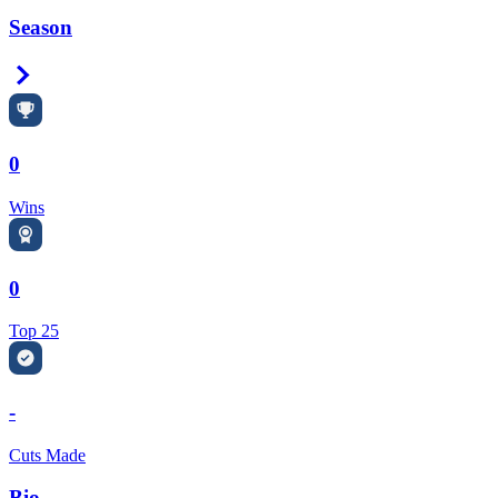
Season
Right Arrow
0
Wins
0
Top 25
-
Cuts Made
Bio