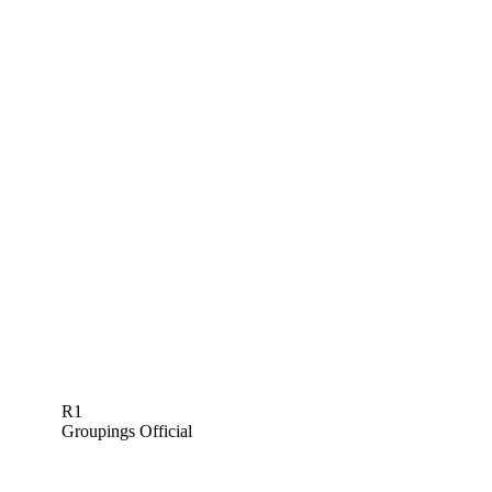
R1
Groupings Official