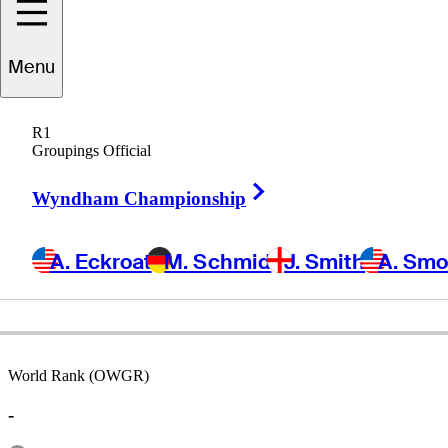
Menu
Connor
Doyal
R1
Groupings Official
Right Arrow
UNITED STATES
Wyndham Championship
A. Eckroat
M. Schmid
J. Smith
A. Sm
World Rank (OWGR)
-