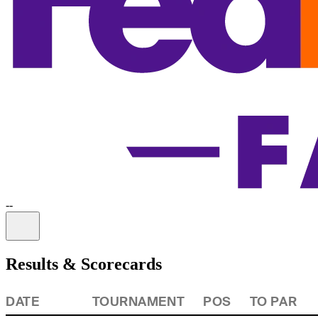
-
-
Information
Results & Scorecards
DATE
TOURNAMENT
POS
TO PAR