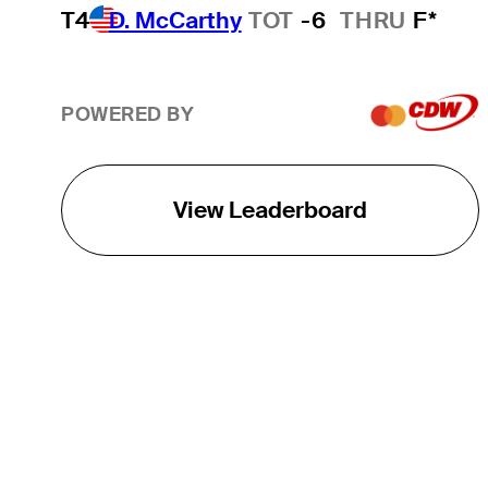
T4
D. McCarthy
TOT
-6
THRU
F*
POWERED BY
View Leaderboard
THE TOUR
About
Careers