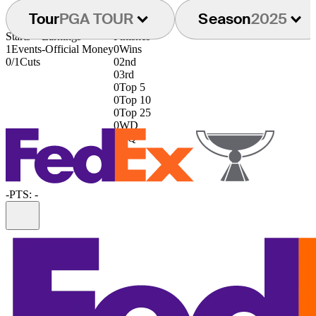
Tour
PGA TOUR
Season
2025
Starts
Earnings
Finishes
1
Events
-
Official Money
0
Wins
0/1
Cuts
0
2nd
0
3rd
0
Top 5
0
Top 10
0
Top 25
0
WD
0
DQ
-
PTS: -
Information