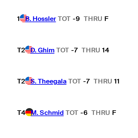
1
B. Hossler
TOT
-9
THRU
F
T2
D. Ghim
TOT
-7
THRU
14
T2
S. Theegala
TOT
-7
THRU
11
T4
M. Schmid
TOT
-6
THRU
F