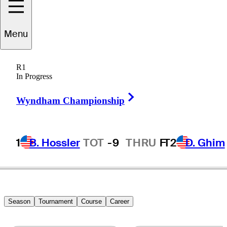
Menu
Kelly
Welsh
R1
In Progress
Right Arrow
UNITED STATES
Wyndham Championship
1
B. Hossler
TOT
-9
THRU
F
T2
D. Ghim
Season
Tournament
Course
Career