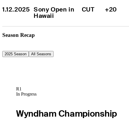
1.12.2025
Sony Open in 
CUT
+20
Hawaii
Season Recap
2025 Season
All Seasons
R1
In Progress
Wyndham Championship