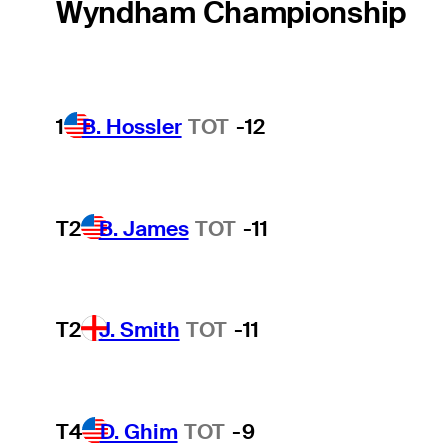
Wyndham Championship
1
B. Hossler
TOT
-12
T2
B. James
TOT
-11
T2
J. Smith
TOT
-11
T4
D. Ghim
TOT
-9