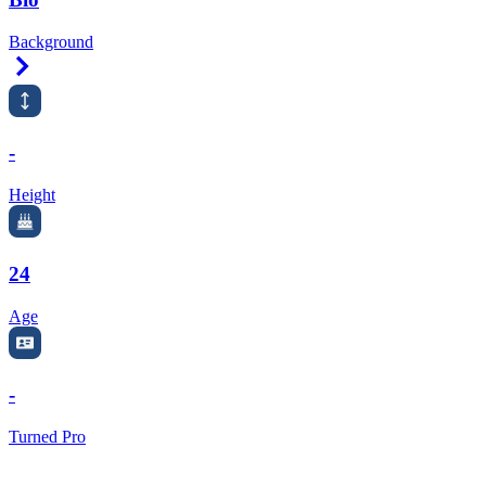
Background
Right Arrow
-
Height
24
Age
-
Turned Pro