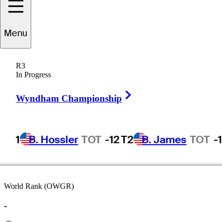
Menu
Cooper
Hrabak
R3
In Progress
Right Arrow
UNITED STATES
Wyndham Championship
1
B. Hossler
TOT
-12
T2
B. James
TOT
-
World Rank (OWGR)
-