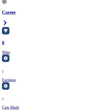
Information
Career
Right Arrow
0
Wins
-
Earnings
-
Cuts Made