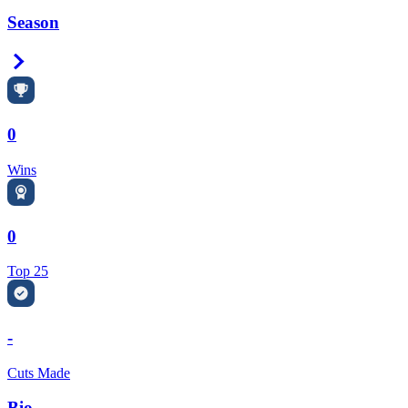
Season
Right Arrow
0
Wins
0
Top 25
-
Cuts Made
Bio