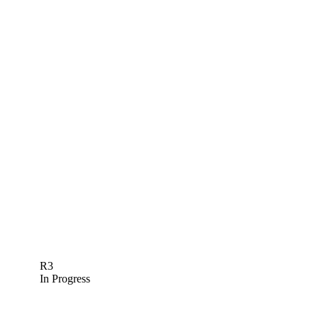
R3
In Progress