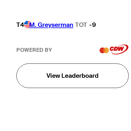
T4
M. Greyserman
TOT
-9
POWERED BY
View Leaderboard