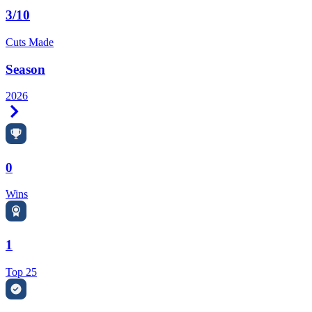
3/10
Cuts Made
Season
2026
Right Arrow
0
Wins
1
Top 25