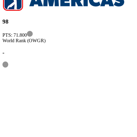
98
Information
PTS: 71.800
World Rank (OWGR)
-
Information