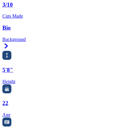
3/10
Cuts Made
Bio
Background
Right Arrow
5'8"
Height
22
Age