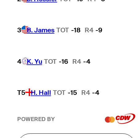
3
B. James
TOT
-18
R4
-9
4
K. Yu
TOT
-16
R4
-4
T5
H. Hall
TOT
-15
R4
-4
POWERED BY