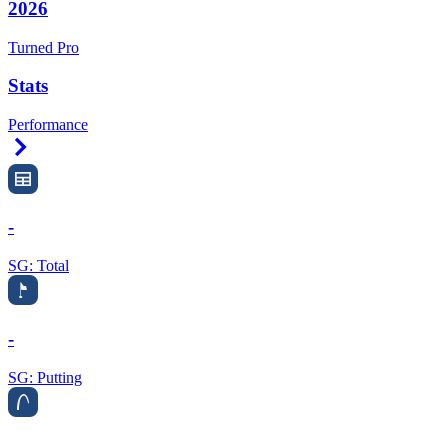
2026
Turned Pro
Stats
Performance
Right Arrow
-
SG: Total
-
SG: Putting