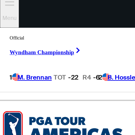
Menu
Cole
Rueck
Official
Right Arrow
UNITED STATES
Wyndham Championship
1
M. Brennan
TOT
-22
R4
-6
2
B. Hossle