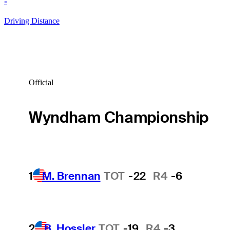
-
Driving Distance
Official
Wyndham Championship
1
M. Brennan
TOT
-22
R4
-6
2
B. Hossler
TOT
-19
R4
-3