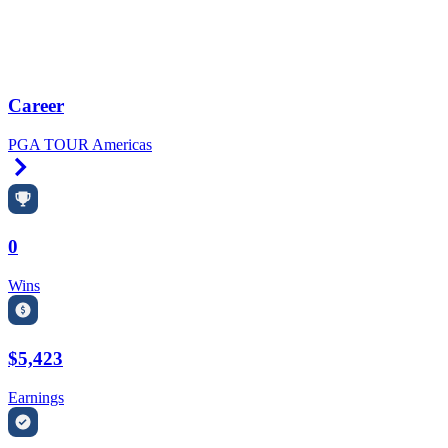
Career
PGA TOUR Americas
Right Arrow
0
Wins
$5,423
Earnings