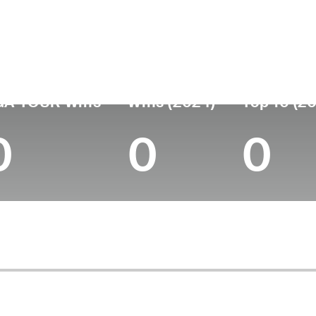
untry
Age
Turned Pro
Birthplace
Coll
United States
-
-
-
-
GA TOUR Wins
Wins (2024)
Top 10 (2
0
0
0