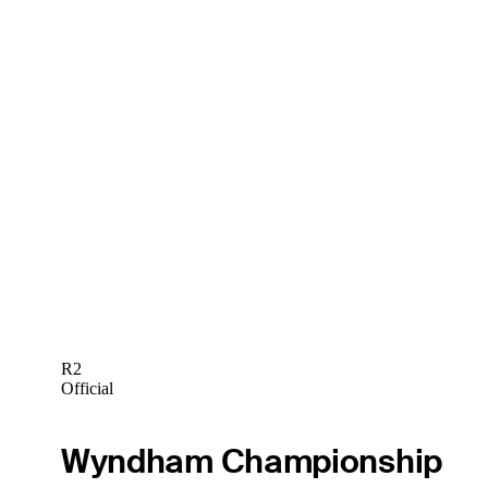
R2
Official
Wyndham Championship