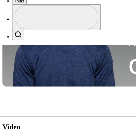
Tours
Co
Profile
Profile / PGA Tour Pass Logo
Search
P
Video