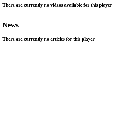
There are currently no videos available for this player
News
There are currently no articles for this player