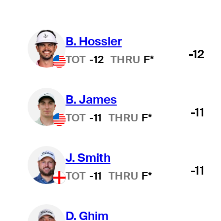
B. Hossler
-12
TOT
-12
THRU
F*
B. James
-11
TOT
-11
THRU
F*
J. Smith
-11
TOT
-11
THRU
F*
D. Ghim