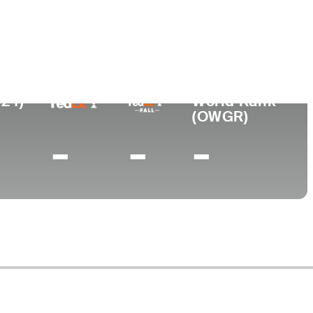
ege
024)
World Rank
(OWGR)
-
-
-