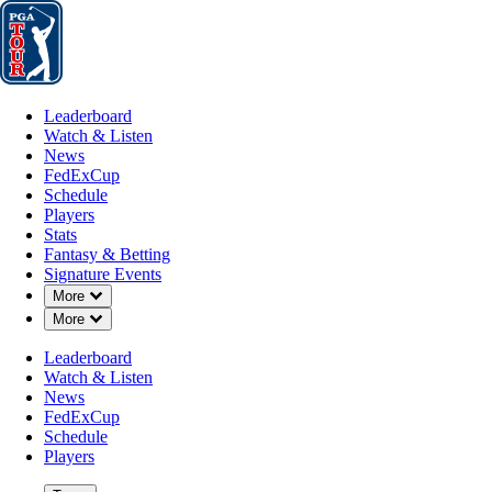
Leaderboard
Watch & Listen
News
FedExCup
Schedule
Players
St
Leaderboard
Watch & Listen
News
FedExCup
Schedule
Players
Stats
Fantasy & Betting
Signature Events
Down Chevron
More
Down Chevron
More
Leaderboard
Watch & Listen
News
FedExCup
Schedule
Players