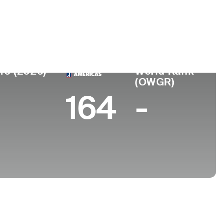
College
-
10 (2026)
World Rank
(OWGR)
164
-