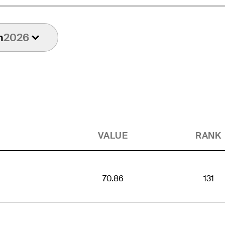
n
2026
VALUE
RANK
70.86
131