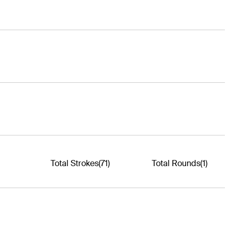
Total Strokes
(71)
Total Rounds
(1)