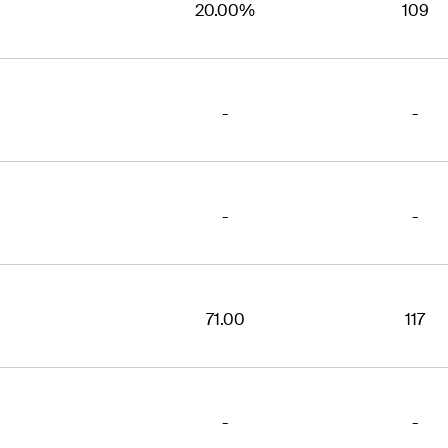
20.00%
109
-
-
-
-
71.00
117
-
-