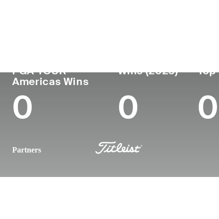
Country
Age
Turned Pro
Birthplace
United States
24
-
-
PGA TOUR
Wins (2026)
Top 
Americas Wins
0
0
0
Partners