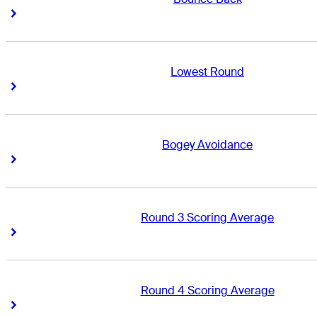
Right Arrow
Right Arrow
Lowest Round
Right Arrow
Right Arrow
Bogey Avoidance
Right Arrow
Right Arrow
Round 3 Scoring Average
Right Arrow
Right Arrow
Round 4 Scoring Average
Right Arrow
Right Arrow