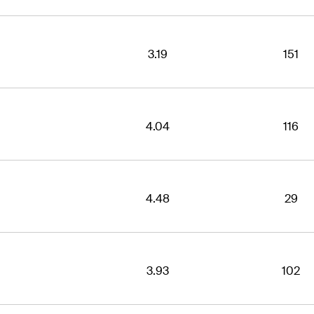
3.19
151
4.04
116
4.48
29
3.93
102