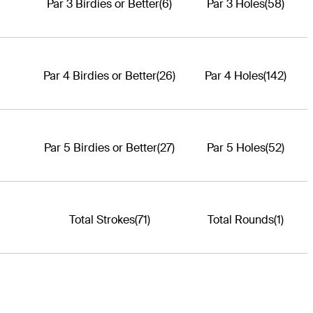
Par 3 Birdies or Better
(6)
Par 3 Holes
(58)
Par 4 Birdies or Better
(26)
Par 4 Holes
(142)
Par 5 Birdies or Better
(27)
Par 5 Holes
(52)
Total Strokes
(71)
Total Rounds
(1)