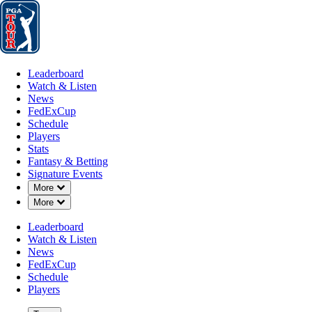
Leaderboard
Watch & Listen
News
FedExCup
Schedule
Players
St
Leaderboard
Watch & Listen
News
FedExCup
Schedule
Players
Stats
Fantasy & Betting
Signature Events
Down Chevron
More
Down Chevron
More
Leaderboard
Watch & Listen
News
FedExCup
Schedule
Players