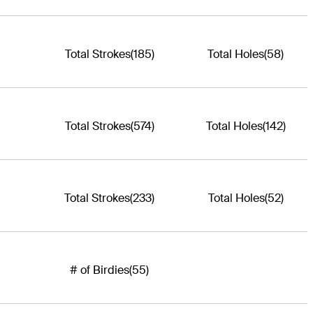
Total Strokes
(185)
Total Holes
(58)
Total Strokes
(574)
Total Holes
(142)
Total Strokes
(233)
Total Holes
(52)
# of Birdies
(55)