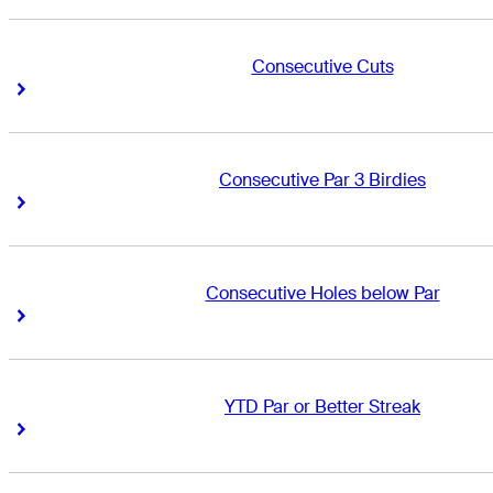
Consecutive Cuts
Right Arrow
Right Arrow
Consecutive Par 3 Birdies
Right Arrow
Right Arrow
Consecutive Holes below Par
Right Arrow
Right Arrow
YTD Par or Better Streak
Right Arrow
Right Arrow