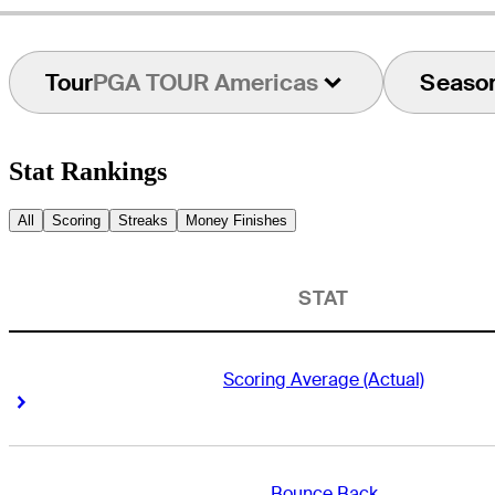
Tour
PGA TOUR Americas
Seaso
Stat Rankings
All
Scoring
Streaks
Money Finishes
STAT
Scoring Average (Actual)
Right Arrow
Right Arrow
Bounce Back