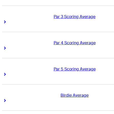
Par 3 Scoring Average
Right Arrow
Right Arrow
Par 4 Scoring Average
Right Arrow
Right Arrow
Par 5 Scoring Average
Right Arrow
Right Arrow
Birdie Average
Right Arrow
Right Arrow