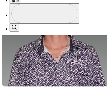
Tours
Profile
Profile / PGA Tour Pass Logo
Search