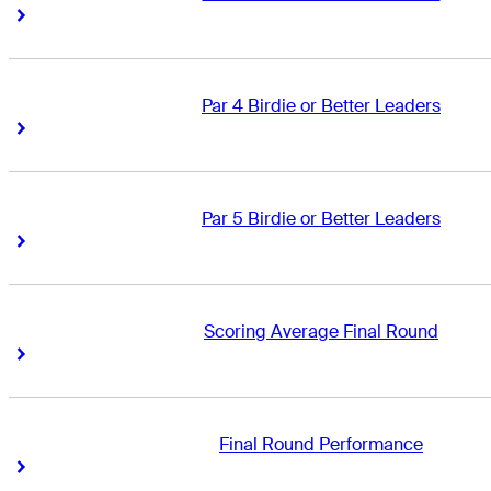
Right Arrow
Right Arrow
Par 4 Birdie or Better Leaders
Right Arrow
Right Arrow
Par 5 Birdie or Better Leaders
Right Arrow
Right Arrow
Scoring Average Final Round
Right Arrow
Right Arrow
Final Round Performance
Right Arrow
Right Arrow