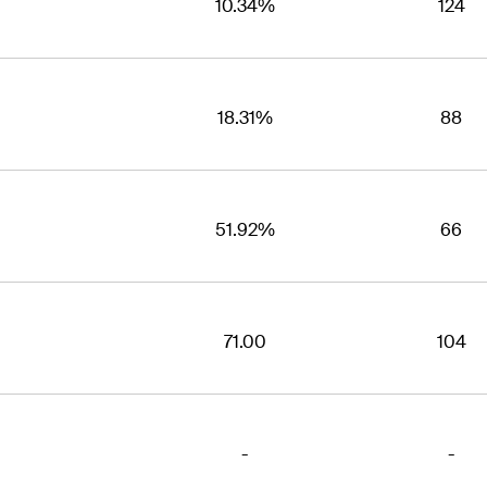
10.34%
124
18.31%
88
51.92%
66
71.00
104
-
-