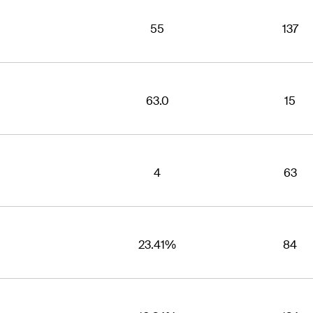
55
137
63.0
15
4
63
23.41%
84