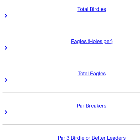
Total Birdies
Right Arrow
Right Arrow
Eagles (Holes per)
Right Arrow
Right Arrow
Total Eagles
Right Arrow
Right Arrow
Par Breakers
Right Arrow
Right Arrow
Par 3 Birdie or Better Leaders