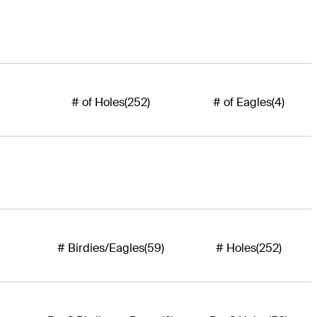
# of Holes
(252)
# of Eagles
(4)
# Birdies/Eagles
(59)
# Holes
(252)