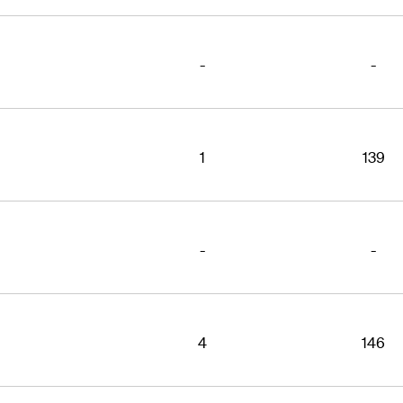
-
-
1
139
-
-
4
146