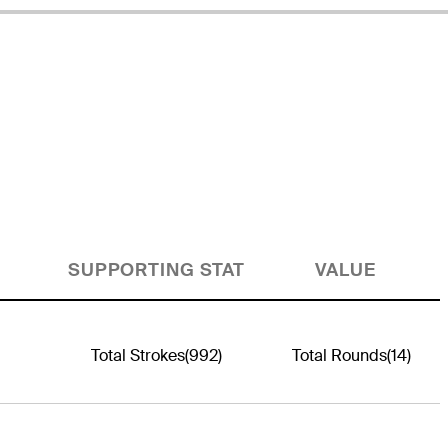
SUPPORTING STAT
VALUE
Total Strokes
(992)
Total Rounds
(14)