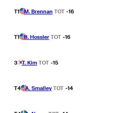
T1
M. Brennan
TOT
-16
T1
B. Hossler
TOT
-16
3
T. Kim
TOT
-15
T4
A. Smalley
TOT
-14