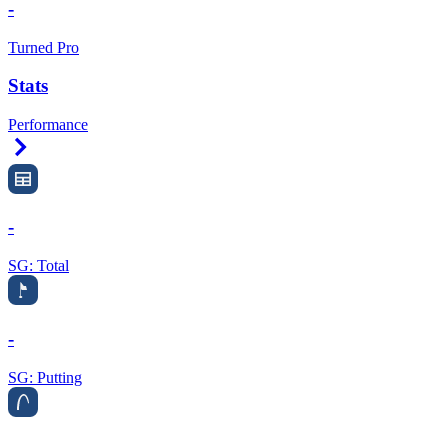
-
Turned Pro
Stats
Performance
Right Arrow
-
SG: Total
-
SG: Putting