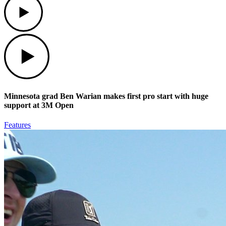
Play
Minnesota grad Ben Warian makes first pro start with huge
support at 3M Open
Features