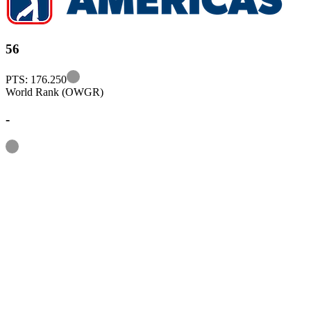
56
Information
PTS: 176.250
World Rank (OWGR)
-
Information