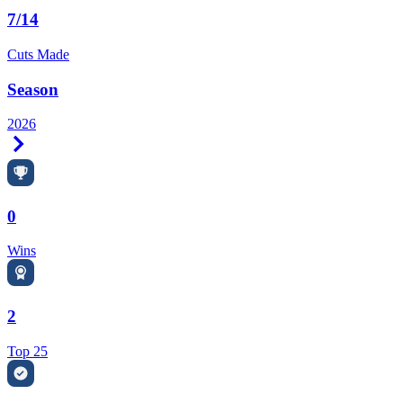
7/14
Cuts Made
Season
2026
Right Arrow
0
Wins
2
Top 25