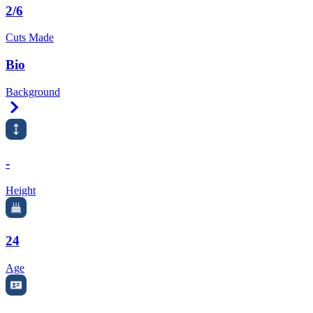
2/6
Cuts Made
Bio
Background
Right Arrow
-
Height
24
Age