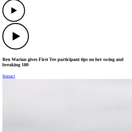
Play
Play
Ben Warian gives First Tee participant tips on her swing and
breaking 100
Impact