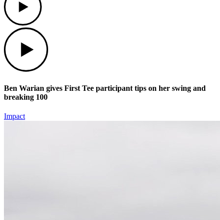
Play
Ben Warian gives First Tee participant tips on her swing and
breaking 100
Impact