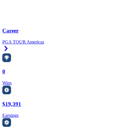
Career
PGA TOUR Americas
Right Arrow
0
Wins
$19,391
Earnings