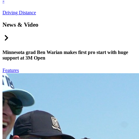
-
Driving Distance
News & Video
Right Arrow
Minnesota grad Ben Warian makes first pro start with huge
support at 3M Open
Features