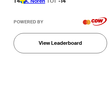
T4
A. Noren
TOT
-14
POWERED BY
View Leaderboard
THE TOUR
About
Careers
TPC Network