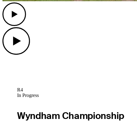
Play
Play
R4
In Progress
Wyndham Championship