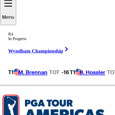
Menu
Ben
Warian
R4
In Progress
Right Arrow
UNITED STATES
Wyndham Championship
T1
M. Brennan
TOT
-16
T1
B. Hossler
TO