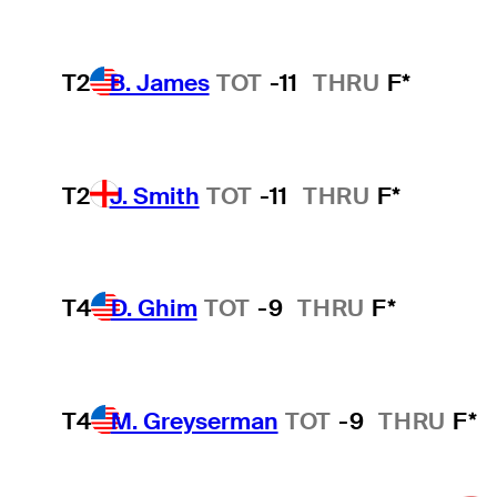
T2
B. James
TOT
-11
THRU
F*
T2
J. Smith
TOT
-11
THRU
F*
T4
D. Ghim
TOT
-9
THRU
F*
T4
M. Greyserman
TOT
-9
THRU
F*