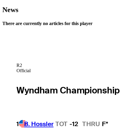
News
There are currently no articles for this player
R2
Official
Wyndham Championship
1
B. Hossler
TOT
-12
THRU
F*