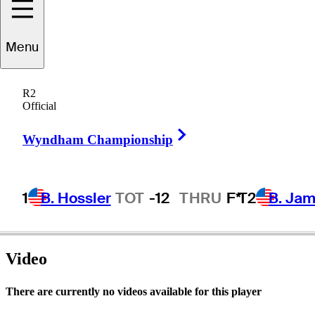
Connor
Jones
Menu
R2
Official
UNITED STATES
Right Arrow
Wyndham Championship
1
B. Hossler
TOT
-12
THRU
F*
T2
B. Ja
Video
There are currently no videos available for this player