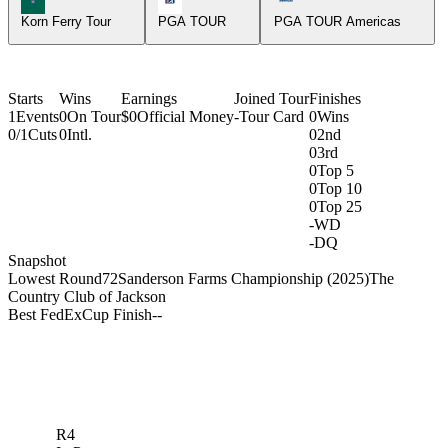
Korn Ferry Tour
PGA TOUR
PGA TOUR Americas
Starts
Wins
Earnings
Joined Tour
Finishes
1
Events
0
On Tour
$0
Official Money
-
Tour Card
0
Wins
0/1
Cuts
0
Intl.
0
2nd
0
3rd
0
Top 5
0
Top 10
0
Top 25
-
WD
-
DQ
Snapshot
Lowest Round
72
Sanderson Farms Championship (2025)
The
Country Club of Jackson
Best FedExCup Finish
-
-
R4