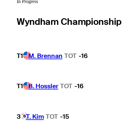
In Progress
Wyndham Championship
T1
M. Brennan
TOT
-16
T1
B. Hossler
TOT
-16
3
T. Kim
TOT
-15