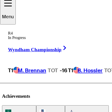
Menu
Cameron
Huss
R4
In Progress
Right Arrow
UNITED STATES
Wyndham Championship
T1
M. Brennan
TOT
-16
T1
B. Hossler
TO
Achievements
Korn Ferry Tour Icon
PGA Tour Icon
Americas Tour Icon