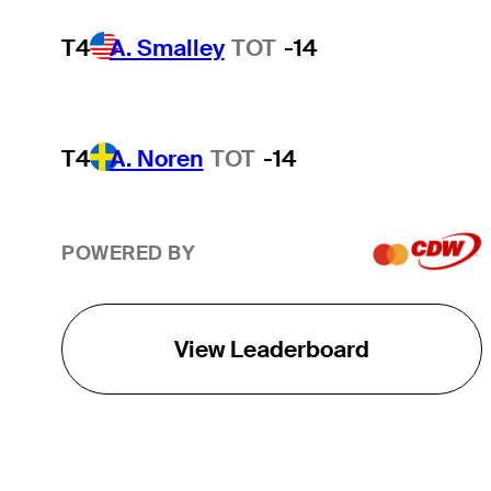
T4
A. Smalley
TOT
-14
T4
A. Noren
TOT
-14
POWERED BY
View Leaderboard