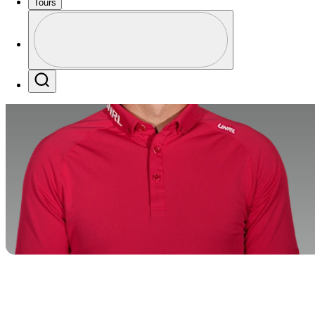
Tours
Profile
Profile / PGA Tour Pass Logo
Search