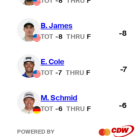
TOT
-8
THRU
F
B. James
-8
TOT
-8
THRU
F
E. Cole
-7
TOT
-7
THRU
F
M. Schmid
-6
TOT
-6
THRU
F
POWERED BY