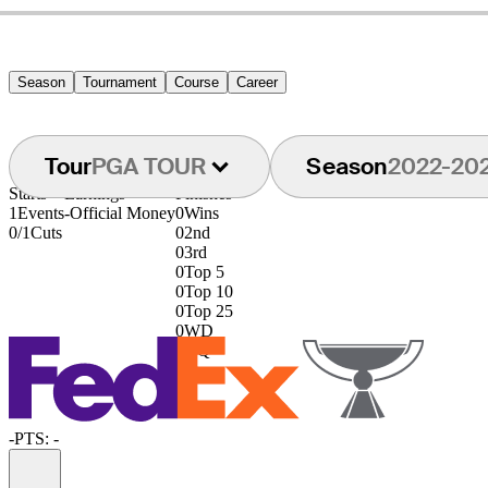
Season
Tournament
Course
Career
Tour
PGA TOUR
Season
2022-20
Starts
Earnings
Finishes
1
Events
-
Official Money
0
Wins
0/1
Cuts
0
2nd
0
3rd
0
Top 5
0
Top 10
0
Top 25
0
WD
0
DQ
-
PTS: -
Information