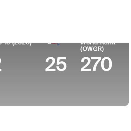
College
KY
Valparaiso University
p 10 (2026)
World Rank
(OWGR)
2
25
270