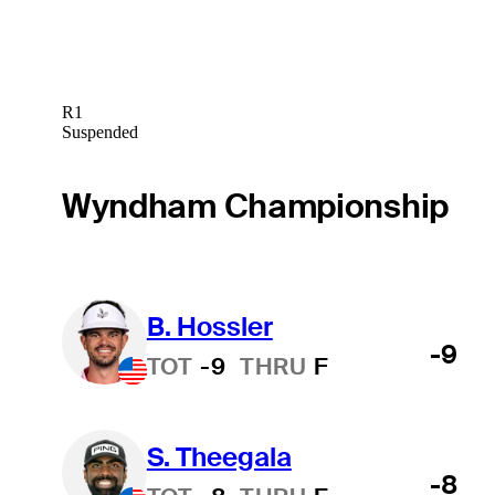
R1
Suspended
Wyndham Championship
B. Hossler
-9
TOT
-9
THRU
F
S. Theegala
-8