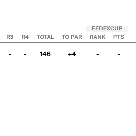
FEDEXCUP
R3
R4
TOTAL
TO PAR
RANK
PTS
-
-
146
+4
-
-