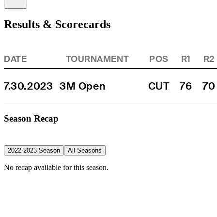
Results & Scorecards
DATE
TOURNAMENT
POS
R1
R2
7.30.2023
3M Open
CUT
76
70
Season Recap
2022-2023 Season
All Seasons
No recap available for this season.