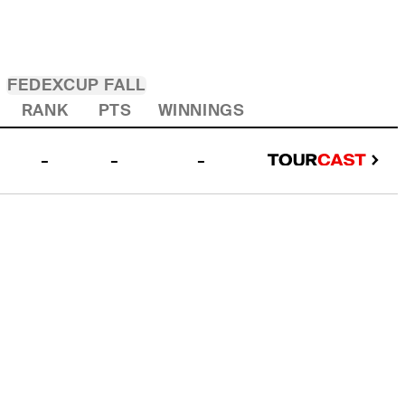
FEDEXCUP FALL
RANK
PTS
WINNINGS
-
-
-