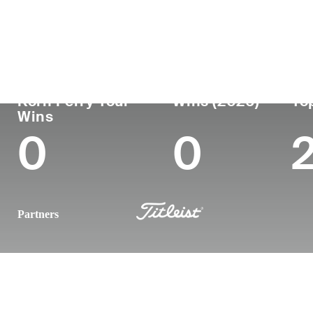
Country
Age
Turned Pro
Birthplace
United States
24
2024
Lexington, 
Korn Ferry Tour
Wins (2026)
To
Wins
0
0
Partners