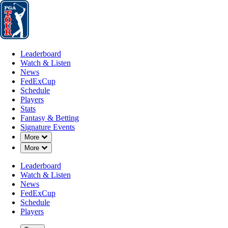
Leaderboard
Watch & Listen
News
FedExCup
Schedule
Players
St
Leaderboard
Watch & Listen
News
FedExCup
Schedule
Players
Stats
Fantasy & Betting
Signature Events
Down Chevron
More
Down Chevron
More
Leaderboard
Watch & Listen
News
FedExCup
Schedule
Players