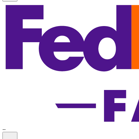
-
-
Information