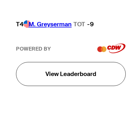
T4
M. Greyserman
TOT
-9
POWERED BY
View Leaderboard