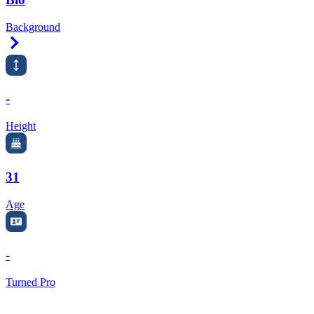
Background
Right Arrow
-
Height
31
Age
-
Turned Pro