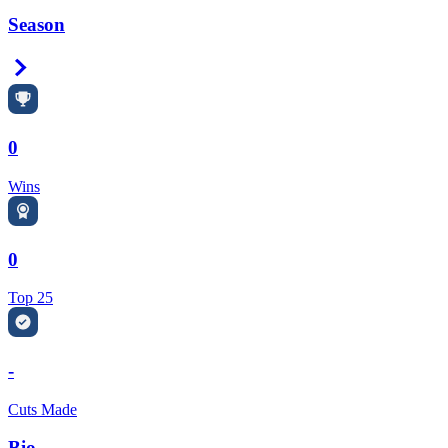
Season
Right Arrow
0
Wins
0
Top 25
-
Cuts Made
Bio