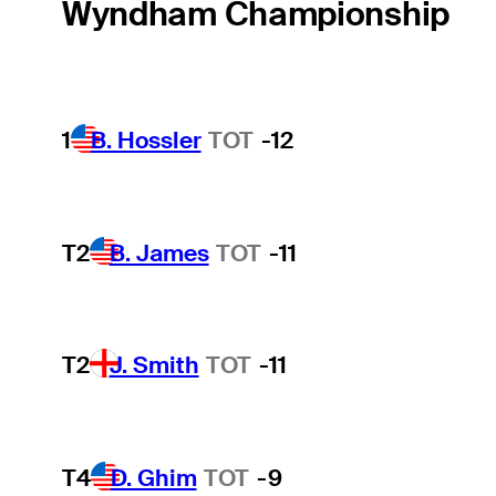
Wyndham Championship
1
B. Hossler
TOT
-12
T2
B. James
TOT
-11
T2
J. Smith
TOT
-11
T4
D. Ghim
TOT
-9