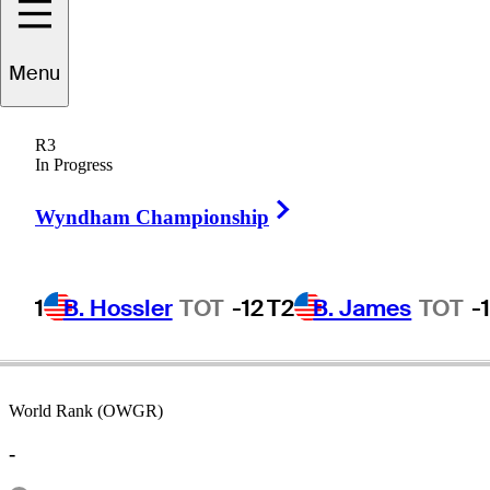
Menu
Micah
Morris
R3
In Progress
Right Arrow
UNITED STATES
Wyndham Championship
1
B. Hossler
TOT
-12
T2
B. James
TOT
-
World Rank (OWGR)
-