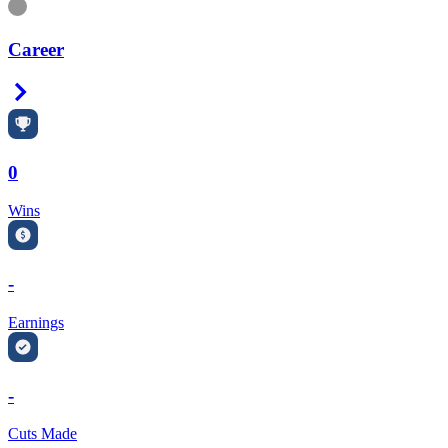
Information
Career
Right Arrow
0
Wins
-
Earnings
-
Cuts Made