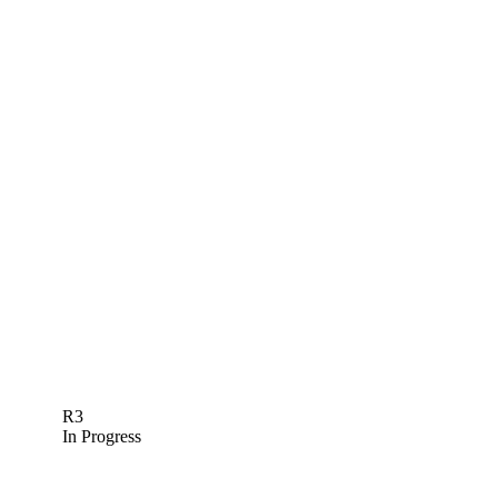
R3
In Progress