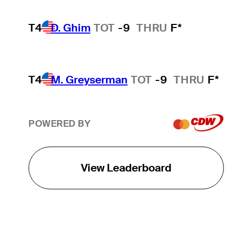
T4
D. Ghim
TOT
-9
THRU
F*
T4
M. Greyserman
TOT
-9
THRU
F*
POWERED BY
View Leaderboard