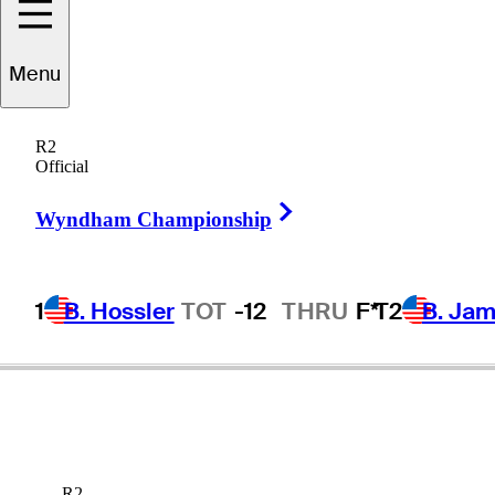
Menu
ennifer
Kupcho
R2
Official
Right Arrow
UNITED STATES
Wyndham Championship
1
B. Hossler
TOT
-12
THRU
F*
T2
B. Ja
R2