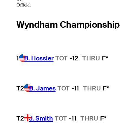
Official
Wyndham Championship
1
B. Hossler
TOT
-12
THRU
F*
T2
B. James
TOT
-11
THRU
F*
T2
J. Smith
TOT
-11
THRU
F*