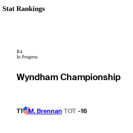
Stat Rankings
R4
In Progress
Wyndham Championship
T1
M. Brennan
TOT
-16