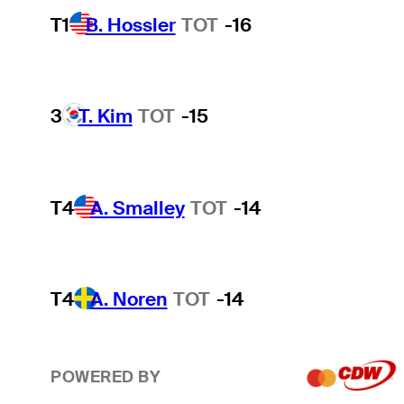
T1
B. Hossler
TOT
-16
3
T. Kim
TOT
-15
T4
A. Smalley
TOT
-14
T4
A. Noren
TOT
-14
POWERED BY