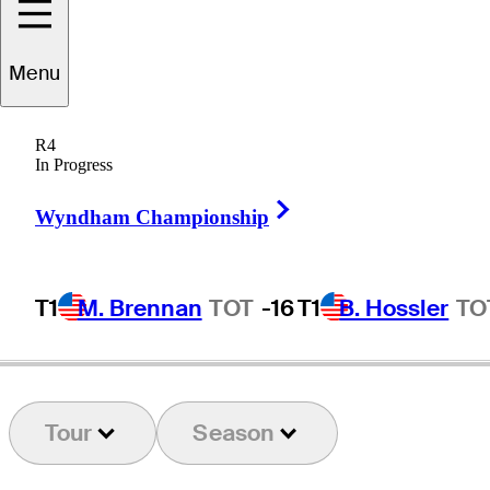
Menu
Charley
Hull
R4
In Progress
Right Arrow
ENGLAND
Wyndham Championship
T1
M. Brennan
TOT
-16
T1
B. Hossler
TO
Tour
Season