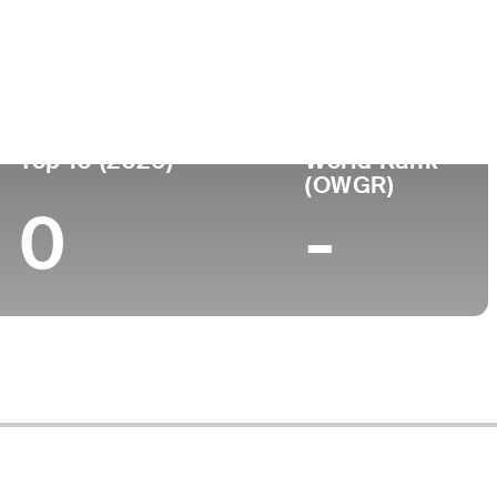
Top 10 (2026)
World Rank
(OWGR)
0
-