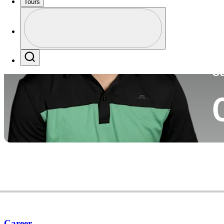
Tours
Co
Profile
Profile / PGA Tour Pass Logo
Search
Ca
Career