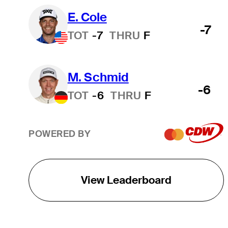
E. Cole
-7
TOT
-7
THRU
F
M. Schmid
-6
TOT
-6
THRU
F
POWERED BY
View Leaderboard