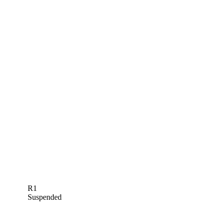
R1
Suspended