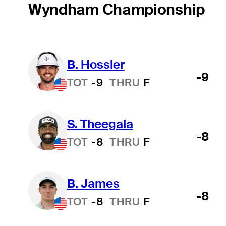
Wyndham Championship
B. Hossler
-9
TOT
-9
THRU
F
S. Theegala
-8
TOT
-8
THRU
F
B. James
-8
TOT
-8
THRU
F