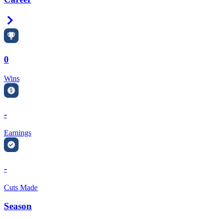
Right Arrow
0
Wins
-
Earnings
-
Cuts Made
Season