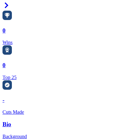
Right Arrow
0
Wins
0
Top 25
-
Cuts Made
Bio
Background