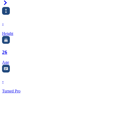
Right Arrow
-
Height
26
Age
-
Turned Pro