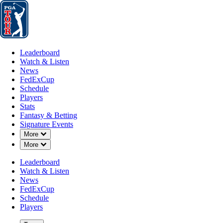
Leaderboard
Watch & Listen
News
FedExCup
Schedule
Players
St
Leaderboard
Watch & Listen
News
FedExCup
Schedule
Players
Stats
Fantasy & Betting
Signature Events
Down Chevron
More
Down Chevron
More
Leaderboard
Watch & Listen
News
FedExCup
Schedule
Players