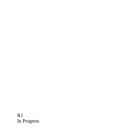
R1
In Progress