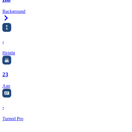
Background
Right Arrow
-
Height
23
Age
-
Turned Pro