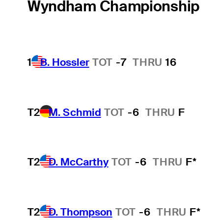
Wyndham Championship
1
B. Hossler
TOT
-7
THRU
16
T2
M. Schmid
TOT
-6
THRU
F
T2
D. McCarthy
TOT
-6
THRU
F*
T2
D. Thompson
TOT
-6
THRU
F*