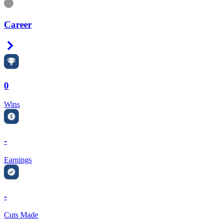
Information
Career
Right Arrow
0
Wins
-
Earnings
-
Cuts Made