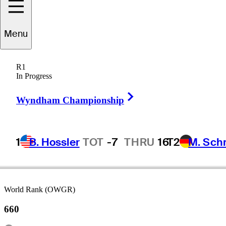
Menu
eclan
O'Donovan
R1
In Progress
Right Arrow
AUSTRALIA
Wyndham Championship
1
B. Hossler
TOT
-7
THRU
16
T2
M. Sch
World Rank (OWGR)
660