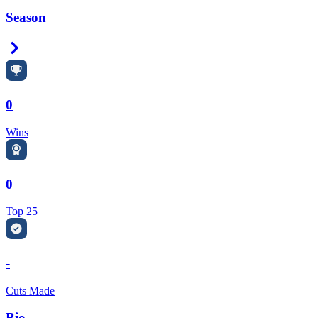
Season
Right Arrow
0
Wins
0
Top 25
-
Cuts Made
Bio