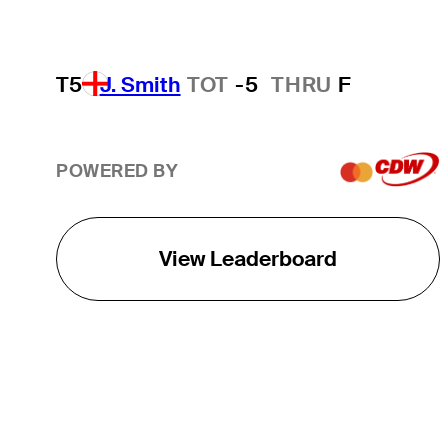
T5
J. Smith
TOT
-5
THRU
F
POWERED BY
View Leaderboard